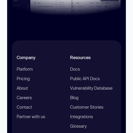
Company
Resources
Platform
Docs
Pricing
Public API Docs
About
Vulnerability Database
Careers
Blog
Contact
Customer Stories
Partner with us
Integrations
Glossary