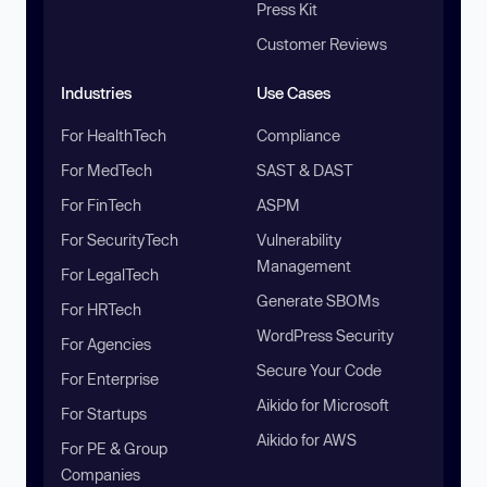
Press Kit
Customer Reviews
Industries
Use Cases
For HealthTech
Compliance
For MedTech
SAST & DAST
For FinTech
ASPM
For SecurityTech
Vulnerability
Management
For LegalTech
Generate SBOMs
For HRTech
WordPress Security
For Agencies
Secure Your Code
For Enterprise
Aikido for Microsoft
For Startups
Aikido for AWS
For PE & Group
Companies