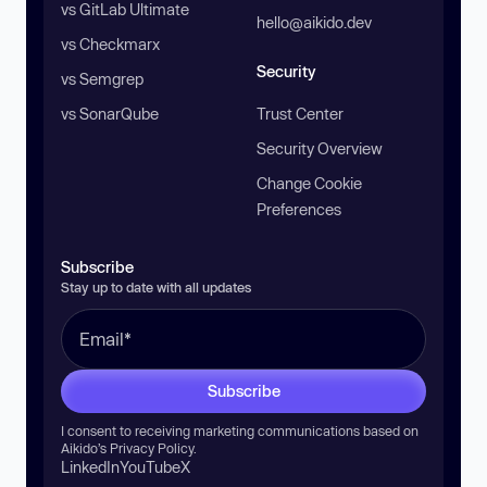
vs GitLab Ultimate
hello@aikido.dev
vs Checkmarx
Security
vs Semgrep
vs SonarQube
Trust Center
Security Overview
Change Cookie
Preferences
Subscribe
Stay up to date with all updates
Subscribe
I consent to receiving marketing communications based on
Aikido’s
Privacy Policy
.
LinkedIn
YouTube
X