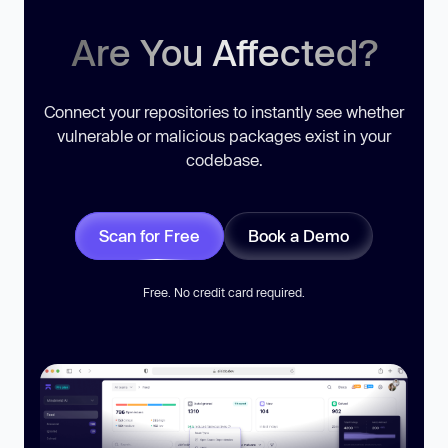
Are You Affected?
Connect your repositories to instantly see whether
vulnerable or malicious packages exist in your
codebase.
Scan for Free
Book a Demo
Free. No credit card required.