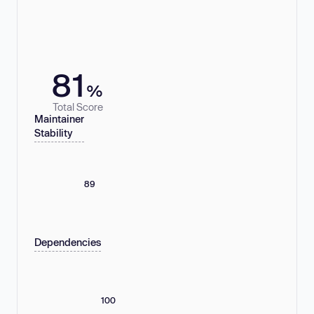
81
%
Total Score
Maintainer
Stability
89
Dependencies
100