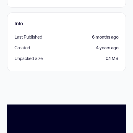
Info
Last Published
6 months ago
Created
4 years ago
Unpacked Size
0.1 MB