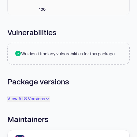
100
Vulnerabilities
We didn't find any vulnerabilities for this package.
Package versions
View All 8 Versions
Maintainers