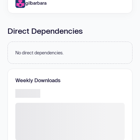
gilbarbara
Direct Dependencies
No direct dependencies.
Weekly Downloads