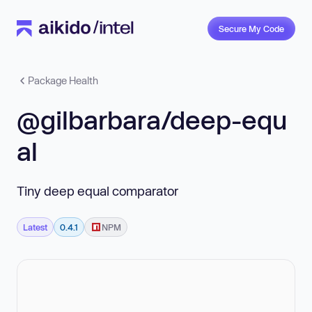
Secure My Code
Package Health
@gilbarbara/deep-equ
al
Tiny deep equal comparator
Latest
0.4.1
NPM