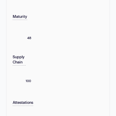
Maturity
48
Supply
Chain
100
Attestations