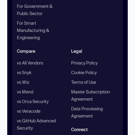
For Government &
Public Sector
For Smart
Manufacturing &
Engineering
Compare
Legal
vs All Vendors
Privacy Policy
vs Snyk
Cookie Policy
vs Wiz
Terms of Use
vs Mend
Master Subscription
Agreement
vs Orca Security
Data Processing
vs Veracode
Agreement
vs GitHub Advanced
Security
Connect