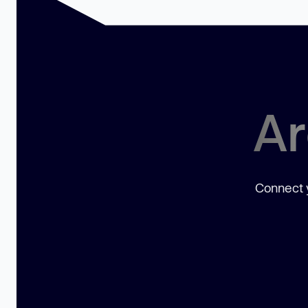
Ar
Connect y