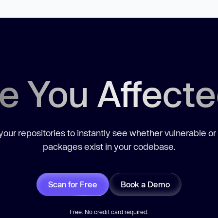
e You Affect
our repositories to instantly see whether vulnerable or
packages exist in your codebase.
Scan for Free
Book a Demo
Free. No credit card required.