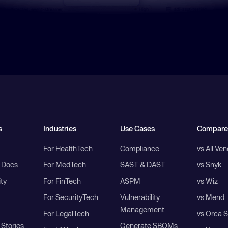
s
Industries
Use Cases
Compare
For HealthTech
Compliance
vs All Ve
I Docs
For MedTech
SAST & DAST
vs Snyk
ity
For FinTech
ASPM
vs Wiz
For SecurityTech
Vulnerability
vs Mend
Management
For LegalTech
vs Orca S
Stories
Generate SBOMs