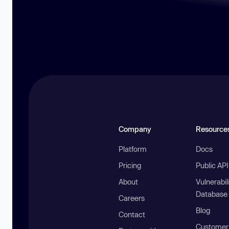
Company
Resource
Platform
Docs
Pricing
Public AP
About
Vulnerabil
Database
Careers
Blog
Contact
Customer 