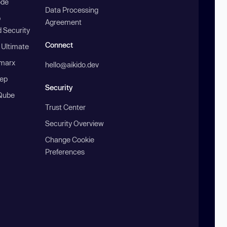
ode
Data Processing
b
Agreement
 Security
Connect
 Ultimate
marx
hello@aikido.dev
ep
Security
Qube
Trust Center
Security Overview
Change Cookie
Preferences