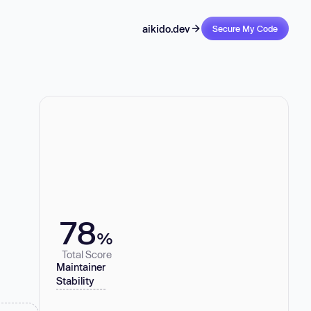
aikido.dev
Secure My Code
78
%
Total Score
Maintainer
Stability