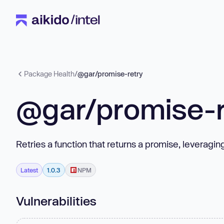
Package Health
/
@gar/promise-retry
@gar/promise-r
Retries a function that returns a promise, leveragin
Latest
1.0.3
NPM
Vulnerabilities