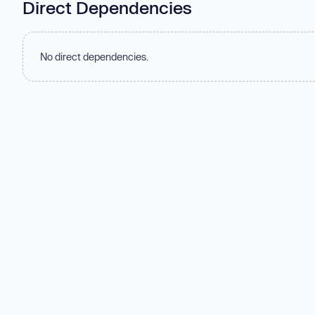
Direct Dependencies
No direct dependencies.