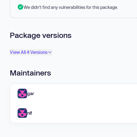
We didn't find any vulnerabilities for this package.
Package versions
View All 4 Versions
Maintainers
gar
nlf