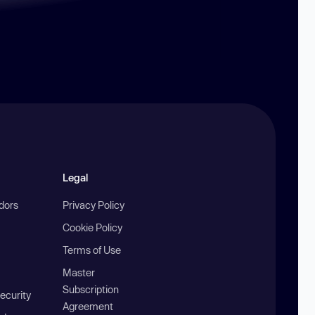
Legal
ndors
Privacy Policy
Cookie Policy
Terms of Use
Master
Subscription
ecurity
Agreement