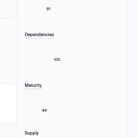
91
Dependencies
100
Maturity
44
Supply