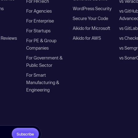
For HRTech
vs Verac
ns
WordPress Security
For Agencies
vs GitHu
Secure Your Code
Advanced
For Enterprise
Aikido for Microsoft
vs GitLab
For Startups
 Reviews
Aikido for AWS
vs Check
For PE & Group
Companies
vs Semgr
For Government &
vs Sonar
Public Sector
For Smart
Manufacturing &
Engineering
Subscribe