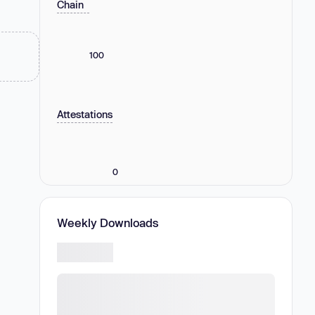
Chain
100
Attestations
0
Weekly Downloads