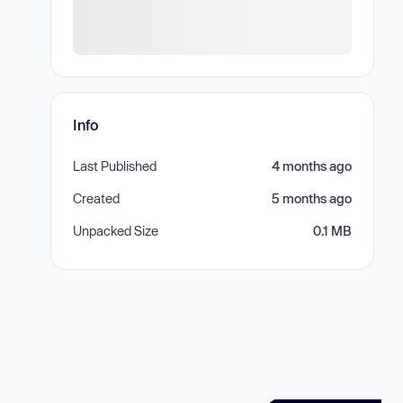
Info
Last Published
4 months ago
Created
5 months ago
Unpacked Size
0.1 MB