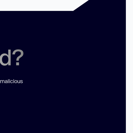
ed?
 malicious