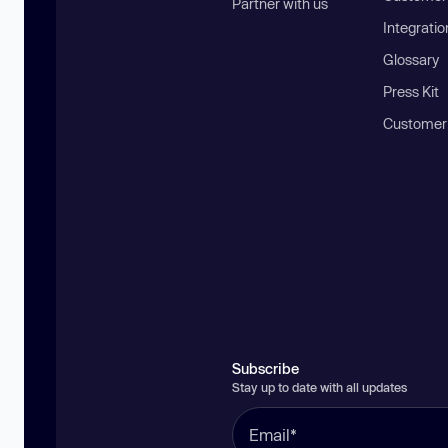
Partner with us
Integratio
Glossary
Press Kit
Customer
Subscribe
Stay up to date with all updates