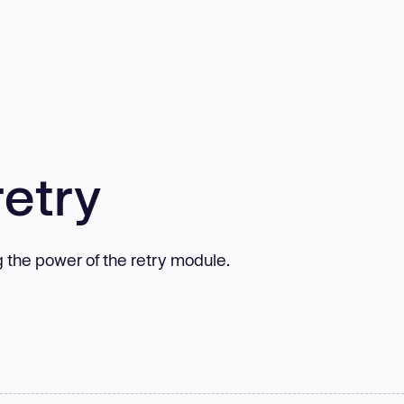
etry
g the power of the retry module.