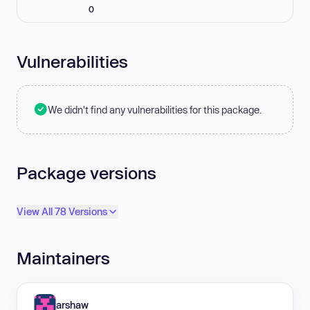
0
Vulnerabilities
We didn't find any vulnerabilities for this package.
Package versions
View All 78 Versions
Maintainers
arshaw