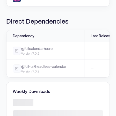
Direct Dependencies
Dependency
Last Release
@fullcalendar/core
—
Version 7.0.2
@full-ui/headless-calendar
—
Version 7.0.2
Weekly Downloads