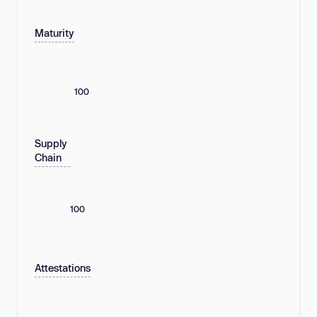
Maturity
100
Supply
Chain
100
Attestations