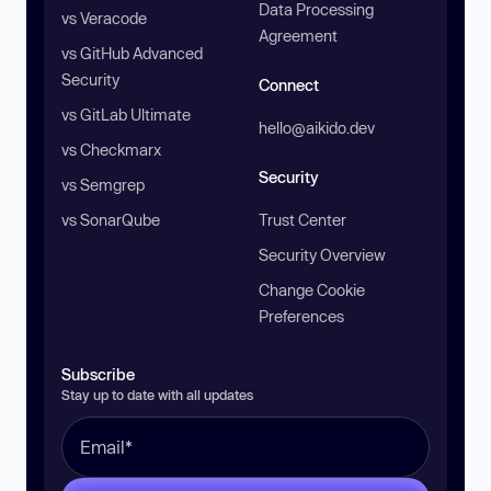
Data Processing
vs Veracode
Agreement
vs GitHub Advanced
Security
Connect
vs GitLab Ultimate
hello@aikido.dev
vs Checkmarx
Security
vs Semgrep
vs SonarQube
Trust Center
Security Overview
Change Cookie
Preferences
Subscribe
Stay up to date with all updates