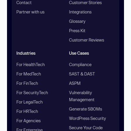
Contact
Customer Stories
Partner with us
Integrations
Glossary
Press Kit
Customer Reviews
Industries
Use Cases
For HealthTech
Compliance
For MedTech
SAST & DAST
For FinTech
ASPM
For SecurityTech
Vulnerability
Management
For LegalTech
Generate SBOMs
For HRTech
WordPress Security
For Agencies
Secure Your Code
For Enterprise