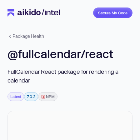
Secure My Code
Package Health
@fullcalendar/react
FullCalendar React package for rendering a
calendar
Latest
7.0.2
NPM