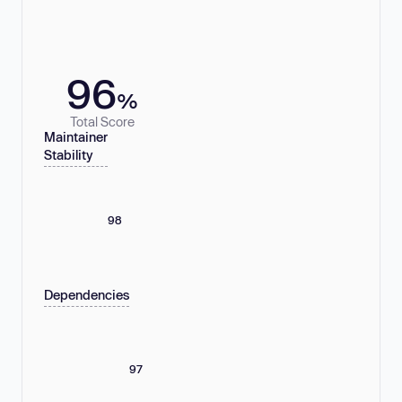
96
%
Total Score
Maintainer
Stability
98
Dependencies
97