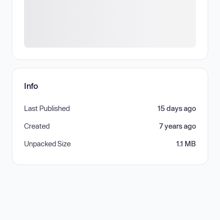
Info
Last Published
15 days ago
Created
7 years ago
Unpacked Size
1.1 MB