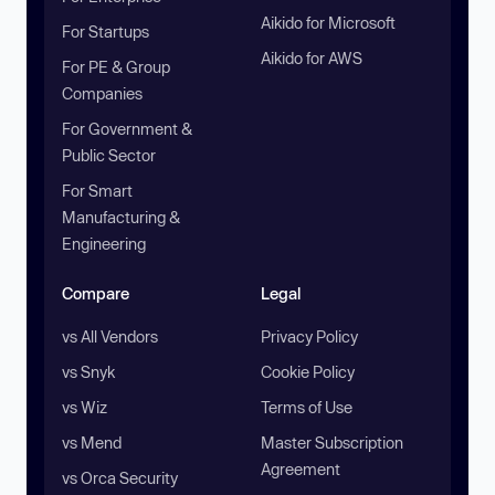
Aikido for Microsoft
For Startups
Aikido for AWS
For PE & Group
Companies
For Government &
Public Sector
For Smart
Manufacturing &
Engineering
Compare
Legal
vs All Vendors
Privacy Policy
vs Snyk
Cookie Policy
vs Wiz
Terms of Use
vs Mend
Master Subscription
Agreement
vs Orca Security