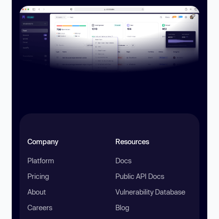
Company
Resources
Platform
Docs
Pricing
Public API Docs
About
Vulnerability Database
Careers
Blog