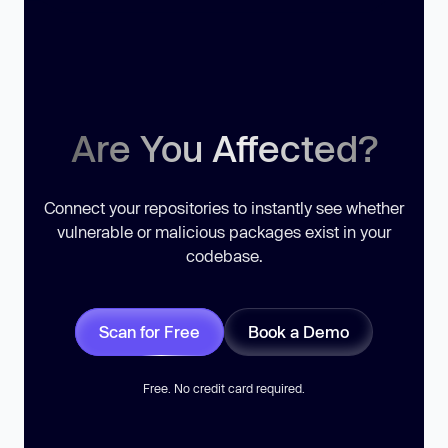
Are You Affected?
Connect your repositories to instantly see whether
vulnerable or malicious packages exist in your
codebase.
Scan for Free
Book a Demo
Free. No credit card required.