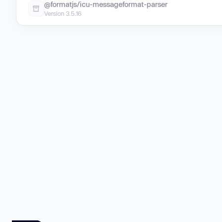
@formatjs/icu-messageformat-parser
Version 3.5.16