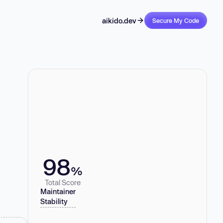
aikido.dev
Secure My Code
98
%
Total Score
Maintainer
Stability