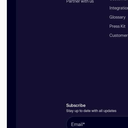
Partner with us
Integratio
Glossary
Press Kit
Customer
Subscribe
Stay up to date with all updates