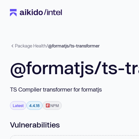
Package Health
/
@formatjs/ts-transformer
@formatjs/ts-t
TS Compiler transformer for formatjs
Latest
4.4.18
NPM
Vulnerabilities