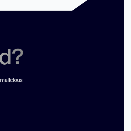
ed?
 malicious