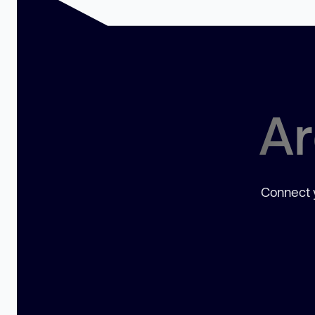
Ar
Connect y