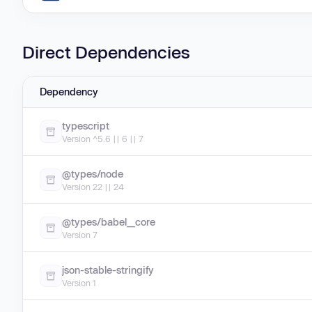
Direct Dependencies
Dependency
typescript
Version ^5.6 || 6 || 7
@types/node
Version 22 || 24
@types/babel__core
Version 7
json-stable-stringify
Version 1