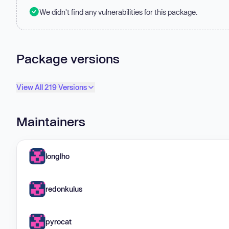
We didn't find any vulnerabilities for this package.
Package versions
View All 219 Versions
Maintainers
longlho
redonkulus
pyrocat