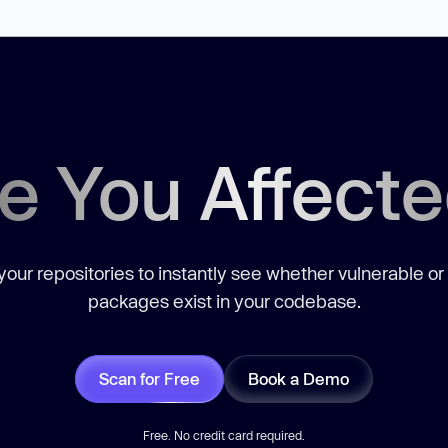
e You Affect
our repositories to instantly see whether vulnerable or
packages exist in your codebase.
Scan for Free
Book a Demo
Free. No credit card required.