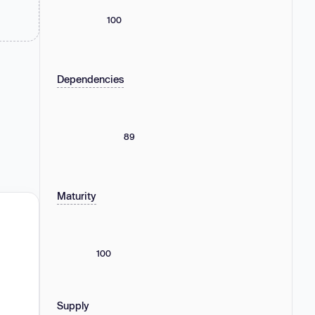
100
Dependencies
89
Maturity
100
Supply