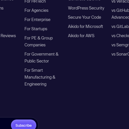
For HRTech
vs Verac
ns
WordPress Security
For Agencies
vs GitHu
Secure Your Code
Advanced
For Enterprise
Aikido for Microsoft
vs GitLab
For Startups
 Reviews
Aikido for AWS
vs Check
For PE & Group
Companies
vs Semgr
For Government &
vs Sonar
Public Sector
For Smart
Manufacturing &
Engineering
Subscribe