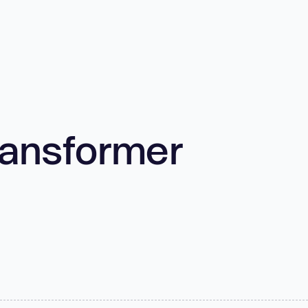
ransformer