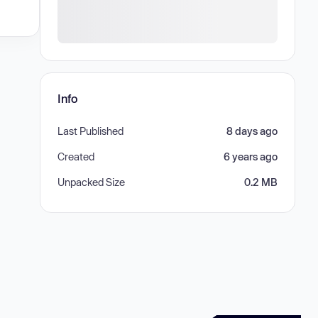
Info
Last Published
8 days ago
Created
6 years ago
Unpacked Size
0.2 MB