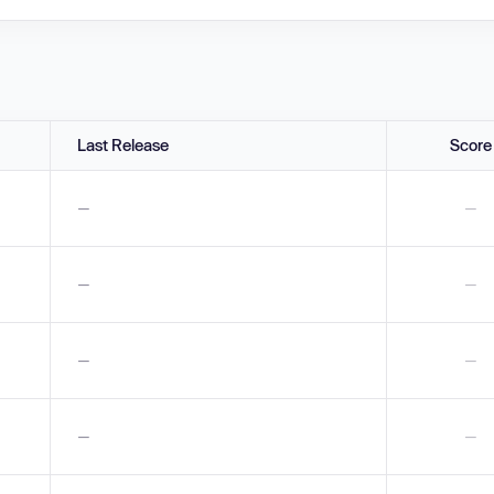
Last Release
Score
—
—
—
—
—
—
—
—