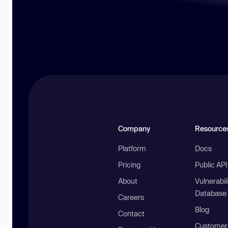
Company
Resource
Platform
Docs
Pricing
Public AP
About
Vulnerabil
Database
Careers
Blog
Contact
Customer 