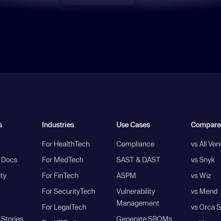
s
Industries
Use Cases
Compare
For HealthTech
Compliance
vs All Ve
I Docs
For MedTech
SAST & DAST
vs Snyk
ity
For FinTech
ASPM
vs Wiz
For SecurityTech
Vulnerability
vs Mend
Management
For LegalTech
vs Orca S
Stories
Generate SBOMs