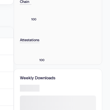
Chain
100
Attestations
100
Weekly Downloads