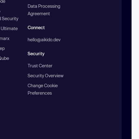
ode
Data Processing
b
Agreement
 Security
Connect
 Ultimate
marx
hello@aikido.dev
ep
Security
Qube
Trust Center
Security Overview
Change Cookie
Preferences