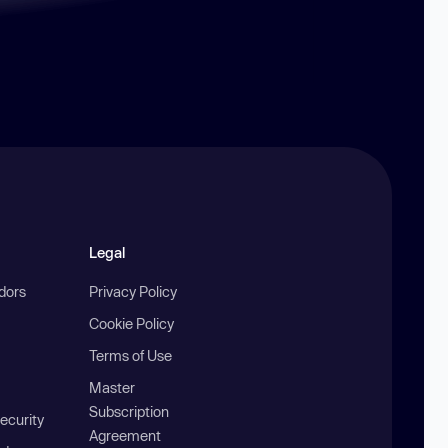
Legal
ndors
Privacy Policy
Cookie Policy
Terms of Use
Master
Subscription
ecurity
Agreement