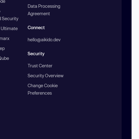
ode
Data Processing
b
Agreement
 Security
Connect
 Ultimate
marx
hello@aikido.dev
ep
Security
Qube
Trust Center
Security Overview
Change Cookie
Preferences