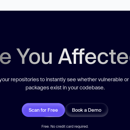
e You Affect
our repositories to instantly see whether vulnerable or
packages exist in your codebase.
Scan for Free
Book a Demo
Free. No credit card required.