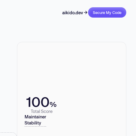
aikido.dev
Secure My Code
100
%
Total Score
Maintainer
Stability