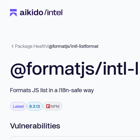
Package Health
/
@formatjs/intl-listformat
@formatjs/intl-
Formats JS list in a i18n-safe way
Latest
8.3.13
NPM
Vulnerabilities