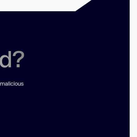
ed?
 malicious