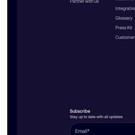
Partner with us
Integratio
Glossary
Press Kit
Customer
Subscribe
Stay up to date with all updates