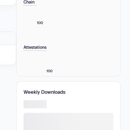
Chain
100
Attestations
100
Weekly Downloads