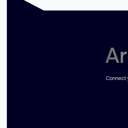
Ar
Connect y