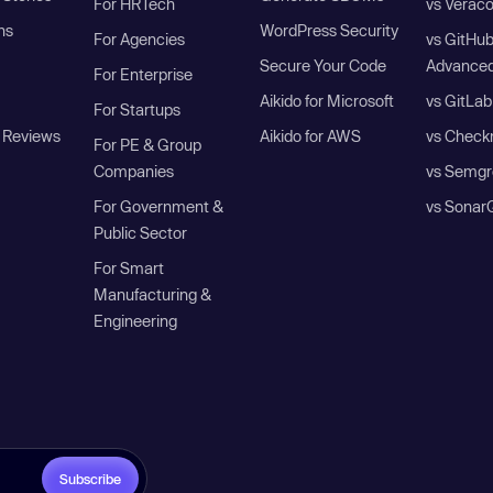
For HRTech
vs Verac
ns
WordPress Security
For Agencies
vs GitHu
Secure Your Code
Advanced
For Enterprise
Aikido for Microsoft
vs GitLab
For Startups
 Reviews
Aikido for AWS
vs Check
For PE & Group
Companies
vs Semgr
For Government &
vs Sonar
Public Sector
For Smart
Manufacturing &
Engineering
Subscribe