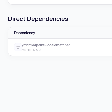
Direct Dependencies
Dependency
@formatjs/intl-localematcher
Version 0.8.13