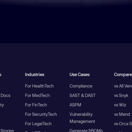
s
Industries
Use Cases
Compare
For HealthTech
Compliance
vs All Ve
I Docs
For MedTech
SAST & DAST
vs Snyk
ity
For FinTech
ASPM
vs Wiz
For SecurityTech
Vulnerability
vs Mend
Management
For LegalTech
vs Orca S
Stories
Generate SBOMs