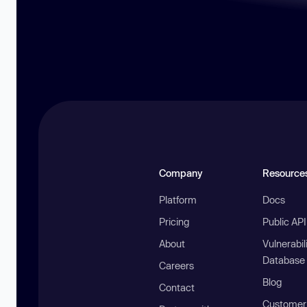
Company
Resource
Platform
Docs
Pricing
Public AP
About
Vulnerabil
Database
Careers
Blog
Contact
Customer 