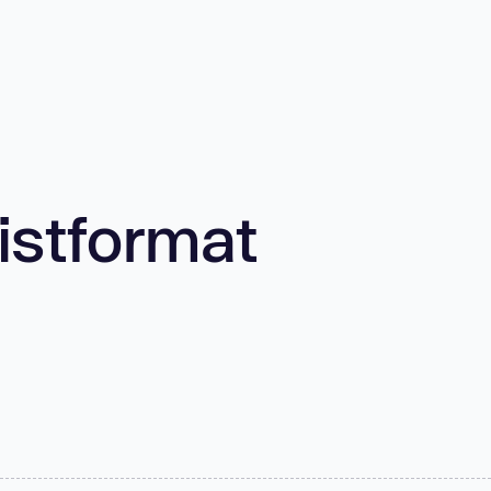
listformat