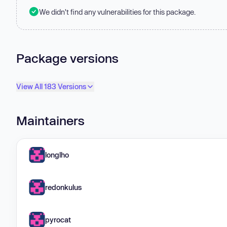
We didn't find any vulnerabilities for this package.
Package versions
View All 183 Versions
Maintainers
longlho
redonkulus
pyrocat