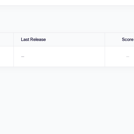
Last Release
Score
—
—