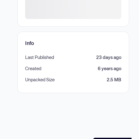
Info
Last Published
23 days ago
Created
6 years ago
Unpacked Size
2.5 MB