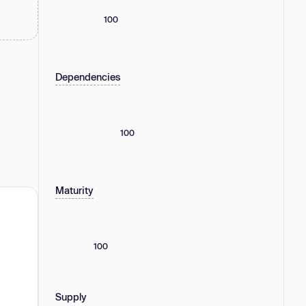
100
Dependencies
100
Maturity
100
Supply