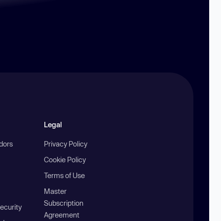
Legal
ndors
Privacy Policy
Cookie Policy
Terms of Use
Master
Subscription
ecurity
Agreement