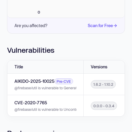
0
Are you affected?
Scan for Free
Vulnerabilities
Title
Versions
AIKIDO-2025-10025
Pre-CVE
1.6.2 - 1.10.2
@firebase/util is vulnerable to Generation of Weak Initialization Vector in 
CVE-2020-7765
0.0.0 - 0.3.4
@firebase/util is vulnerable to Uncontrolled Resource Consumption in ve