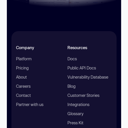
Company
Resources
Platform
Docs
Pricing
Public API Docs
About
Vulnerability Database
Careers
Blog
Contact
Customer Stories
Partner with us
Integrations
Glossary
Press Kit