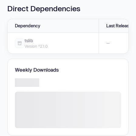
Direct Dependencies
Dependency
Last Release
tslib
—
Version ^2.1.0
Weekly Downloads