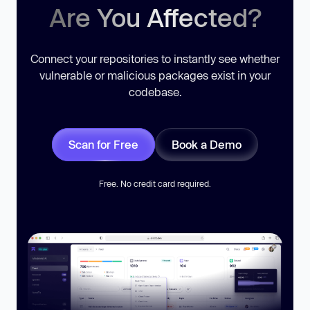
Are You Affected?
Connect your repositories to instantly see whether
vulnerable or malicious packages exist in your
codebase.
Scan for Free
Book a Demo
Free. No credit card required.