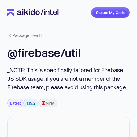
Secure My Code
Package Health
@firebase/util
_NOTE: This is specifically tailored for Firebase
JS SDK usage, if you are not a member of the
Firebase team, please avoid using this package_
Latest
1.15.2
NPM