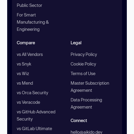
Public Sector
For Smart
Manufacturing &
Engineering
Compare
Legal
vs All Vendors
Privacy Policy
vs Snyk
Cookie Policy
vs Wiz
Terms of Use
vs Mend
Master Subscription
Agreement
vs Orca Security
Data Processing
vs Veracode
Agreement
vs GitHub Advanced
Security
Connect
vs GitLab Ultimate
hello@aikido.dev