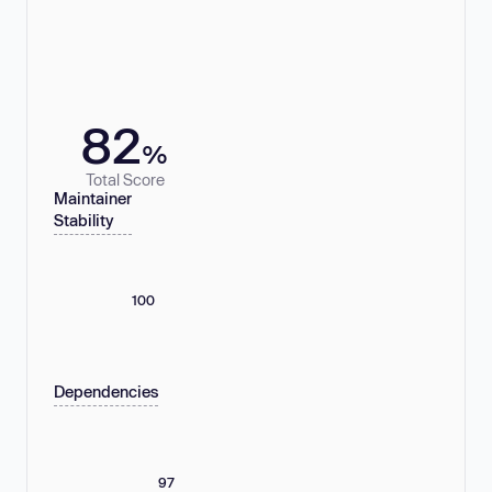
82
%
Total Score
Maintainer
Stability
100
Dependencies
97