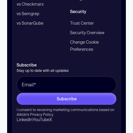
vs Checkmarx
Security
vs Semgrep
vs SonarQube
Trust Center
Security Overview
Change Cookie
Preferences
Subscribe
Stay up to date with all updates
Subscribe
I consent to receiving marketing communications based on
Aikido’s
Privacy Policy
.
LinkedIn
YouTube
X