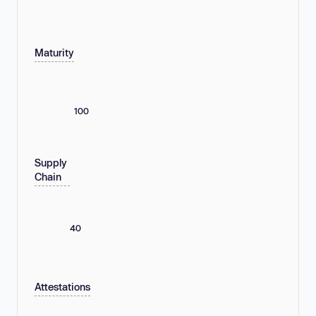
Maturity
100
Supply
Chain
40
Attestations