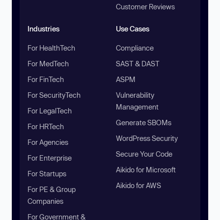
Customer Reviews
Industries
Use Cases
For HealthTech
Compliance
For MedTech
SAST & DAST
For FinTech
ASPM
For SecurityTech
Vulnerability
Management
For LegalTech
Generate SBOMs
For HRTech
WordPress Security
For Agencies
Secure Your Code
For Enterprise
Aikido for Microsoft
For Startups
Aikido for AWS
For PE & Group
Companies
For Government &