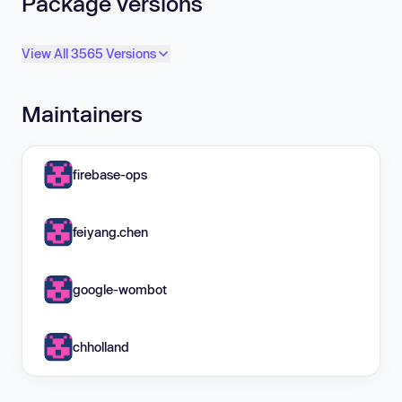
Package versions
View All 3565 Versions
Maintainers
firebase-ops
feiyang.chen
google-wombot
chholland