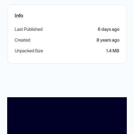
Info
Last Published
6 days ago
Created
8 years ago
Unpacked Size
1.4 MB