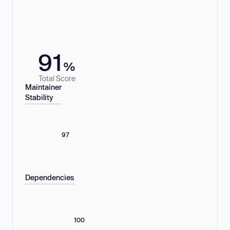
91
%
Total Score
Maintainer
Stability
97
Dependencies
100