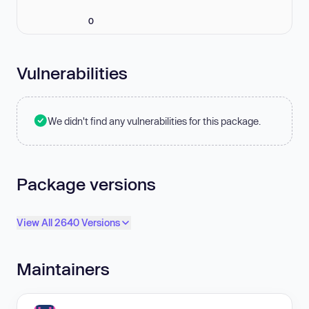
0
Vulnerabilities
We didn't find any vulnerabilities for this package.
Package versions
View All 2640 Versions
Maintainers