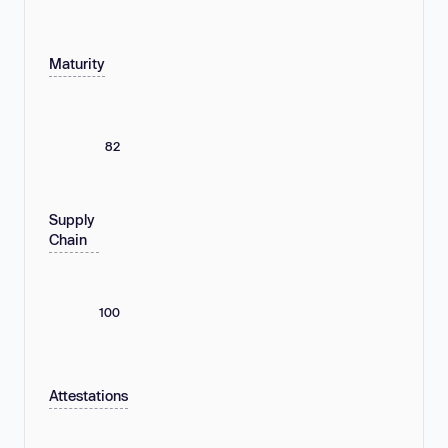
Maturity
82
Supply
Chain
100
Attestations