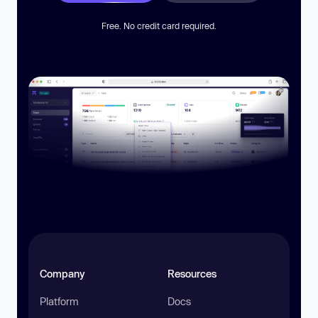
Free. No credit card required.
Company
Resources
Platform
Docs