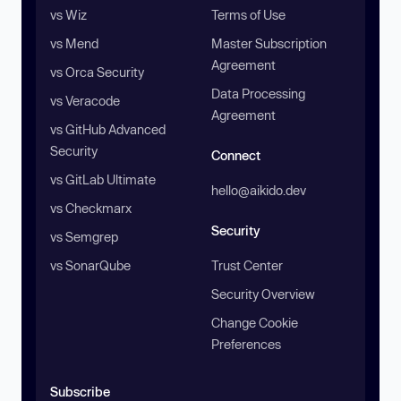
vs Wiz
Terms of Use
vs Mend
Master Subscription
Agreement
vs Orca Security
Data Processing
vs Veracode
Agreement
vs GitHub Advanced
Security
Connect
vs GitLab Ultimate
hello@aikido.dev
vs Checkmarx
Security
vs Semgrep
vs SonarQube
Trust Center
Security Overview
Change Cookie
Preferences
Subscribe