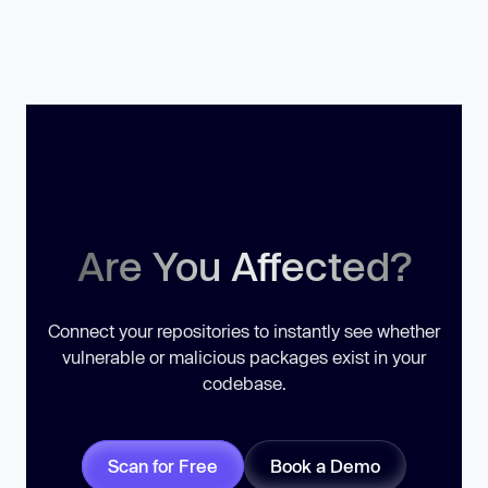
Are You Affected?
Connect your repositories to instantly see whether
vulnerable or malicious packages exist in your
codebase.
Scan for Free
Book a Demo