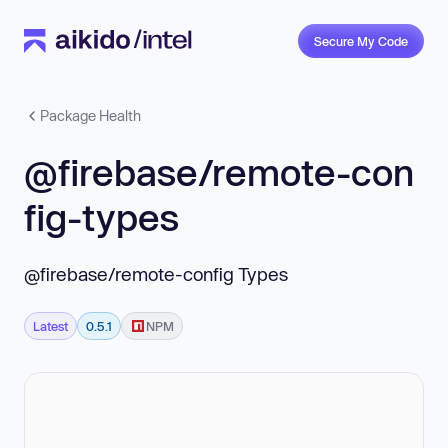
Secure My Code
Package Health
@firebase/remote-con
fig-types
@firebase/remote-config Types
Latest
0.5.1
NPM