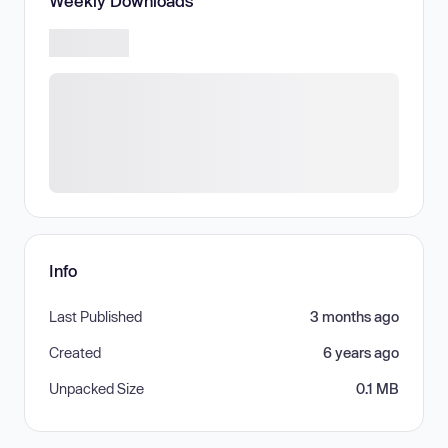
Weekly Downloads
Info
Last Published
3 months ago
Created
6 years ago
Unpacked Size
0.1 MB