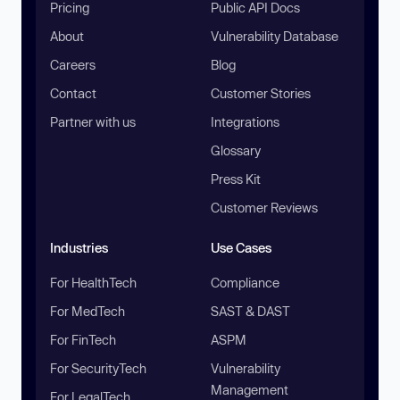
Pricing
Public API Docs
About
Vulnerability Database
Careers
Blog
Contact
Customer Stories
Partner with us
Integrations
Glossary
Press Kit
Customer Reviews
Industries
Use Cases
For HealthTech
Compliance
For MedTech
SAST & DAST
For FinTech
ASPM
For SecurityTech
Vulnerability
Management
For LegalTech