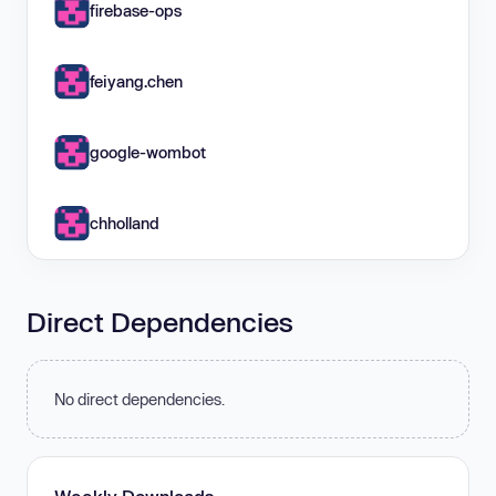
firebase-ops
feiyang.chen
google-wombot
chholland
Direct Dependencies
No direct dependencies.