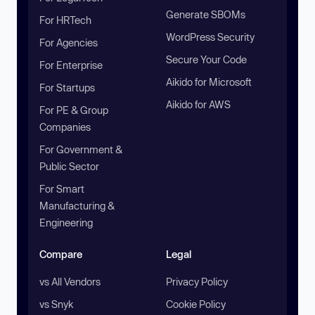
Generate SBOMs
For HRTech
WordPress Security
For Agencies
Secure Your Code
For Enterprise
Aikido for Microsoft
For Startups
Aikido for AWS
For PE & Group
Companies
For Government &
Public Sector
For Smart
Manufacturing &
Engineering
Compare
Legal
vs All Vendors
Privacy Policy
vs Snyk
Cookie Policy