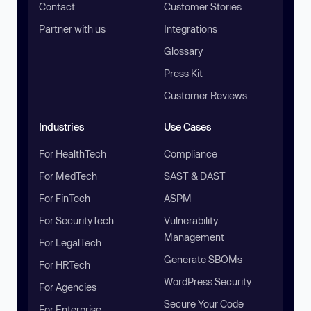
Contact
Customer Stories
Partner with us
Integrations
Glossary
Press Kit
Customer Reviews
Industries
Use Cases
For HealthTech
Compliance
For MedTech
SAST & DAST
For FinTech
ASPM
For SecurityTech
Vulnerability
Management
For LegalTech
Generate SBOMs
For HRTech
WordPress Security
For Agencies
Secure Your Code
For Enterprise