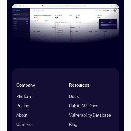
Company
Resources
Platform
Docs
Pricing
Public API Docs
About
Vulnerability Database
Careers
Blog