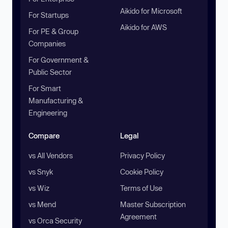
Aikido for Microsoft
For Startups
Aikido for AWS
For PE & Group
Companies
For Government &
Public Sector
For Smart
Manufacturing &
Engineering
Compare
Legal
vs All Vendors
Privacy Policy
vs Snyk
Cookie Policy
vs Wiz
Terms of Use
vs Mend
Master Subscription
Agreement
vs Orca Security