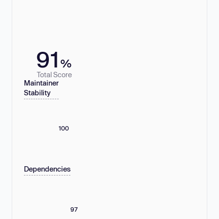
91
%
Total Score
Maintainer
Stability
100
Dependencies
97