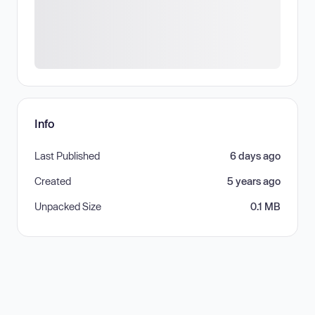
Info
Last Published
6 days ago
Created
5 years ago
Unpacked Size
0.1 MB