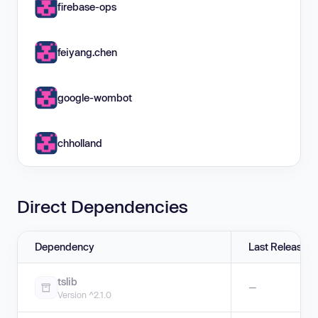
firebase-ops
feiyang.chen
google-wombot
chholland
Direct Dependencies
Dependency
Last Release
tslib
—
Version ^2.1.0