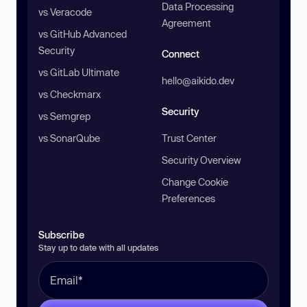
Data Processing
vs Veracode
Agreement
vs GitHub Advanced
Security
Connect
vs GitLab Ultimate
hello@aikido.dev
vs Checkmarx
Security
vs Semgrep
vs SonarQube
Trust Center
Security Overview
Change Cookie
Preferences
Subscribe
Stay up to date with all updates