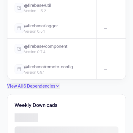
@firebase/util
—
Version 1.15.2
@firebase/logger
—
Version 0.5.1
@firebase/component
—
Version 0.7.4
@firebase/remote-config
—
Version 0.9.1
View All 6 Dependencies
Weekly Downloads