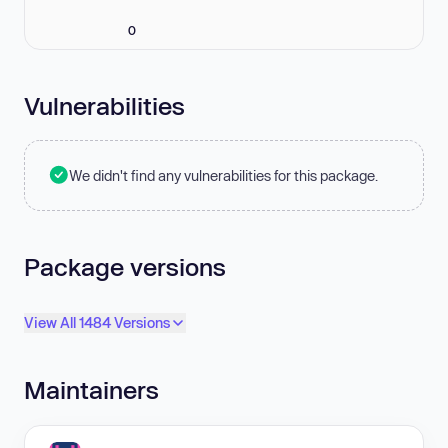
0
Vulnerabilities
We didn't find any vulnerabilities for this package.
Package versions
View All 1484 Versions
Maintainers