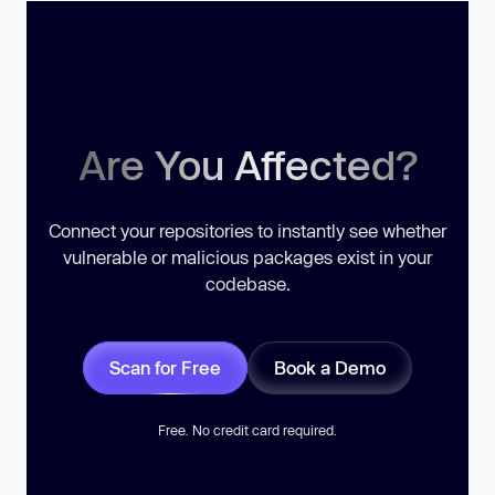
Are You Affected?
Connect your repositories to instantly see whether
vulnerable or malicious packages exist in your
codebase.
Scan for Free
Book a Demo
Free. No credit card required.