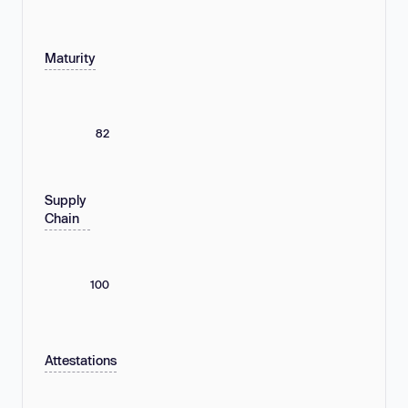
Maturity
82
Supply
Chain
100
Attestations