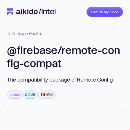
Secure My Code
Package Health
@firebase/remote-con
fig-compat
The compatibility package of Remote Config
Latest
0.2.28
NPM