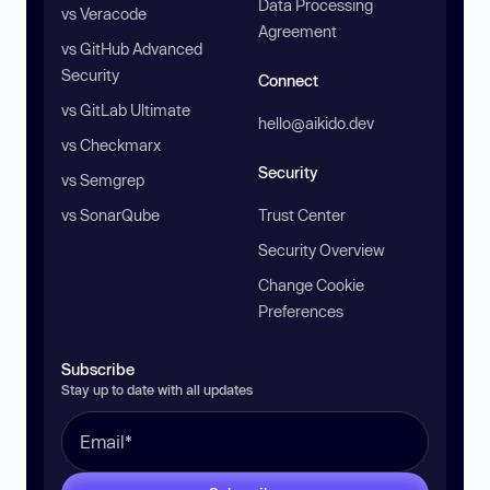
Data Processing
vs Veracode
Agreement
vs GitHub Advanced
Security
Connect
vs GitLab Ultimate
hello@aikido.dev
vs Checkmarx
Security
vs Semgrep
vs SonarQube
Trust Center
Security Overview
Change Cookie
Preferences
Subscribe
Stay up to date with all updates