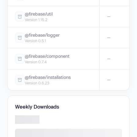
@firebase/util
—
Version 1.15.2
@firebase/logger
—
Version 0.5.1
@firebase/component
—
Version 0.7.4
@firebase/installations
—
Version 0.6.23
Weekly Downloads