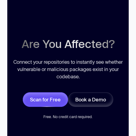
Are You Affected?
Connect your repositories to instantly see whether
vulnerable or malicious packages exist in your
codebase.
Scan for Free
Book a Demo
Free. No credit card required.