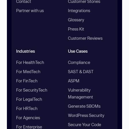
Contact
Customer Stories
Partner with us
Integrations
Glossary
Press Kit
Customer Reviews
Industries
Use Cases
For HealthTech
Compliance
For MedTech
SAST & DAST
For FinTech
ASPM
For SecurityTech
Vulnerability
Management
For LegalTech
Generate SBOMs
For HRTech
WordPress Security
For Agencies
Secure Your Code
For Enterprise