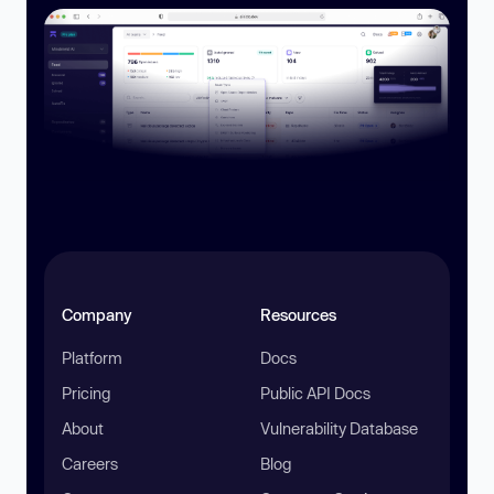
Company
Resources
Platform
Docs
Pricing
Public API Docs
About
Vulnerability Database
Careers
Blog