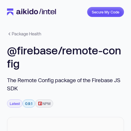
Secure My Code
Package Health
@firebase/remote-con
fig
The Remote Config package of the Firebase JS
SDK
Latest
0.9.1
NPM