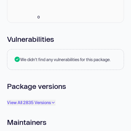
0
Vulnerabilities
We didn't find any vulnerabilities for this package.
Package versions
View All 2835 Versions
Maintainers