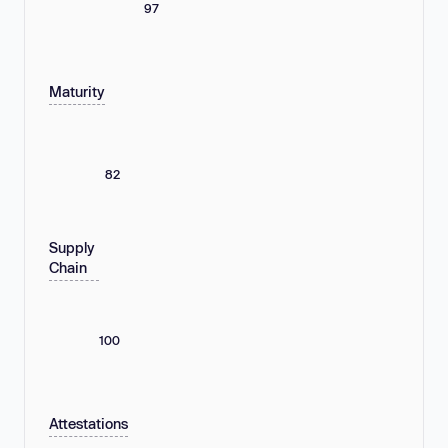
97
Maturity
82
Supply
Chain
100
Attestations