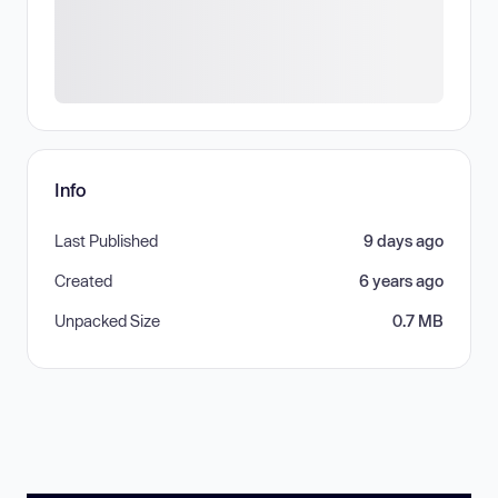
Info
Last Published
9 days ago
Created
6 years ago
Unpacked Size
0.7 MB