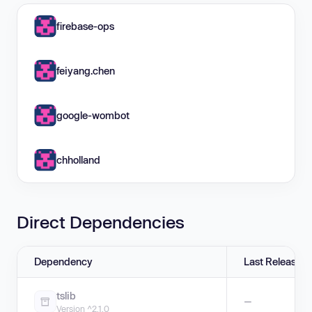
firebase-ops
feiyang.chen
google-wombot
chholland
Direct Dependencies
Dependency
Last Release
tslib
—
Version ^2.1.0