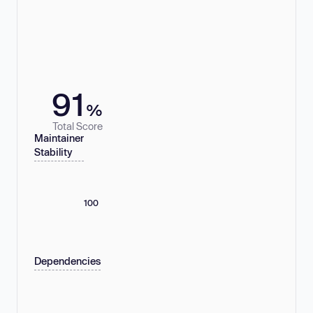
91
%
Total Score
Maintainer
Stability
100
Dependencies