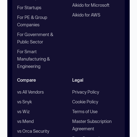
Aikido for Microsoft
For Startups
Aikido for AWS
For PE & Group
Companies
For Government &
Public Sector
For Smart
Manufacturing &
Engineering
Compare
Legal
vs All Vendors
Privacy Policy
vs Snyk
Cookie Policy
vs Wiz
Terms of Use
vs Mend
Master Subscription
Agreement
vs Orca Security