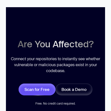
Are You Affected?
Connect your repositories to instantly see whether
vulnerable or malicious packages exist in your
codebase.
Scan for Free
Book a Demo
Free. No credit card required.