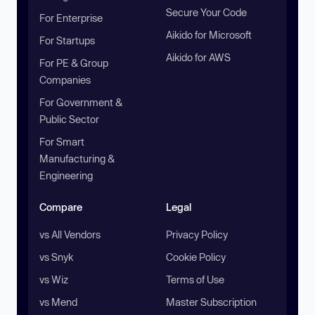
Secure Your Code
For Enterprise
Aikido for Microsoft
For Startups
Aikido for AWS
For PE & Group
Companies
For Government &
Public Sector
For Smart
Manufacturing &
Engineering
Compare
Legal
vs All Vendors
Privacy Policy
vs Snyk
Cookie Policy
vs Wiz
Terms of Use
vs Mend
Master Subscription