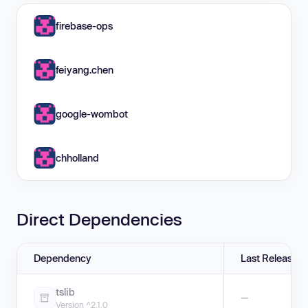
firebase-ops
feiyang.chen
google-wombot
chholland
Direct Dependencies
Dependency
Last Release
tslib
—
Version ^2.1.0