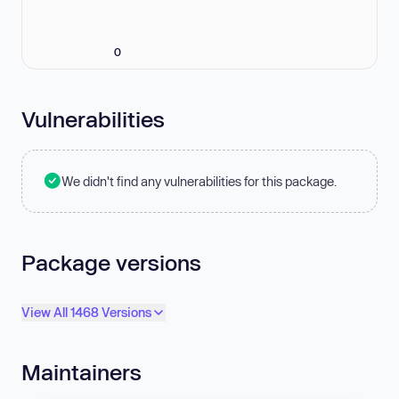
0
Vulnerabilities
We didn't find any vulnerabilities for this package.
Package versions
View All 1468 Versions
Maintainers