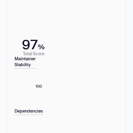
97
%
Total Score
Maintainer
Stability
100
Dependencies