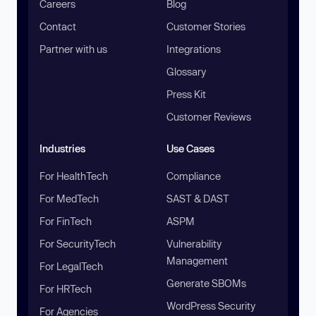
Careers
Blog
Contact
Customer Stories
Partner with us
Integrations
Glossary
Press Kit
Customer Reviews
Industries
Use Cases
For HealthTech
Compliance
For MedTech
SAST & DAST
For FinTech
ASPM
For SecurityTech
Vulnerability
Management
For LegalTech
Generate SBOMs
For HRTech
WordPress Security
For Agencies