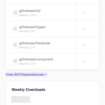
@firebase/util
—
Version 1.15.2
@firebase/logger
—
Version 0.5.1
@firebase/database
—
Version 1.1.4
@firebase/component
—
Version 0.7.4
View All 6 Dependencies
Weekly Downloads