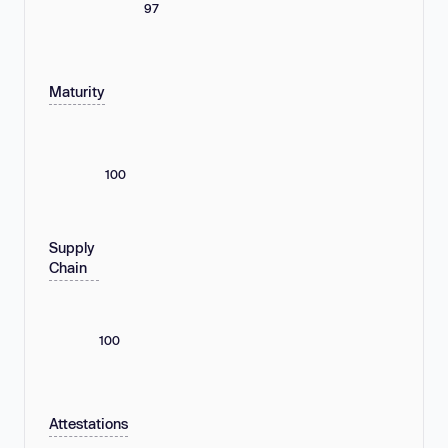
97
Maturity
100
Supply
Chain
100
Attestations