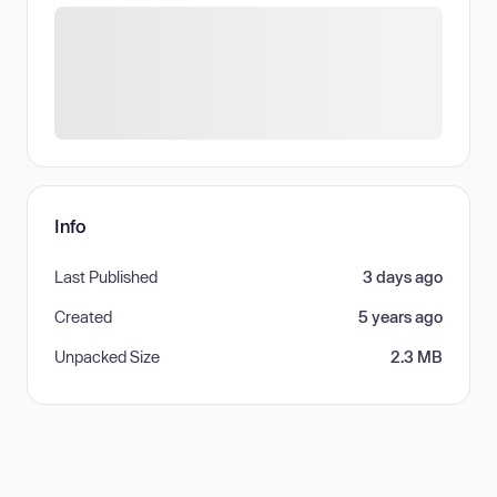
Info
Last Published
3 days ago
Created
5 years ago
Unpacked Size
2.3 MB