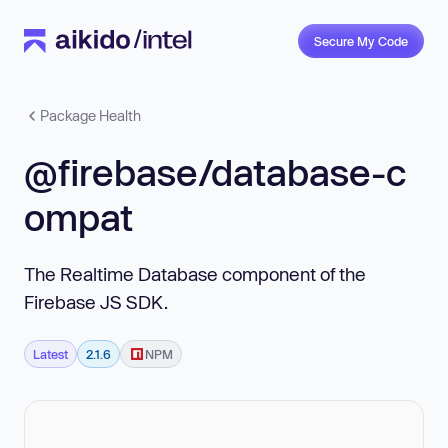
Secure My Code
Package Health
@firebase/database-c
ompat
The Realtime Database component of the
Firebase JS SDK.
Latest
2.1.6
NPM