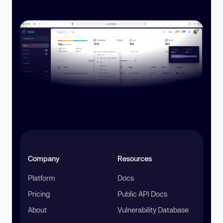
Company
Resources
Platform
Docs
Pricing
Public API Docs
About
Vulnerability Database