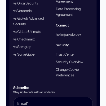
Agreement
vs Orca Security
Data Processing
vs Veracode
Agreement
vs GitHub Advanced
Security
Connect
vs GitLab Ultimate
hello@aikido.dev
vs Checkmarx
Security
vs Semgrep
vs SonarQube
Trust Center
Security Overview
Change Cookie
Preferences
Subscribe
Stay up to date with all updates