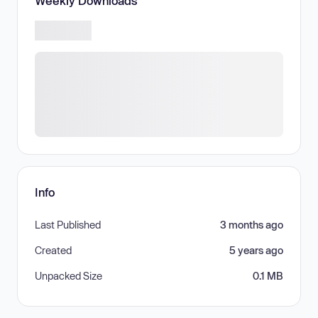
Weekly Downloads
Info
Last Published
3 months ago
Created
5 years ago
Unpacked Size
0.1 MB