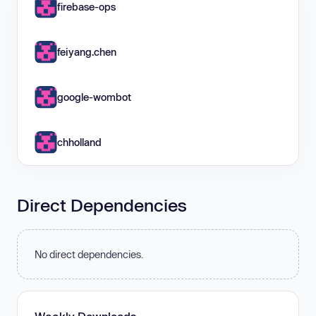
firebase-ops
feiyang.chen
google-wombot
chholland
Direct Dependencies
No direct dependencies.