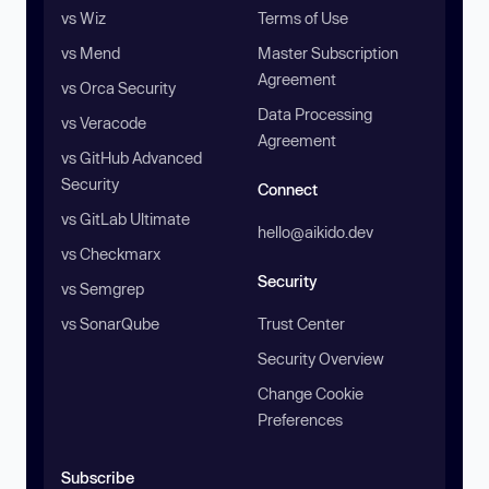
vs Wiz
Terms of Use
vs Mend
Master Subscription
Agreement
vs Orca Security
Data Processing
vs Veracode
Agreement
vs GitHub Advanced
Security
Connect
vs GitLab Ultimate
hello@aikido.dev
vs Checkmarx
Security
vs Semgrep
vs SonarQube
Trust Center
Security Overview
Change Cookie
Preferences
Subscribe