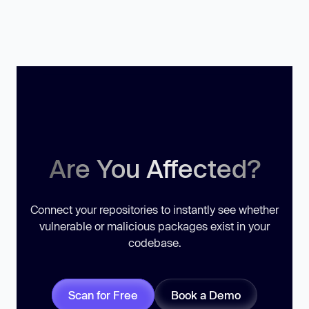
Are You Affected?
Connect your repositories to instantly see whether
vulnerable or malicious packages exist in your
codebase.
Scan for Free
Book a Demo