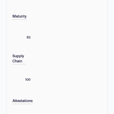
Maturity
82
Supply
Chain
100
Attestations