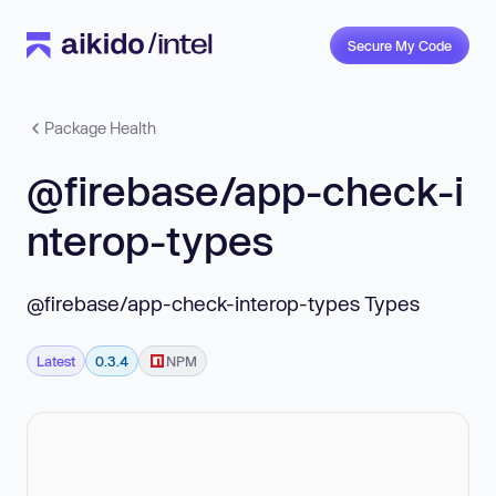
Secure My Code
Package Health
@firebase/app-check-i
nterop-types
@firebase/app-check-interop-types Types
Latest
0.3.4
NPM