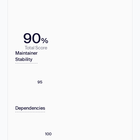
90
%
Total Score
Maintainer
Stability
95
Dependencies
100