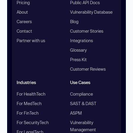
Pricing
Public API Docs
About
Vulnerability Database
Careers
Blog
Contact
Customer Stories
Partner with us
Integrations
Glossary
Press Kit
Customer Reviews
Industries
Use Cases
For HealthTech
Compliance
For MedTech
SAST & DAST
For FinTech
ASPM
For SecurityTech
Vulnerability
Management
For LegalTech