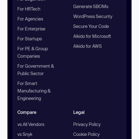
Generate SBOMs
For HRTech
WordPress Security
For Agencies
Secure Your Code
For Enterprise
Aikido for Microsoft
For Startups
Aikido for AWS
For PE & Group
Companies
For Government &
Public Sector
For Smart
Manufacturing &
Engineering
Compare
Legal
vs All Vendors
Privacy Policy
vs Snyk
Cookie Policy