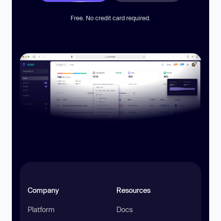
Free. No credit card required.
Company
Resources
Platform
Docs