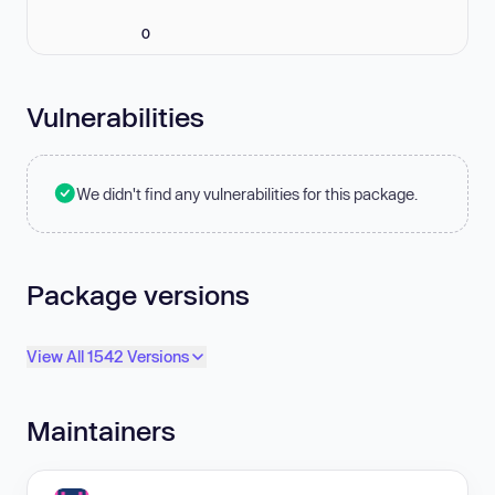
0
Vulnerabilities
We didn't find any vulnerabilities for this package.
Package versions
View All 1542 Versions
Maintainers