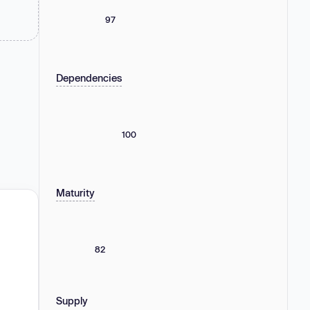
97
Dependencies
100
Maturity
82
Supply