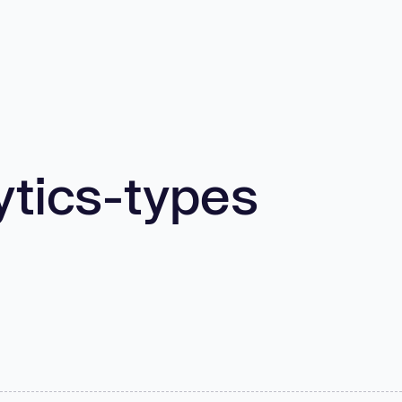
ytics-types