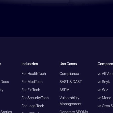
s
Industries
Use Cases
Compare
For HealthTech
Compliance
vs All Ve
I Docs
For MedTech
SAST & DAST
vs Snyk
ity
For FinTech
ASPM
vs Wiz
For SecurityTech
Vulnerability
vs Mend
Management
For LegalTech
vs Orca S
Stories
Generate SBOMs