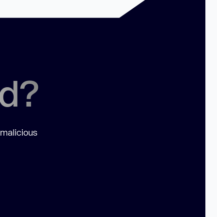
ed?
 malicious