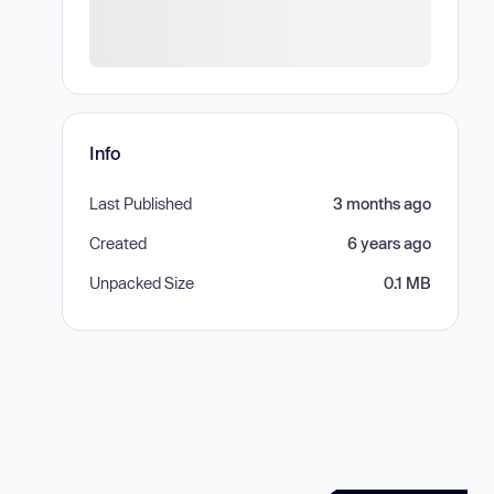
Info
Last Published
3 months ago
Created
6 years ago
Unpacked Size
0.1 MB