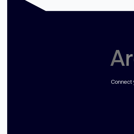
Ar
Connect y