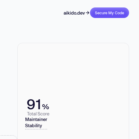
aikido.dev
Secure My Code
91
%
Total Score
Maintainer
Stability