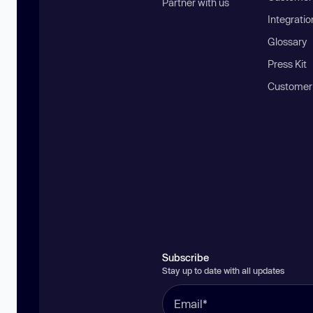
Partner with us
Integratio
Glossary
Press Kit
Customer
Subscribe
Stay up to date with all updates