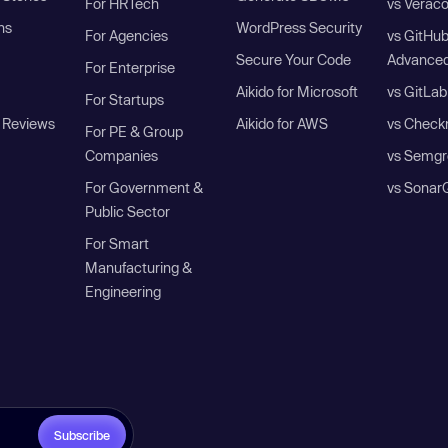
For HRTech
vs Verac
ns
WordPress Security
For Agencies
vs GitHu
Secure Your Code
Advanced
For Enterprise
Aikido for Microsoft
vs GitLab
For Startups
 Reviews
Aikido for AWS
vs Check
For PE & Group
Companies
vs Semgr
For Government &
vs Sonar
Public Sector
For Smart
Manufacturing &
Engineering
Subscribe