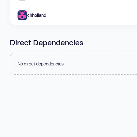
chholland
Direct Dependencies
No direct dependencies.