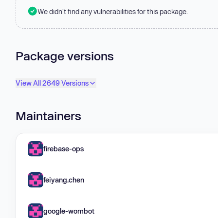
We didn't find any vulnerabilities for this package.
Package versions
View All 2649 Versions
Maintainers
firebase-ops
feiyang.chen
google-wombot