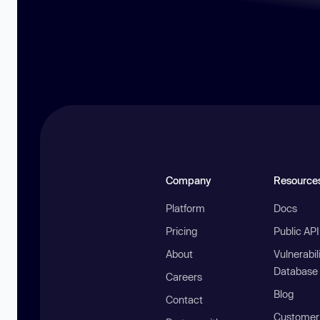
Company
Resource
Platform
Docs
Pricing
Public AP
About
Vulnerabil
Database
Careers
Blog
Contact
Customer 