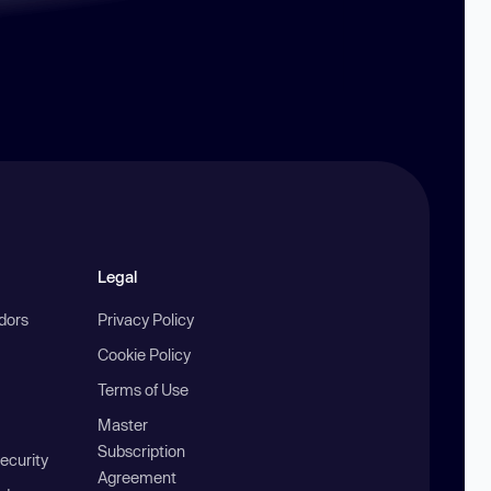
Legal
ndors
Privacy Policy
Cookie Policy
Terms of Use
Master
Subscription
ecurity
Agreement