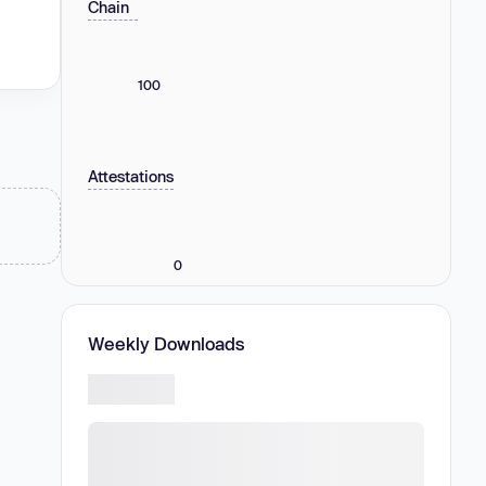
Chain
100
Attestations
0
Weekly Downloads