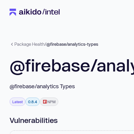
Package Health
/
@firebase/analytics-types
@firebase/anal
@firebase/analytics Types
Latest
0.8.4
NPM
Vulnerabilities