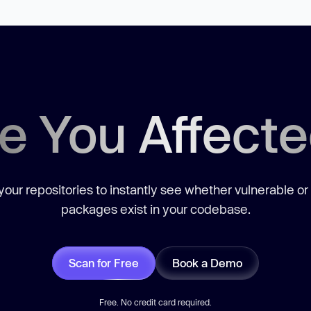
e You Affect
our repositories to instantly see whether vulnerable or
packages exist in your codebase.
Scan for Free
Book a Demo
Free. No credit card required.