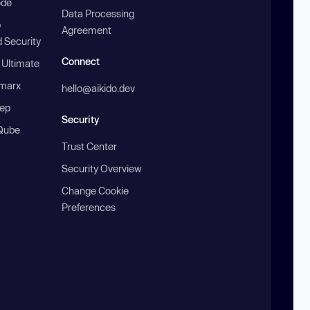
ode
Data Processing
b
Agreement
 Security
Connect
 Ultimate
marx
hello@aikido.dev
ep
Security
Qube
Trust Center
Security Overview
Change Cookie
Preferences