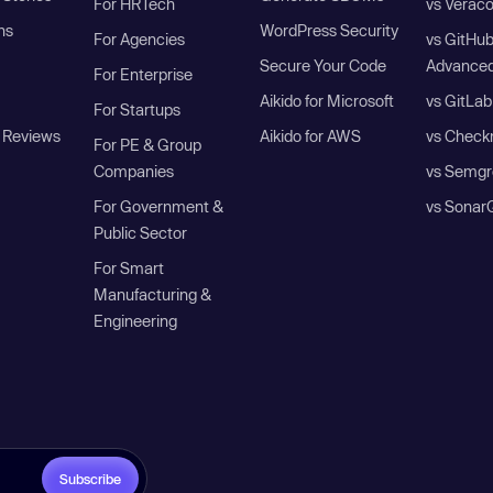
For HRTech
vs Verac
ns
WordPress Security
For Agencies
vs GitHu
Secure Your Code
Advanced
For Enterprise
Aikido for Microsoft
vs GitLab
For Startups
 Reviews
Aikido for AWS
vs Check
For PE & Group
Companies
vs Semgr
For Government &
vs Sonar
Public Sector
For Smart
Manufacturing &
Engineering
Subscribe