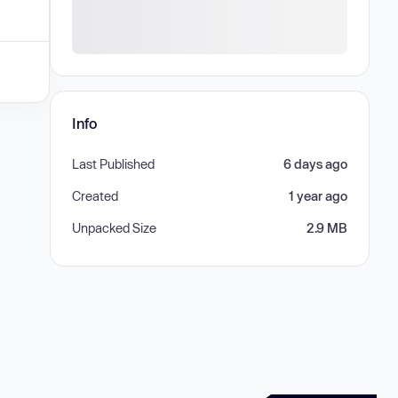
Info
Last Published
6 days ago
Created
1 year ago
Unpacked Size
2.9 MB