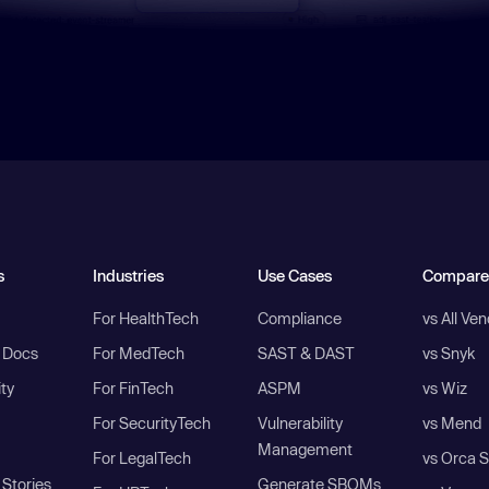
s
Industries
Use Cases
Compare
For HealthTech
Compliance
vs All Ve
I Docs
For MedTech
SAST & DAST
vs Snyk
ity
For FinTech
ASPM
vs Wiz
For SecurityTech
Vulnerability
vs Mend
Management
For LegalTech
vs Orca S
Stories
Generate SBOMs