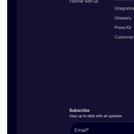
Partner with us
Integratio
Glossary
Press Kit
Customer
Subscribe
Stay up to date with all updates