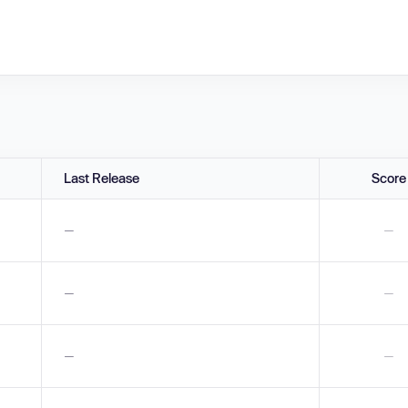
Last Release
Score
—
—
—
—
—
—