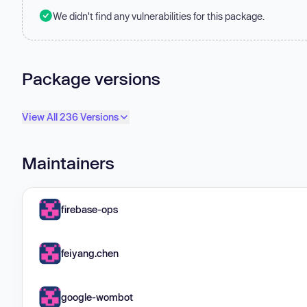
We didn't find any vulnerabilities for this package.
Package versions
View All 236 Versions
Maintainers
firebase-ops
feiyang.chen
google-wombot