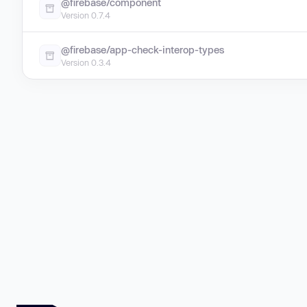
@firebase/component
Version 0.7.4
@firebase/app-check-interop-types
Version 0.3.4