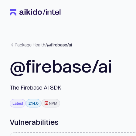
Package Health
/
@firebase/ai
@firebase/ai
The Firebase AI SDK
Latest
2.14.0
NPM
Vulnerabilities