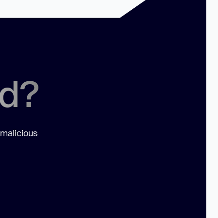
ed?
 malicious