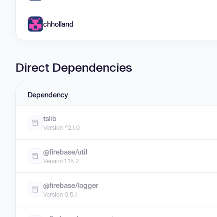
chholland
Direct Dependencies
Dependency
tslib
Version ^2.1.0
@firebase/util
Version 1.15.2
@firebase/logger
Version 0.5.1