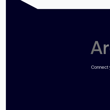
Ar
Connect y