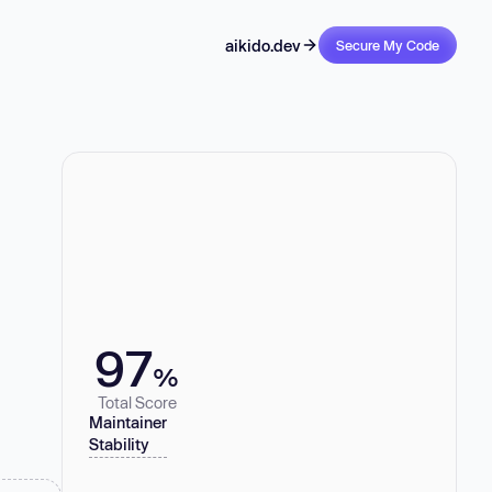
aikido.dev
Secure My Code
97
%
Total Score
Maintainer
Stability