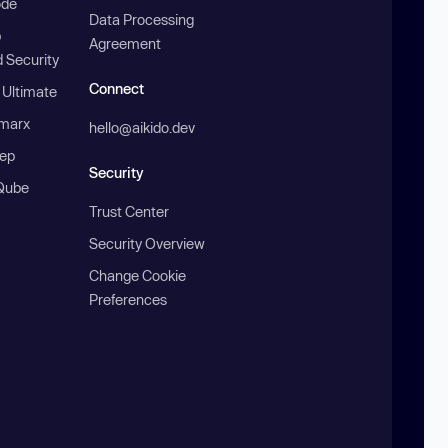
ode
Data Processing
b
Agreement
 Security
Connect
 Ultimate
marx
hello@aikido.dev
ep
Security
Qube
Trust Center
Security Overview
Change Cookie
Preferences