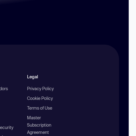
Legal
ndors
Privacy Policy
Cookie Policy
Terms of Use
Master
Subscription
ecurity
Agreement