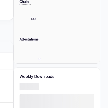
Chain
100
Attestations
0
Weekly Downloads