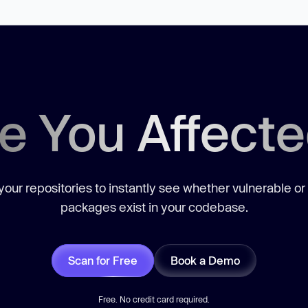
e You Affect
our repositories to instantly see whether vulnerable or
packages exist in your codebase.
Scan for Free
Book a Demo
Free. No credit card required.