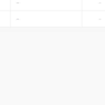
—
—
—
—