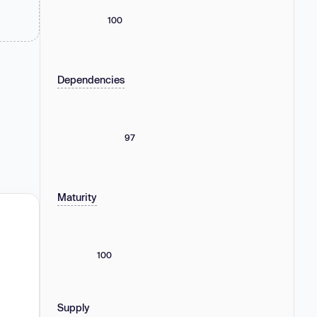
100
Dependencies
97
Maturity
100
Supply