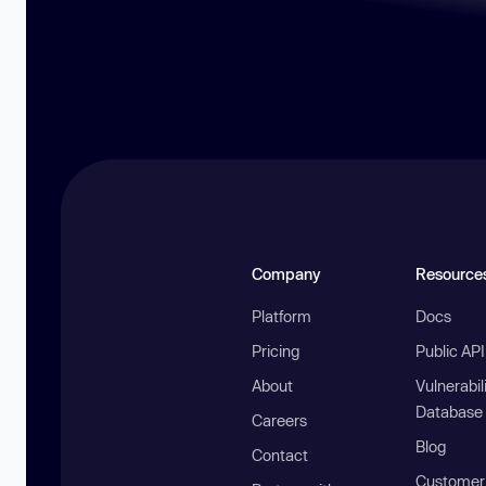
Company
Resource
Platform
Docs
Pricing
Public AP
About
Vulnerabil
Database
Careers
Blog
Contact
Customer 