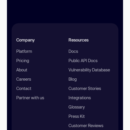
Company
Resources
Platform
Docs
Pricing
Public API Docs
About
Vulnerability Database
Careers
Blog
Contact
Customer Stories
Partner with us
Integrations
Glossary
Press Kit
Customer Reviews