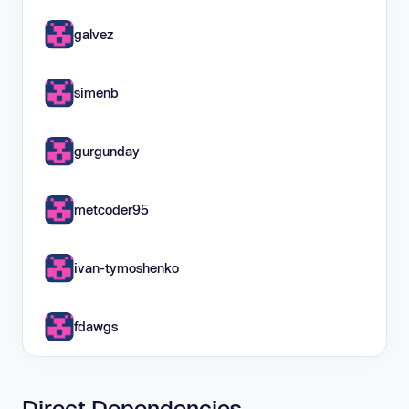
galvez
simenb
gurgunday
metcoder95
ivan-tymoshenko
fdawgs
Direct Dependencies