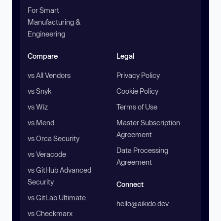
For Smart
Manufacturing &
Engineering
Compare
Legal
vs All Vendors
Privacy Policy
vs Snyk
Cookie Policy
vs Wiz
Terms of Use
vs Mend
Master Subscription
Agreement
vs Orca Security
Data Processing
vs Veracode
Agreement
vs GitHub Advanced
Security
Connect
vs GitLab Ultimate
hello@aikido.dev
vs Checkmarx