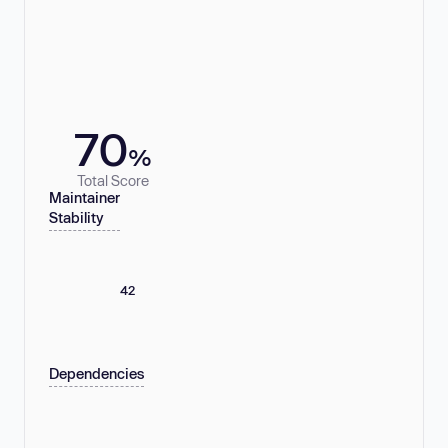
70
%
Total Score
Maintainer
Stability
42
Dependencies