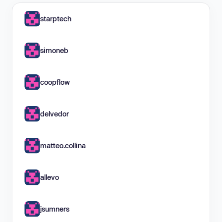
starptech
simoneb
coopflow
delvedor
matteo.collina
allevo
jsumners