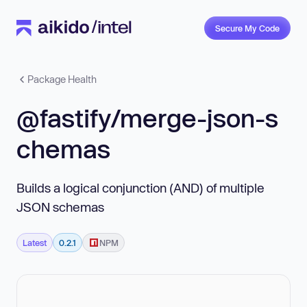
Secure My Code
Package Health
@fastify/merge-json-s
chemas
Builds a logical conjunction (AND) of multiple
JSON schemas
Latest
0.2.1
NPM