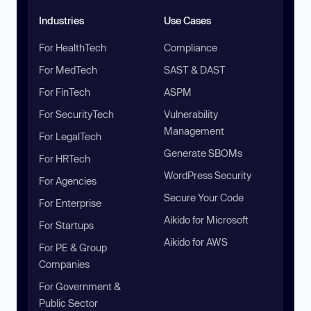
Industries
Use Cases
For HealthTech
Compliance
For MedTech
SAST & DAST
For FinTech
ASPM
For SecurityTech
Vulnerability
Management
For LegalTech
Generate SBOMs
For HRTech
WordPress Security
For Agencies
Secure Your Code
For Enterprise
Aikido for Microsoft
For Startups
Aikido for AWS
For PE & Group
Companies
For Government &
Public Sector