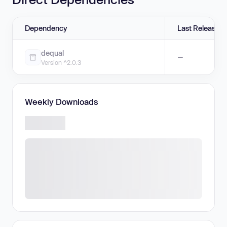
Dependency
Last Release
dequal
—
Version ^2.0.3
Weekly Downloads