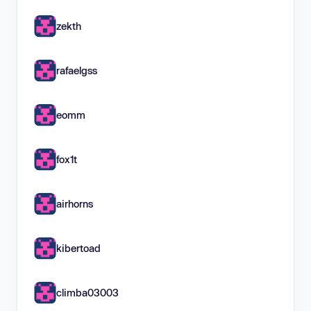
zekth
rafaelgss
eomm
fox1t
airhorns
kibertoad
climba03003