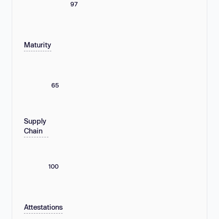
97
Maturity
65
Supply
Chain
100
Attestations