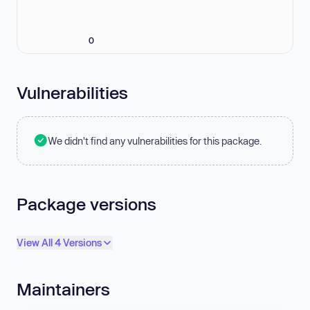
0
Vulnerabilities
We didn't find any vulnerabilities for this package.
Package versions
View All 4 Versions
Maintainers