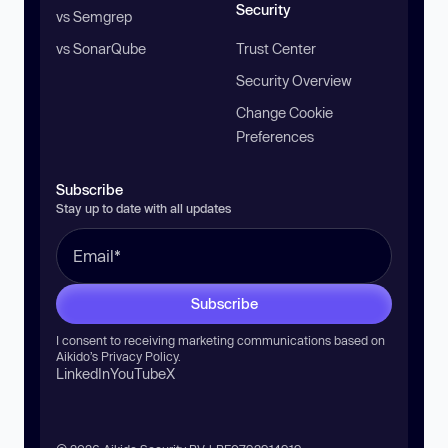
Security
vs Semgrep
vs SonarQube
Trust Center
Security Overview
Change Cookie
Preferences
Subscribe
Stay up to date with all updates
Subscribe
I consent to receiving marketing communications based on
Aikido’s
Privacy Policy
.
LinkedIn
YouTube
X