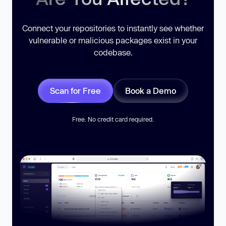
Connect your repositories to instantly see whether
vulnerable or malicious packages exist in your
codebase.
Scan for Free
Book a Demo
Free. No credit card required.