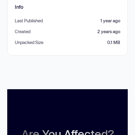
Info
Last Published
1 year ago
Created
2 years ago
Unpacked Size
0.1 MB
Are You Affected?