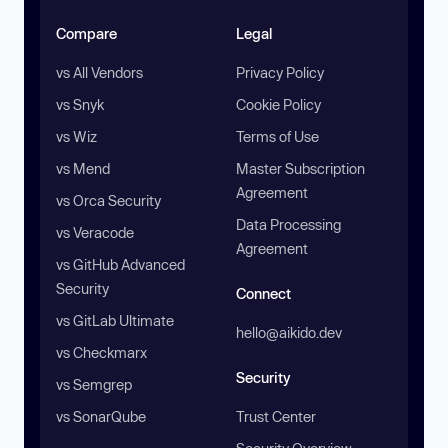
Compare
Legal
vs All Vendors
Privacy Policy
vs Snyk
Cookie Policy
vs Wiz
Terms of Use
vs Mend
Master Subscription
Agreement
vs Orca Security
Data Processing
vs Veracode
Agreement
vs GitHub Advanced
Security
Connect
vs GitLab Ultimate
hello@aikido.dev
vs Checkmarx
Security
vs Semgrep
vs SonarQube
Trust Center