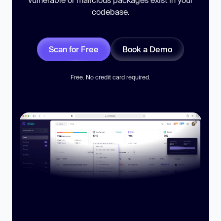
codebase.
Scan for Free
Book a Demo
Free. No credit card required.