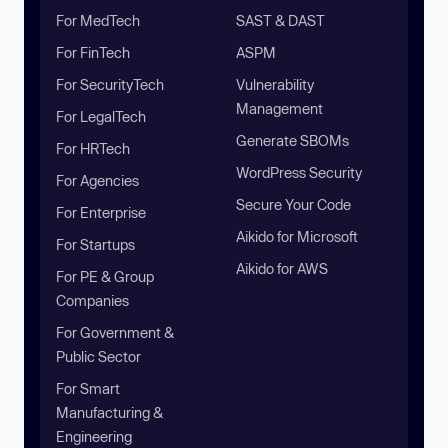
For MedTech
SAST & DAST
For FinTech
ASPM
For SecurityTech
Vulnerability
Management
For LegalTech
Generate SBOMs
For HRTech
WordPress Security
For Agencies
Secure Your Code
For Enterprise
Aikido for Microsoft
For Startups
Aikido for AWS
For PE & Group
Companies
For Government &
Public Sector
For Smart
Manufacturing &
Engineering