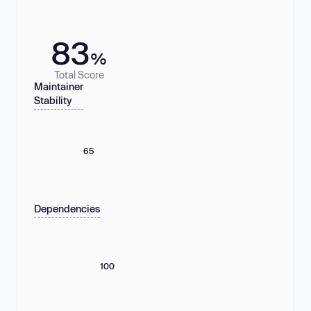
83
%
Total Score
Maintainer
Stability
65
Dependencies
100