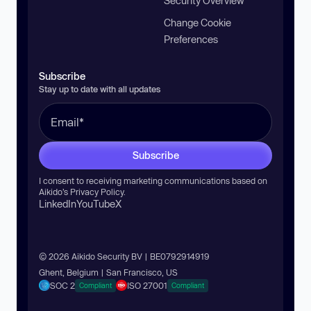
Security Overview
Change Cookie
Preferences
Subscribe
Stay up to date with all updates
Subscribe
I consent to receiving marketing communications based on
Aikido’s
Privacy Policy
.
LinkedIn
YouTube
X
© 2026 Aikido Security BV | BE0792914919
Ghent, Belgium | San Francisco, US
SOC 2
ISO 27001
Compliant
Compliant