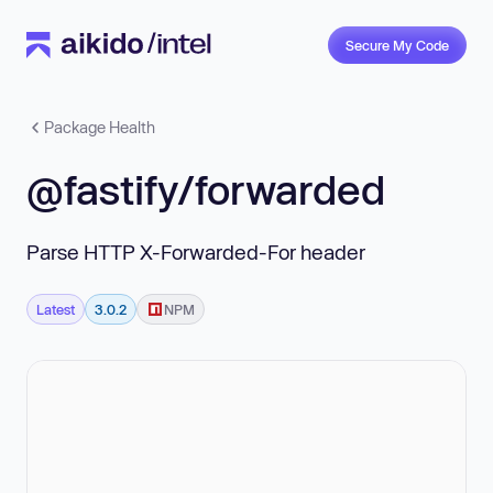
Secure My Code
Package Health
@fastify/forwarded
Parse HTTP X-Forwarded-For header
Latest
3.0.2
NPM