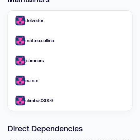
delvedor
matteo.collina
jsumners
eomm
climba03003
Direct Dependencies