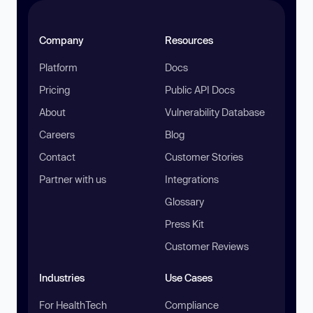
Company
Resources
Platform
Docs
Pricing
Public API Docs
About
Vulnerability Database
Careers
Blog
Contact
Customer Stories
Partner with us
Integrations
Glossary
Press Kit
Customer Reviews
Industries
Use Cases
For HealthTech
Compliance