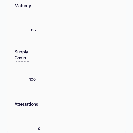
Maturity
85
Supply
Chain
100
Attestations
0