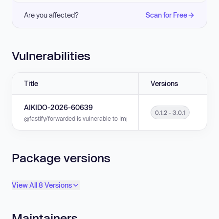
Are you affected?
Scan for Free
Vulnerabilities
Title
Versions
AIKIDO-2026-60639
0.1.2 - 3.0.1
@fastify/forwarded is vulnerable to Improper Input Validation in versions 0
Package versions
View All 8 Versions
Maintainers