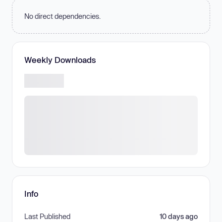
No direct dependencies.
Weekly Downloads
Info
Last Published
10 days ago