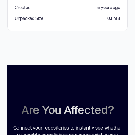
Created
5 years ago
Unpacked Size
0.1 MB
Are You Affected?
Connect your repositories to instantly see whether
vulnerable or malicious packages exist in your