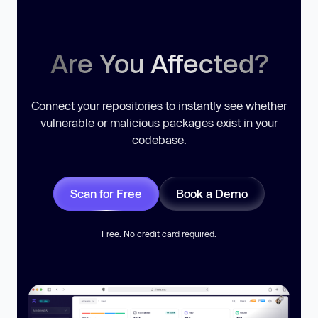
Are You Affected?
Connect your repositories to instantly see whether
vulnerable or malicious packages exist in your
codebase.
Scan for Free
Book a Demo
Free. No credit card required.