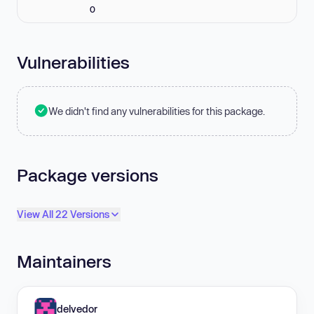
0
Vulnerabilities
We didn't find any vulnerabilities for this package.
Package versions
View All 22 Versions
Maintainers
delvedor