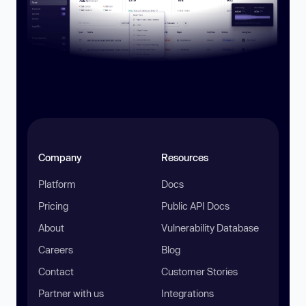
Company
Resources
Platform
Docs
Pricing
Public API Docs
About
Vulnerability Database
Careers
Blog
Contact
Customer Stories
Partner with us
Integrations