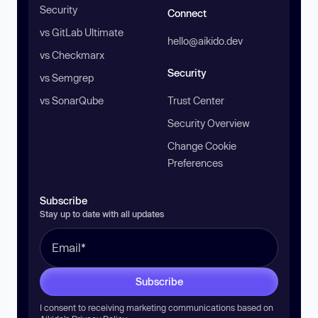
Security
Connect
vs GitLab Ultimate
hello@aikido.dev
vs Checkmarx
Security
vs Semgrep
vs SonarQube
Trust Center
Security Overview
Change Cookie
Preferences
Subscribe
Stay up to date with all updates
Subscribe
I consent to receiving marketing communications based on