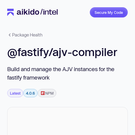
Secure My Code
Package Health
@fastify/ajv-compiler
Build and manage the AJV instances for the
fastify framework
Latest
4.0.6
NPM