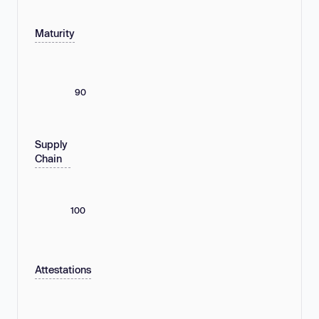
Maturity
90
Supply
Chain
100
Attestations