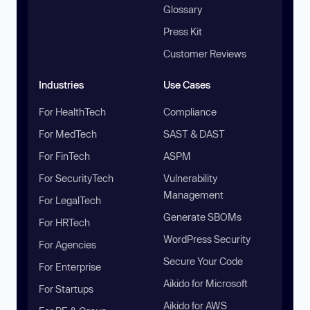
Glossary
Press Kit
Customer Reviews
Industries
Use Cases
For HealthTech
Compliance
For MedTech
SAST & DAST
For FinTech
ASPM
For SecurityTech
Vulnerability
Management
For LegalTech
Generate SBOMs
For HRTech
WordPress Security
For Agencies
Secure Your Code
For Enterprise
Aikido for Microsoft
For Startups
Aikido for AWS