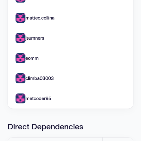
matteo.collina
jsumners
eomm
climba03003
metcoder95
Direct Dependencies