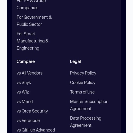
For PE & Group
Companies
For Government &
Public Sector
For Smart
Manufacturing &
Engineering
Compare
Legal
vs All Vendors
Privacy Policy
vs Snyk
Cookie Policy
vs Wiz
Terms of Use
vs Mend
Master Subscription
Agreement
vs Orca Security
Data Processing
vs Veracode
Agreement
vs GitHub Advanced