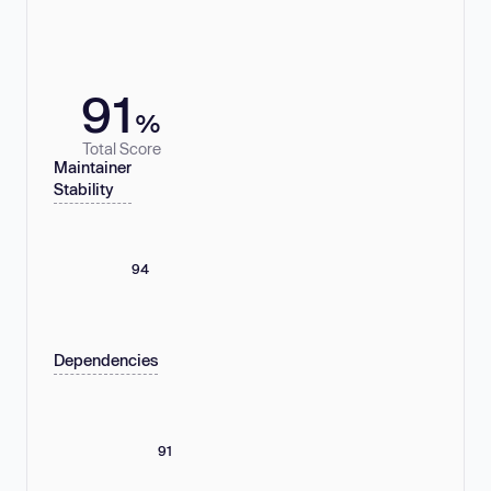
91
%
Total Score
Maintainer
Stability
94
Dependencies
91