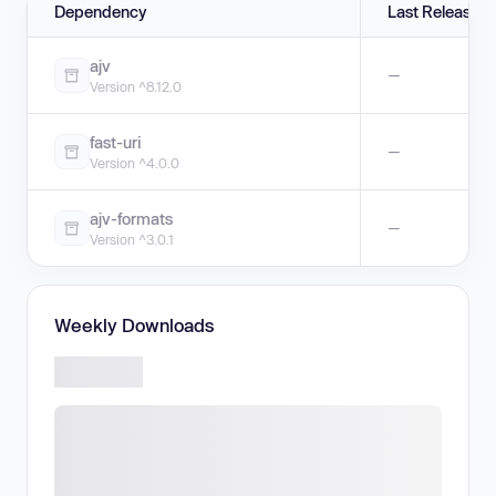
Dependency
Last Release
ajv
—
Version ^8.12.0
fast-uri
—
Version ^4.0.0
ajv-formats
—
Version ^3.0.1
Weekly Downloads