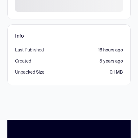
Info
Last Published
16 hours ago
Created
5 years ago
Unpacked Size
0.1 MB