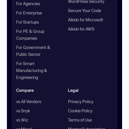
WordPress Security
For Agencies
Secure Your Code
For Enterprise
Aikido for Microsoft
For Startups
Aikido for AWS
For PE & Group
Companies
For Government &
Public Sector
For Smart
Manufacturing &
Engineering
Compare
Legal
vs All Vendors
Privacy Policy
vs Snyk
Cookie Policy
vs Wiz
Terms of Use