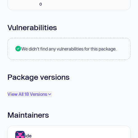
0
Vulnerabilities
We didn't find any vulnerabilities for this package.
Package versions
View All 18 Versions
Maintainers
ide