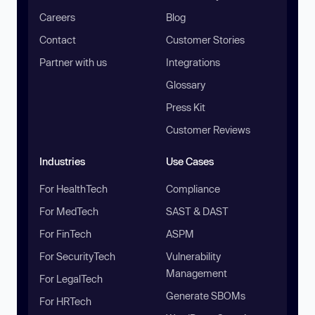
Careers
Blog
Contact
Customer Stories
Partner with us
Integrations
Glossary
Press Kit
Customer Reviews
Industries
Use Cases
For HealthTech
Compliance
For MedTech
SAST & DAST
For FinTech
ASPM
For SecurityTech
Vulnerability
Management
For LegalTech
Generate SBOMs
For HRTech