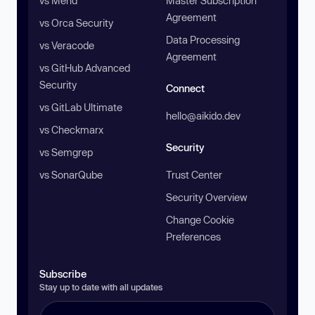
vs Mend
Master Subscription
Agreement
vs Orca Security
Data Processing
vs Veracode
Agreement
vs GitHub Advanced
Security
Connect
vs GitLab Ultimate
hello@aikido.dev
vs Checkmarx
Security
vs Semgrep
vs SonarQube
Trust Center
Security Overview
Change Cookie
Preferences
Subscribe
Stay up to date with all updates