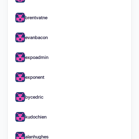
brentvatne
evanbacon
expoadmin
exponent
bycedric
kudochien
alanhughes