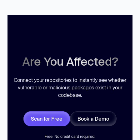
Are You Affected?
Connect your repositories to instantly see whether
vulnerable or malicious packages exist in your
codebase.
Scan for Free
Book a Demo
Free. No credit card required.