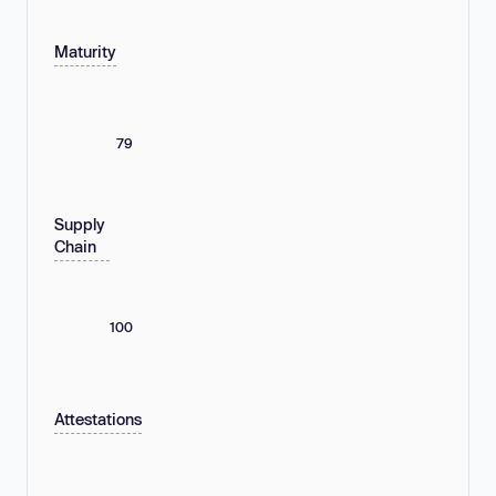
Maturity
79
Supply
Chain
100
Attestations