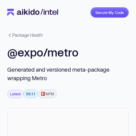
Secure My Code
Package Health
@expo/metro
Generated and versioned meta-package
wrapping Metro
Latest
55.1.1
NPM