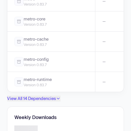
—
Version 0.83.7
metro-core
—
Version 0.83.7
metro-cache
—
Version 0.83.7
metro-config
—
Version 0.83.7
metro-runtime
—
Version 0.83.7
View All 14 Dependencies
Weekly Downloads