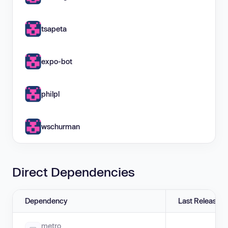
tsapeta
expo-bot
philpl
wschurman
Direct Dependencies
Dependency
Last Release
metro