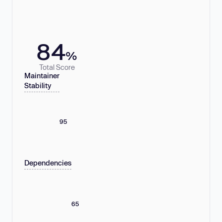
84
%
Total Score
Maintainer
Stability
95
Dependencies
65