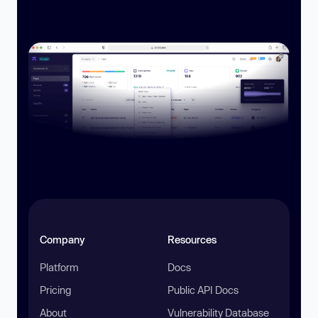
Company
Resources
Platform
Docs
Pricing
Public API Docs
About
Vulnerability Database