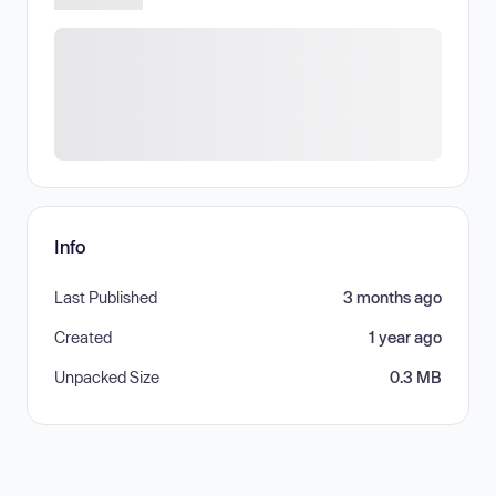
Info
Last Published
3 months ago
Created
1 year ago
Unpacked Size
0.3 MB