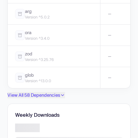
arg
—
Version ^5.0.2
ora
—
Version ^3.4.0
zod
—
Version ^3.25.76
glob
—
Version ^13.0.0
View All 58 Dependencies
Weekly Downloads