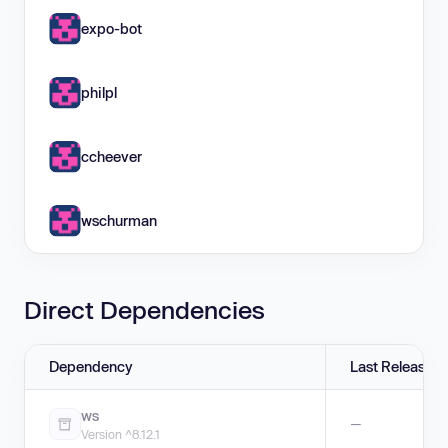
expo-bot
philpl
ccheever
wschurman
Direct Dependencies
Dependency
Last Release
ws
—
Version ^8.12.1