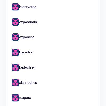
brentvatne
expoadmin
exponent
bycedric
kudochien
alanhughes
tsapeta