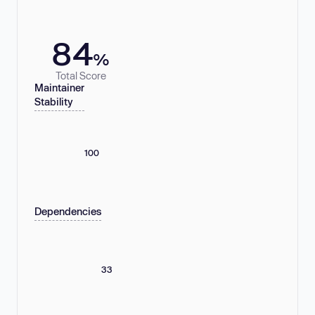
84
%
Total Score
Maintainer
Stability
100
Dependencies
33