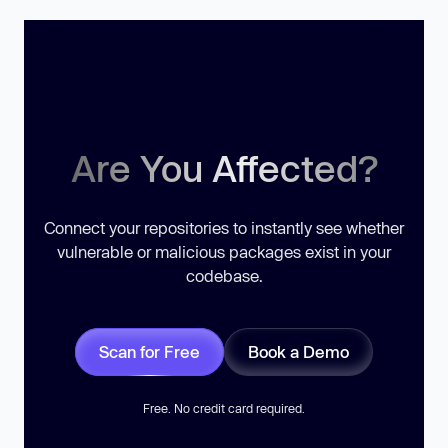
Are You Affected?
Connect your repositories to instantly see whether
vulnerable or malicious packages exist in your
codebase.
Scan for Free
Book a Demo
Free. No credit card required.