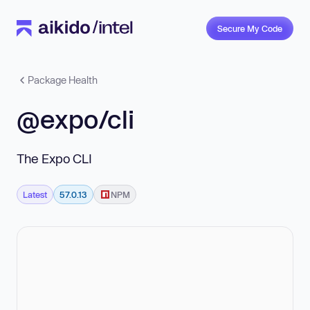
Secure My Code
Package Health
@expo/cli
The Expo CLI
Latest
57.0.13
NPM