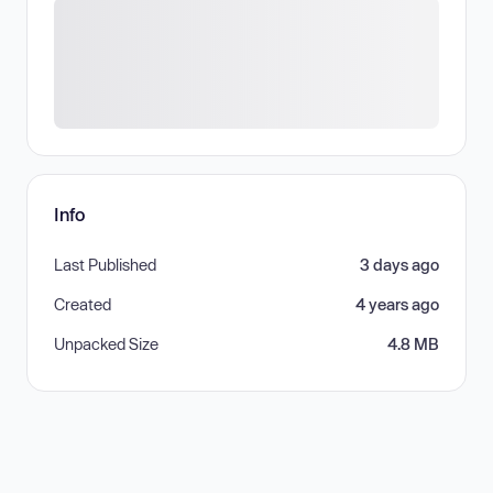
Info
Last Published
3 days ago
Created
4 years ago
Unpacked Size
4.8 MB