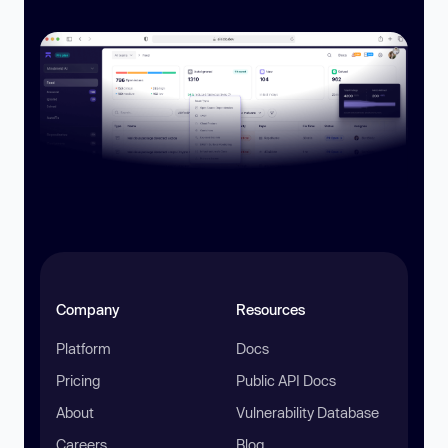
Company
Resources
Platform
Docs
Pricing
Public API Docs
About
Vulnerability Database
Careers
Blog