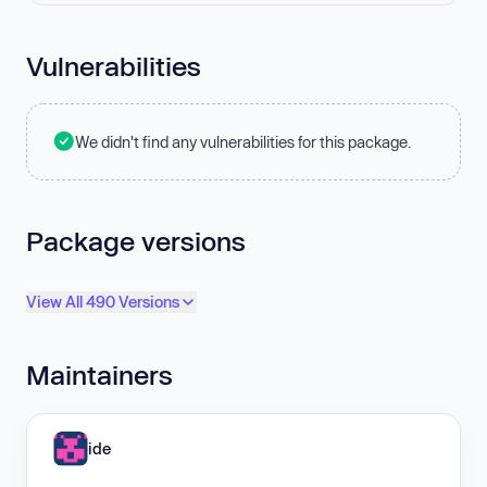
Vulnerabilities
We didn't find any vulnerabilities for this package.
Package versions
View All 490 Versions
Maintainers
ide