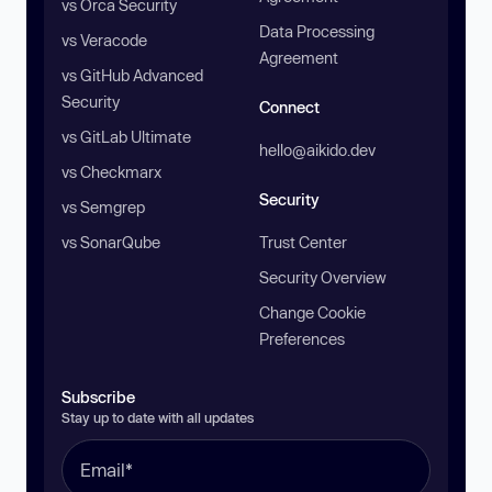
vs Orca Security
Data Processing
vs Veracode
Agreement
vs GitHub Advanced
Security
Connect
vs GitLab Ultimate
hello@aikido.dev
vs Checkmarx
Security
vs Semgrep
vs SonarQube
Trust Center
Security Overview
Change Cookie
Preferences
Subscribe
Stay up to date with all updates