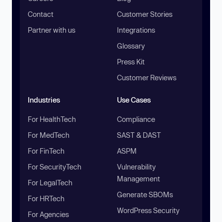
Contact
Customer Stories
Partner with us
Integrations
Glossary
Press Kit
Customer Reviews
Industries
Use Cases
For HealthTech
Compliance
For MedTech
SAST & DAST
For FinTech
ASPM
For SecurityTech
Vulnerability
Management
For LegalTech
Generate SBOMs
For HRTech
WordPress Security
For Agencies