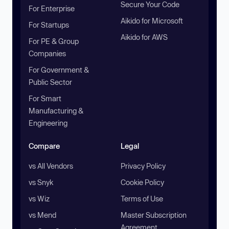
Secure Your Code
For Enterprise
Aikido for Microsoft
For Startups
Aikido for AWS
For PE & Group
Companies
For Government &
Public Sector
For Smart
Manufacturing &
Engineering
Compare
Legal
vs All Vendors
Privacy Policy
vs Snyk
Cookie Policy
vs Wiz
Terms of Use
vs Mend
Master Subscription
Agreement