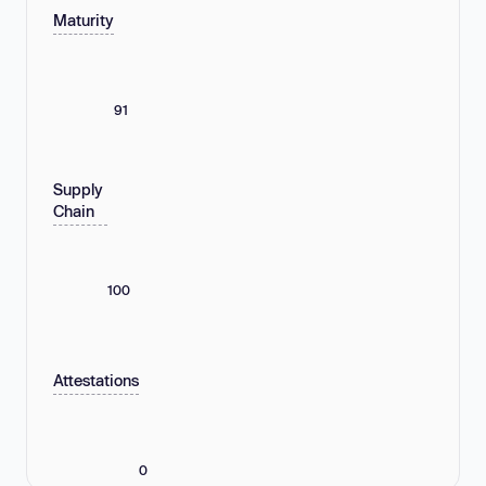
Maturity
91
Supply
Chain
100
Attestations
0