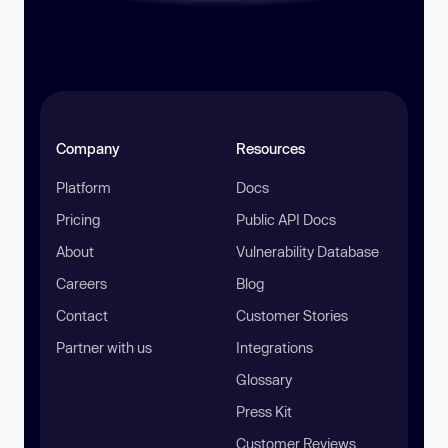
Company
Resources
Platform
Docs
Pricing
Public API Docs
About
Vulnerability Database
Careers
Blog
Contact
Customer Stories
Partner with us
Integrations
Glossary
Press Kit
Customer Reviews