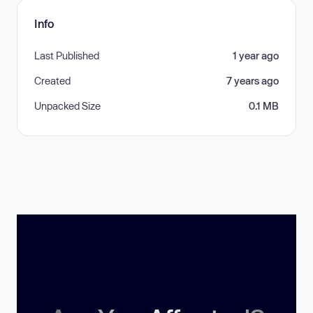
Info
Last Published
1 year ago
Created
7 years ago
Unpacked Size
0.1 MB