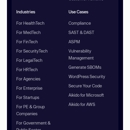
Industries
Use Cases
For HealthTech
Compliance
For MedTech
SAST & DAST
For FinTech
ASPM
For SecurityTech
Vulnerability
Management
For LegalTech
Generate SBOMs
For HRTech
WordPress Security
For Agencies
Secure Your Code
For Enterprise
Aikido for Microsoft
For Startups
Aikido for AWS
For PE & Group
Companies
For Government &
Public Sector