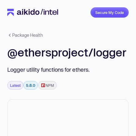
Secure My Code
Package Health
@ethersproject/logger
Logger utility functions for ethers.
Latest
5.8.0
NPM