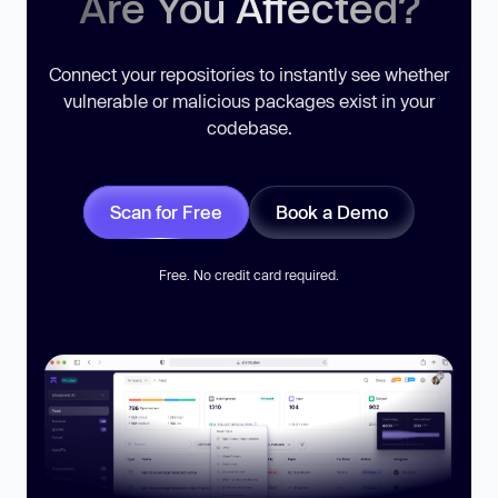
Are You Affected?
Connect your repositories to instantly see whether
vulnerable or malicious packages exist in your
codebase.
Scan for Free
Book a Demo
Free. No credit card required.