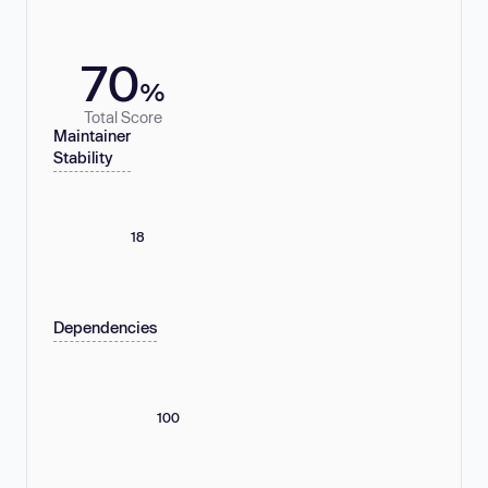
70
%
Total Score
Maintainer
Stability
18
Dependencies
100