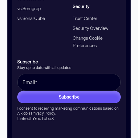
Security
vs Semgrep
vs SonarQube
Trust Center
Security Overview
Change Cookie
Preferences
Subscribe
Stay up to date with all updates
Subscribe
I consent to receiving marketing communications based on
Aikido’s
Privacy Policy
.
LinkedIn
YouTube
X