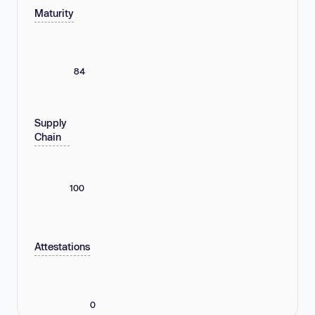
Maturity
84
Supply
Chain
100
Attestations
0