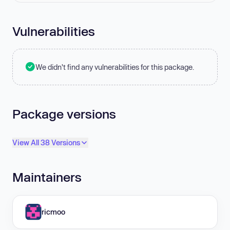
Vulnerabilities
We didn't find any vulnerabilities for this package.
Package versions
View All 38 Versions
Maintainers
ricmoo