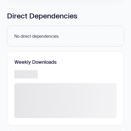
Direct Dependencies
No direct dependencies.
Weekly Downloads