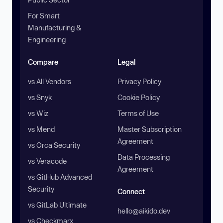
For Smart
Manufacturing &
Engineering
Compare
Legal
vs All Vendors
Privacy Policy
vs Snyk
Cookie Policy
vs Wiz
Terms of Use
vs Mend
Master Subscription
Agreement
vs Orca Security
Data Processing
vs Veracode
Agreement
vs GitHub Advanced
Security
Connect
vs GitLab Ultimate
hello@aikido.dev
vs Checkmarx