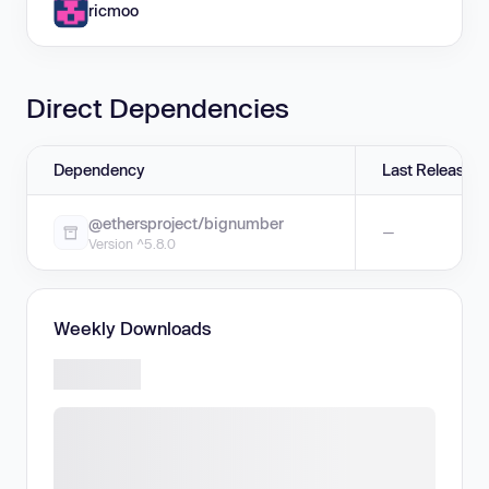
ricmoo
Direct Dependencies
Dependency
Last Release
@ethersproject/bignumber
—
Version ^5.8.0
Weekly Downloads