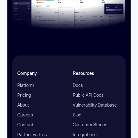
Company
Resources
Platform
Docs
Pricing
Public API Docs
About
Vulnerability Database
Careers
Blog
Contact
Customer Stories
Partner with us
Integrations