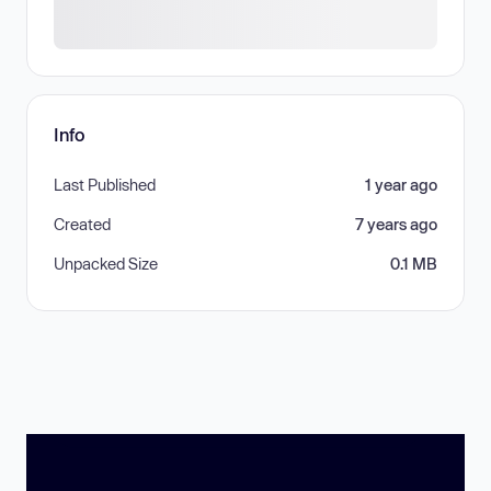
Info
Last Published
1 year ago
Created
7 years ago
Unpacked Size
0.1 MB