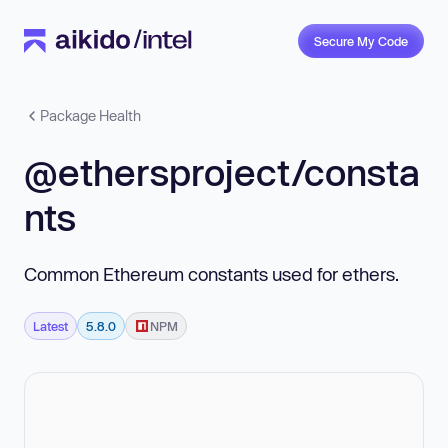
Secure My Code
Package Health
@ethersproject/consta
nts
Common Ethereum constants used for ethers.
Latest
5.8.0
NPM