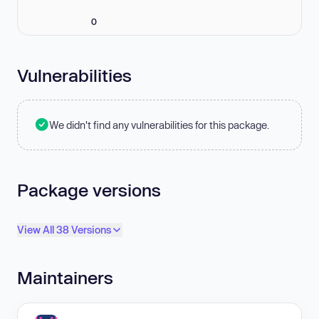
0
Vulnerabilities
We didn't find any vulnerabilities for this package.
Package versions
View All 38 Versions
Maintainers