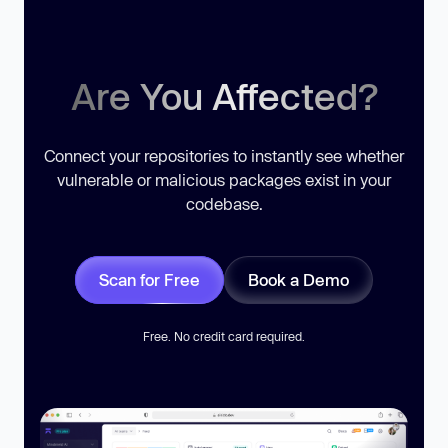
Are You Affected?
Connect your repositories to instantly see whether
vulnerable or malicious packages exist in your
codebase.
Scan for Free
Book a Demo
Free. No credit card required.