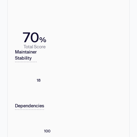
70
%
Total Score
Maintainer
Stability
18
Dependencies
100