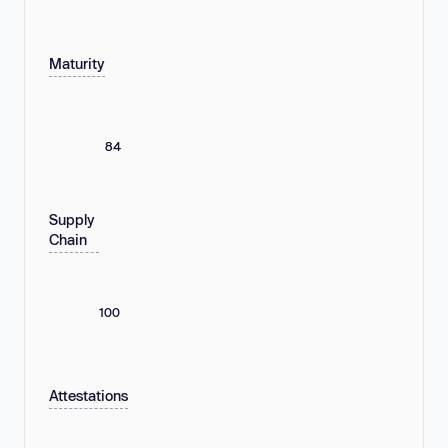
Maturity
84
Supply
Chain
100
Attestations