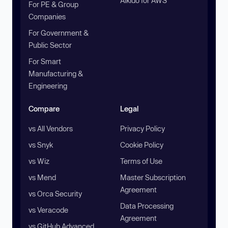
Aikido for AWS
For PE & Group
Companies
For Government &
Public Sector
For Smart
Manufacturing &
Engineering
Compare
Legal
vs All Vendors
Privacy Policy
vs Snyk
Cookie Policy
vs Wiz
Terms of Use
vs Mend
Master Subscription
Agreement
vs Orca Security
Data Processing
vs Veracode
Agreement
vs GitHub Advanced