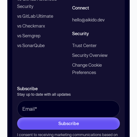
Security
Connect
vs GitLab Ultimate
hello@aikido.dev
vs Checkmarx
Security
vs Semgrep
vs SonarQube
Trust Center
Security Overview
Change Cookie
Preferences
Subscribe
Stay up to date with all updates
Subscribe
I consent to receiving marketing communications based on