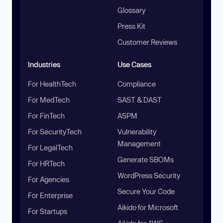
Glossary
Press Kit
Customer Reviews
Industries
Use Cases
For HealthTech
Compliance
For MedTech
SAST & DAST
For FinTech
ASPM
For SecurityTech
Vulnerability
Management
For LegalTech
Generate SBOMs
For HRTech
WordPress Security
For Agencies
Secure Your Code
For Enterprise
Aikido for Microsoft
For Startups