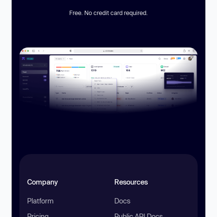
Free. No credit card required.
Company
Resources
Platform
Docs
Pricing
Public API Docs