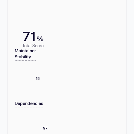
71
%
Total Score
Maintainer
Stability
18
Dependencies
97