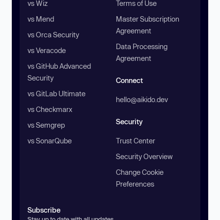
vs Wiz
Terms of Use
vs Mend
Master Subscription
Agreement
vs Orca Security
Data Processing
vs Veracode
Agreement
vs GitHub Advanced
Security
Connect
vs GitLab Ultimate
hello@aikido.dev
vs Checkmarx
Security
vs Semgrep
vs SonarQube
Trust Center
Security Overview
Change Cookie
Preferences
Subscribe
Stay up to date with all updates