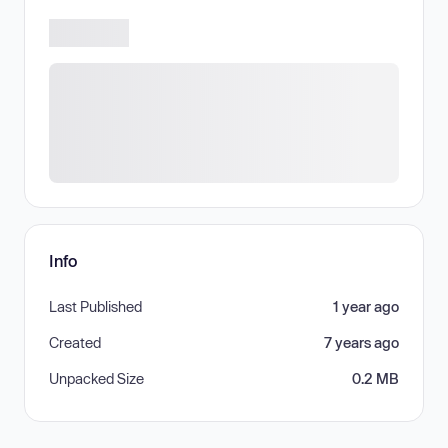
Info
Last Published
1 year ago
Created
7 years ago
Unpacked Size
0.2 MB