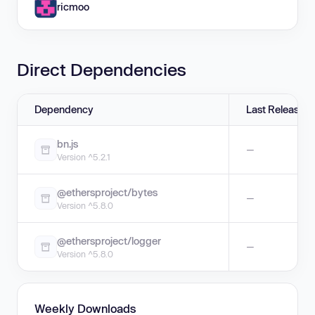
ricmoo
Direct Dependencies
Dependency
Last Release
bn.js
—
Version ^5.2.1
@ethersproject/bytes
—
Version ^5.8.0
@ethersproject/logger
—
Version ^5.8.0
Weekly Downloads