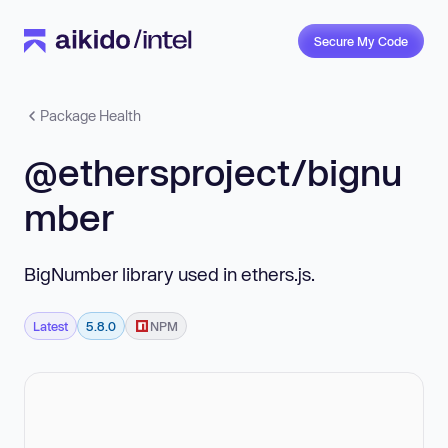
Secure My Code
Package Health
@ethersproject/bignu
mber
BigNumber library used in ethers.js.
Latest
5.8.0
NPM