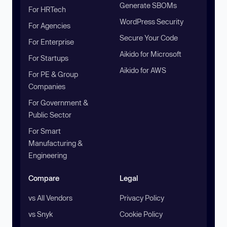
Generate SBOMs
For HRTech
WordPress Security
For Agencies
Secure Your Code
For Enterprise
Aikido for Microsoft
For Startups
Aikido for AWS
For PE & Group
Companies
For Government &
Public Sector
For Smart
Manufacturing &
Engineering
Compare
Legal
vs All Vendors
Privacy Policy
vs Snyk
Cookie Policy