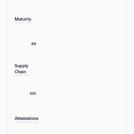
Maturity
89
Supply
Chain
100
Attestations