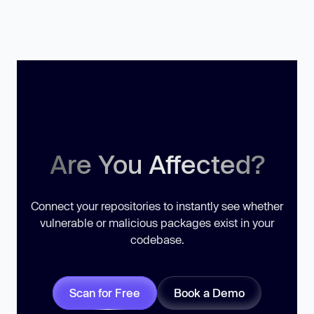
Are You Affected?
Connect your repositories to instantly see whether
vulnerable or malicious packages exist in your
codebase.
Scan for Free
Book a Demo