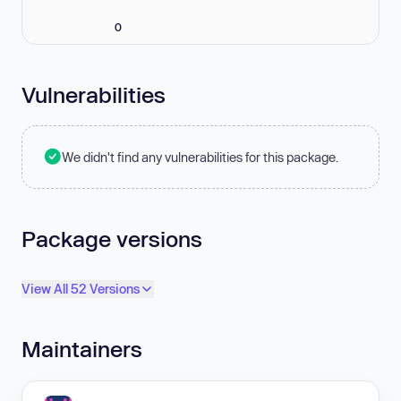
0
Vulnerabilities
We didn't find any vulnerabilities for this package.
Package versions
View All 52 Versions
Maintainers