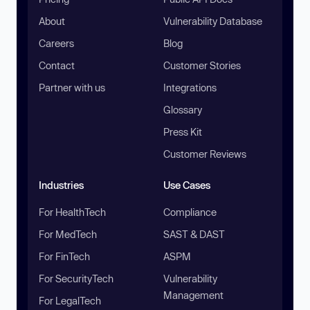
About
Vulnerability Database
Careers
Blog
Contact
Customer Stories
Partner with us
Integrations
Glossary
Press Kit
Customer Reviews
Industries
Use Cases
For HealthTech
Compliance
For MedTech
SAST & DAST
For FinTech
ASPM
For SecurityTech
Vulnerability
Management
For LegalTech