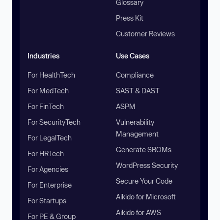
Glossary
Press Kit
Customer Reviews
Industries
Use Cases
For HealthTech
Compliance
For MedTech
SAST & DAST
For FinTech
ASPM
For SecurityTech
Vulnerability
Management
For LegalTech
Generate SBOMs
For HRTech
WordPress Security
For Agencies
Secure Your Code
For Enterprise
Aikido for Microsoft
For Startups
Aikido for AWS
For PE & Group