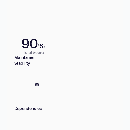
90
%
Total Score
Maintainer
Stability
99
Dependencies