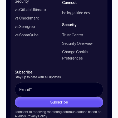
Security
Connect
vs GitLab Ultimate
hello@aikido.dev
vs Checkmarx
Security
vs Semgrep
vs SonarQube
Trust Center
Security Overview
Change Cookie
Preferences
Subscribe
Stay up to date with all updates
Subscribe
I consent to receiving marketing communications based on
Aikido’s
Privacy Policy
.