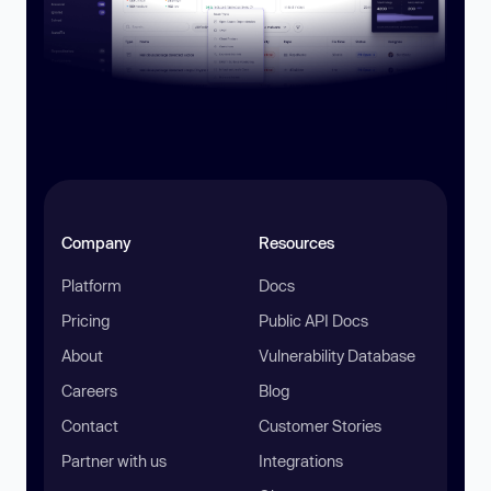
Company
Resources
Platform
Docs
Pricing
Public API Docs
About
Vulnerability Database
Careers
Blog
Contact
Customer Stories
Partner with us
Integrations