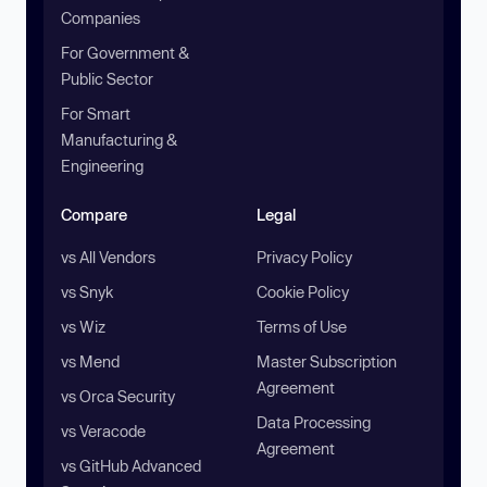
Companies
For Government &
Public Sector
For Smart
Manufacturing &
Engineering
Compare
Legal
vs All Vendors
Privacy Policy
vs Snyk
Cookie Policy
vs Wiz
Terms of Use
vs Mend
Master Subscription
Agreement
vs Orca Security
Data Processing
vs Veracode
Agreement
vs GitHub Advanced