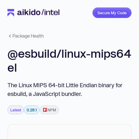
Secure My Code
Package Health
@esbuild/linux-mips64
el
The Linux MIPS 64-bit Little Endian binary for
esbuild, a JavaScript bundler.
Latest
0.28.1
NPM