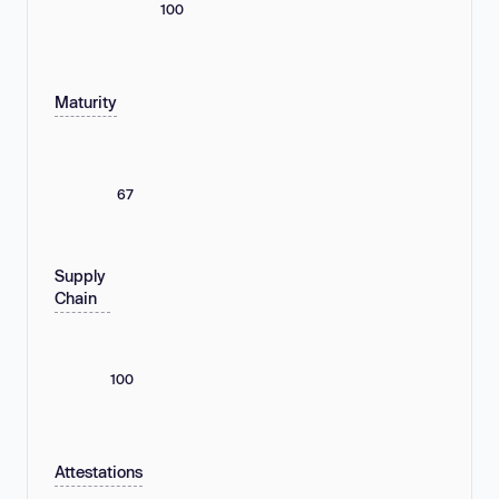
100
Maturity
67
Supply
Chain
100
Attestations