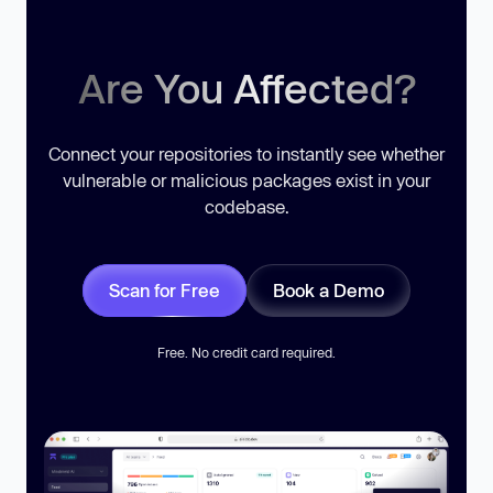
Are You Affected?
Connect your repositories to instantly see whether
vulnerable or malicious packages exist in your
codebase.
Scan for Free
Book a Demo
Free. No credit card required.