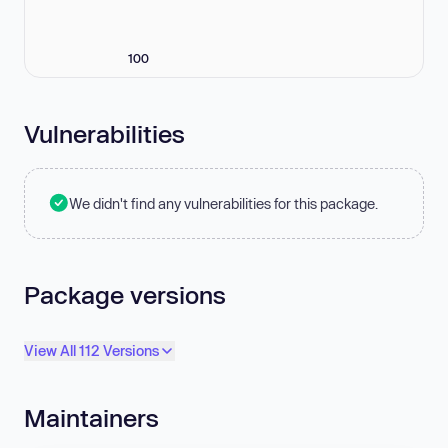
100
Vulnerabilities
We didn't find any vulnerabilities for this package.
Package versions
View All 112 Versions
Maintainers