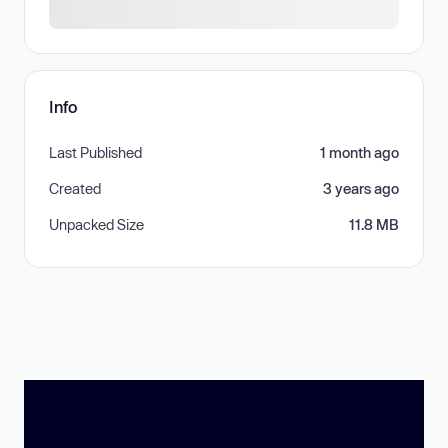
Info
Last Published
1 month ago
Created
3 years ago
Unpacked Size
11.8 MB