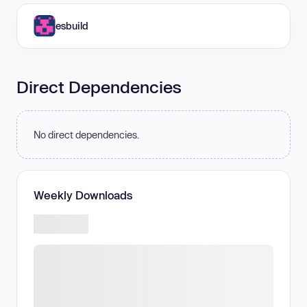
esbuild
Direct Dependencies
No direct dependencies.
Weekly Downloads