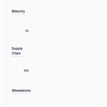
Maturity
73
Supply
Chain
100
Attestations