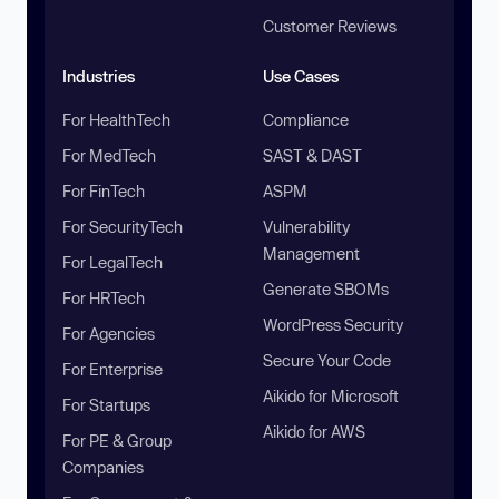
Customer Reviews
Industries
Use Cases
For HealthTech
Compliance
For MedTech
SAST & DAST
For FinTech
ASPM
For SecurityTech
Vulnerability
Management
For LegalTech
Generate SBOMs
For HRTech
WordPress Security
For Agencies
Secure Your Code
For Enterprise
Aikido for Microsoft
For Startups
Aikido for AWS
For PE & Group
Companies