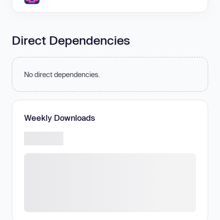
Direct Dependencies
No direct dependencies.
Weekly Downloads