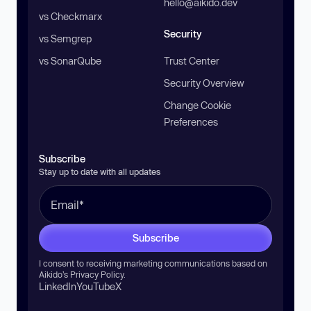
hello@aikido.dev
vs Checkmarx
Security
vs Semgrep
vs SonarQube
Trust Center
Security Overview
Change Cookie
Preferences
Subscribe
Stay up to date with all updates
Subscribe
I consent to receiving marketing communications based on
Aikido’s
Privacy Policy
.
LinkedIn
YouTube
X