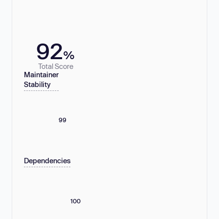
92
%
Total Score
Maintainer
Stability
99
Dependencies
100