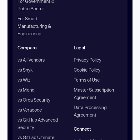
For Government &
Public Sector
For Smart
Manufacturing &
Engineering
Compare
Legal
vs All Vendors
Privacy Policy
vs Snyk
Cookie Policy
vs Wiz
Terms of Use
vs Mend
Master Subscription
Agreement
vs Orca Security
Data Processing
vs Veracode
Agreement
vs GitHub Advanced
Security
Connect
vs GitLab Ultimate