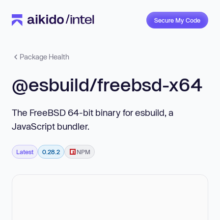
Secure My Code
Package Health
@esbuild/freebsd-x64
The FreeBSD 64-bit binary for esbuild, a
JavaScript bundler.
Latest
0.28.2
NPM