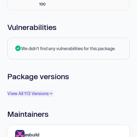
100
Vulnerabilities
We didn't find any vulnerabilities for this package.
Package versions
View All 113 Versions
Maintainers
esbuild