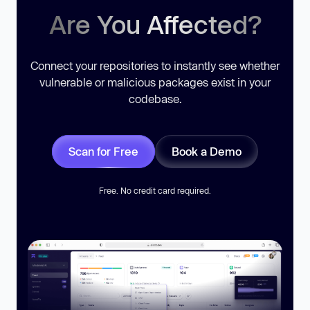
Are You Affected?
Connect your repositories to instantly see whether
vulnerable or malicious packages exist in your
codebase.
Scan for Free
Book a Demo
Free. No credit card required.