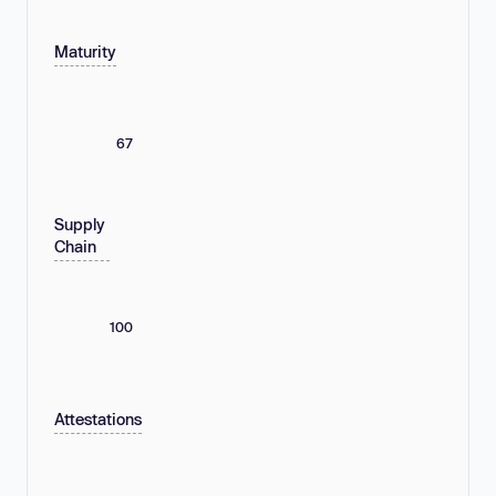
Maturity
67
Supply
Chain
100
Attestations