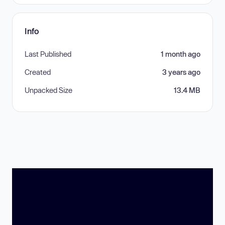
Info
Last Published
1 month ago
Created
3 years ago
Unpacked Size
13.4 MB