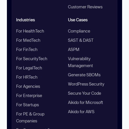
Customer Reviews
Industries
Use Cases
For HealthTech
Compliance
For MedTech
SAST & DAST
For FinTech
ASPM
For SecurityTech
Vulnerability
Management
For LegalTech
Generate SBOMs
For HRTech
WordPress Security
For Agencies
Secure Your Code
For Enterprise
Aikido for Microsoft
For Startups
Aikido for AWS
For PE & Group
Companies