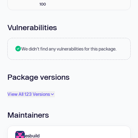
100
Vulnerabilities
We didn't find any vulnerabilities for this package.
Package versions
View All 123 Versions
Maintainers
esbuild