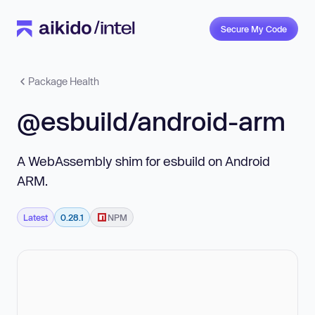
Secure My Code
Package Health
@esbuild/android-arm
A WebAssembly shim for esbuild on Android
ARM.
Latest
0.28.1
NPM