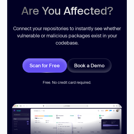
Are You Affected?
Connect your repositories to instantly see whether
vulnerable or malicious packages exist in your
codebase.
Scan for Free
Book a Demo
Free. No credit card required.