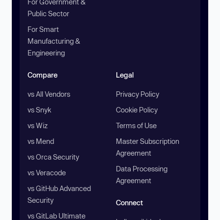
For Government &
Public Sector
For Smart
Manufacturing &
Engineering
Compare
Legal
vs All Vendors
Privacy Policy
vs Snyk
Cookie Policy
vs Wiz
Terms of Use
vs Mend
Master Subscription
Agreement
vs Orca Security
Data Processing
vs Veracode
Agreement
vs GitHub Advanced
Security
Connect
vs GitLab Ultimate