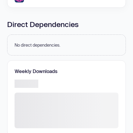
Direct Dependencies
No direct dependencies.
Weekly Downloads