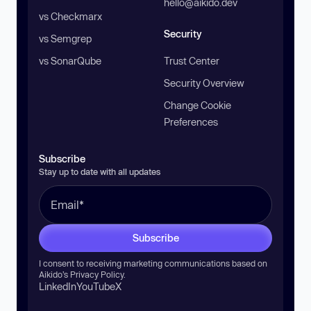
hello@aikido.dev
vs Checkmarx
Security
vs Semgrep
vs SonarQube
Trust Center
Security Overview
Change Cookie
Preferences
Subscribe
Stay up to date with all updates
Subscribe
I consent to receiving marketing communications based on
Aikido’s
Privacy Policy
.
LinkedIn
YouTube
X