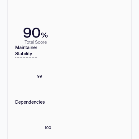
90
%
Total Score
Maintainer
Stability
99
Dependencies
100