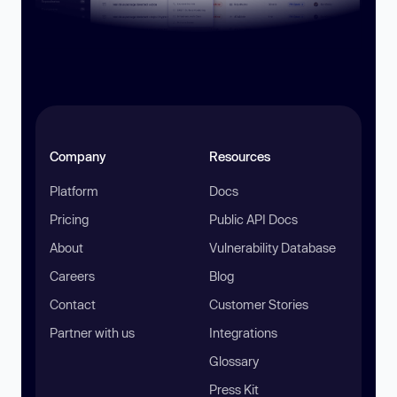
Company
Resources
Platform
Docs
Pricing
Public API Docs
About
Vulnerability Database
Careers
Blog
Contact
Customer Stories
Partner with us
Integrations
Glossary
Press Kit