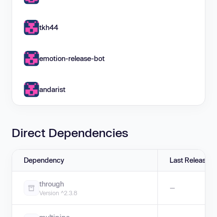
tkh44
emotion-release-bot
andarist
Direct Dependencies
Dependency
Last Release
through
—
Version ^2.3.8