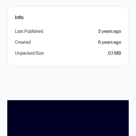
Info
Last Published
3 years ago
Created
6 years ago
Unpacked Size
0.1 MB