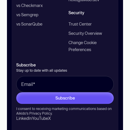
vs Checkmarx
Security
vs Semgrep
vs SonarQube
Trust Center
Security Overview
Change Cookie
Preferences
Subscribe
Stay up to date with all updates
Subscribe
I consent to receiving marketing communications based on
Aikido’s
Privacy Policy
.
LinkedIn
YouTube
X