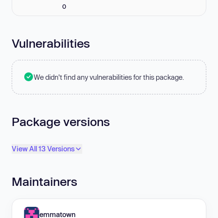
0
Vulnerabilities
We didn't find any vulnerabilities for this package.
Package versions
View All 13 Versions
Maintainers
emmatown