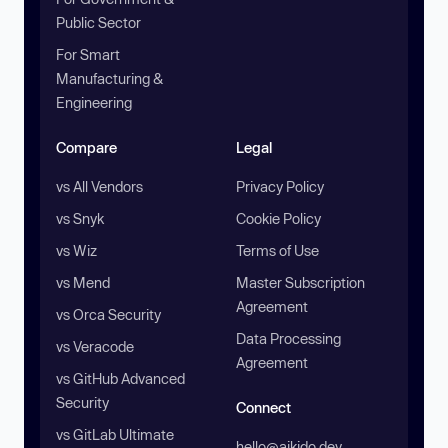
Public Sector
For Smart
Manufacturing &
Engineering
Compare
Legal
vs All Vendors
Privacy Policy
vs Snyk
Cookie Policy
vs Wiz
Terms of Use
vs Mend
Master Subscription
Agreement
vs Orca Security
Data Processing
vs Veracode
Agreement
vs GitHub Advanced
Security
Connect
vs GitLab Ultimate
hello@aikido.dev