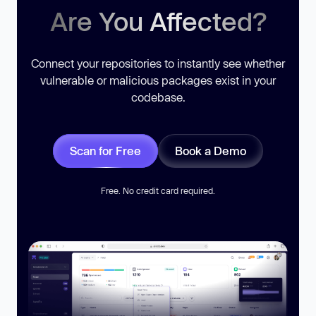
Are You Affected?
Connect your repositories to instantly see whether
vulnerable or malicious packages exist in your
codebase.
Scan for Free
Book a Demo
Free. No credit card required.