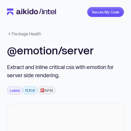
Secure My Code
Package Health
@emotion/server
Extract and inline critical css with emotion for
server side rendering.
Latest
11.11.0
NPM