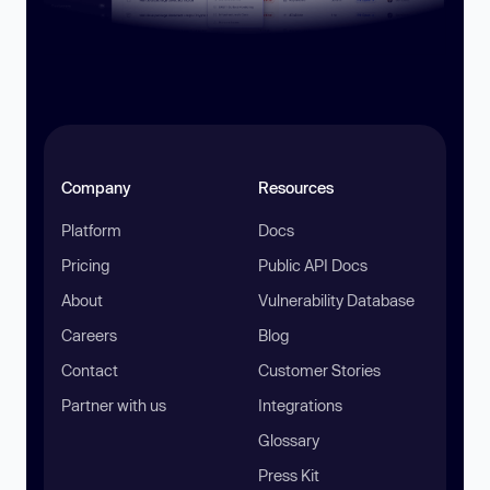
Company
Resources
Platform
Docs
Pricing
Public API Docs
About
Vulnerability Database
Careers
Blog
Contact
Customer Stories
Partner with us
Integrations
Glossary
Press Kit