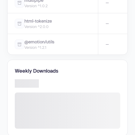
multipipe
—
Version ^1.0.2
html-tokenize
—
Version ^2.0.0
@emotion/utils
—
Version ^1.2.1
Weekly Downloads