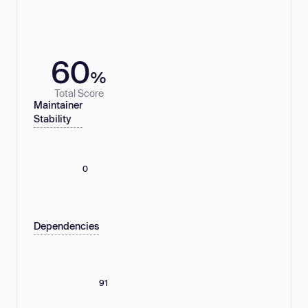
60
%
Total Score
Maintainer
Stability
0
Dependencies
91