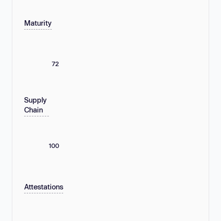
Maturity
72
Supply
Chain
100
Attestations