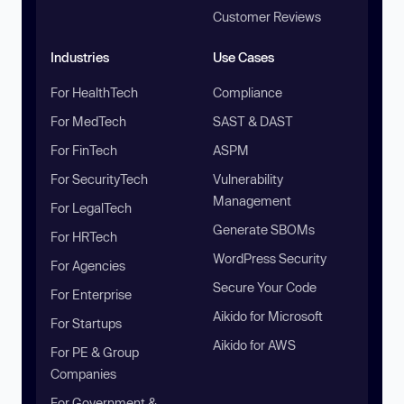
Customer Reviews
Industries
Use Cases
For HealthTech
Compliance
For MedTech
SAST & DAST
For FinTech
ASPM
For SecurityTech
Vulnerability
Management
For LegalTech
Generate SBOMs
For HRTech
WordPress Security
For Agencies
Secure Your Code
For Enterprise
Aikido for Microsoft
For Startups
Aikido for AWS
For PE & Group
Companies
For Government &