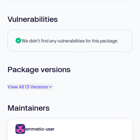
Vulnerabilities
We didn't find any vulnerabilities for this package.
Package versions
View All 13 Versions
Maintainers
emmetio-user