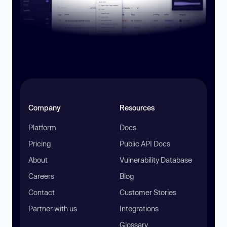
Company
Resources
Platform
Docs
Pricing
Public API Docs
About
Vulnerability Database
Careers
Blog
Contact
Customer Stories
Partner with us
Integrations
Glossary