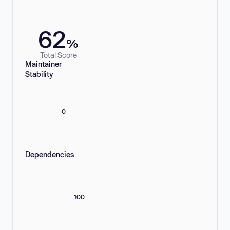
62
%
Total Score
Maintainer
Stability
0
Dependencies
100