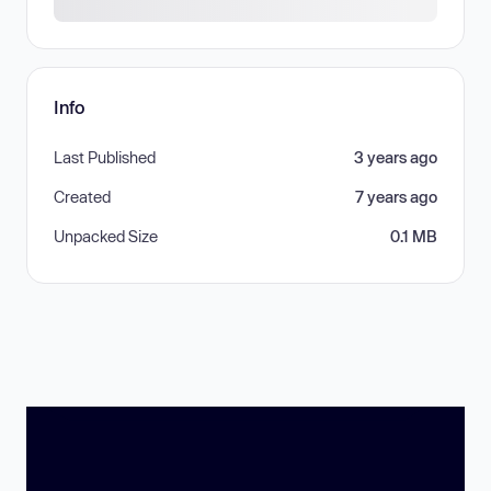
Info
Last Published
3 years ago
Created
7 years ago
Unpacked Size
0.1 MB