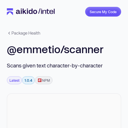
Secure My Code
Package Health
@emmetio/scanner
Scans given text character-by-character
Latest
1.0.4
NPM