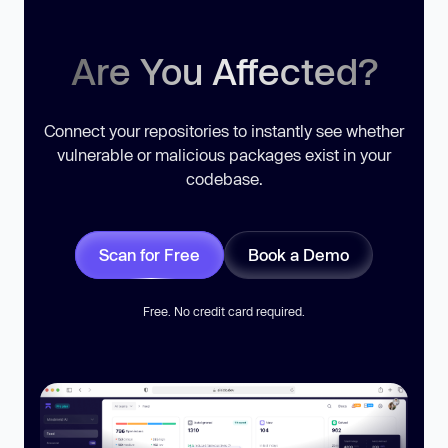
Are You Affected?
Connect your repositories to instantly see whether
vulnerable or malicious packages exist in your
codebase.
Scan for Free
Book a Demo
Free. No credit card required.