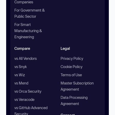
Companies
For Government &
Public Sector
For Smart
Manufacturing &
Engineering
Compare
Legal
vs All Vendors
Privacy Policy
vs Snyk
Cookie Policy
vs Wiz
Terms of Use
vs Mend
Master Subscription
Agreement
vs Orca Security
Data Processing
vs Veracode
Agreement
vs GitHub Advanced
Security