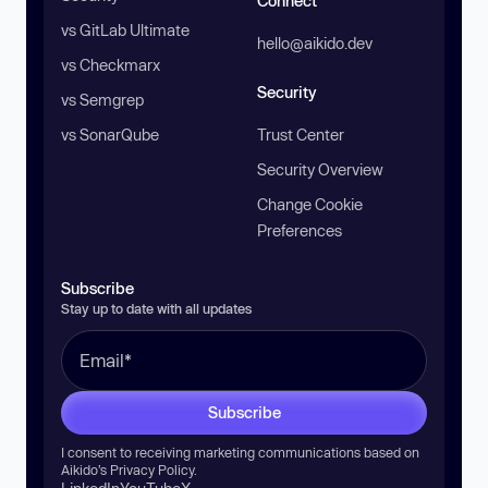
Connect
vs GitLab Ultimate
hello@aikido.dev
vs Checkmarx
Security
vs Semgrep
vs SonarQube
Trust Center
Security Overview
Change Cookie
Preferences
Subscribe
Stay up to date with all updates
Subscribe
I consent to receiving marketing communications based on
Aikido’s
Privacy Policy
.