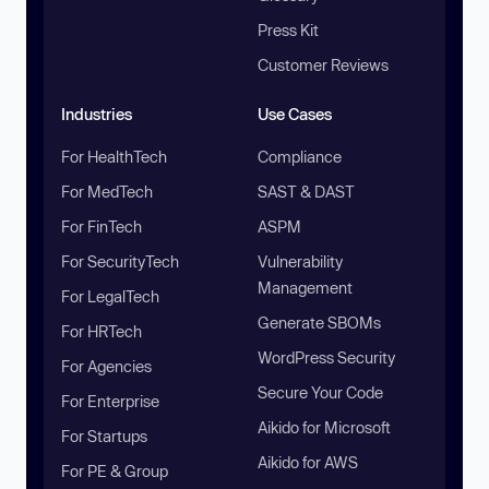
Press Kit
Customer Reviews
Industries
Use Cases
For HealthTech
Compliance
For MedTech
SAST & DAST
For FinTech
ASPM
For SecurityTech
Vulnerability
Management
For LegalTech
Generate SBOMs
For HRTech
WordPress Security
For Agencies
Secure Your Code
For Enterprise
Aikido for Microsoft
For Startups
Aikido for AWS
For PE & Group