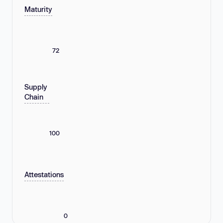
Maturity
72
Supply
Chain
100
Attestations
0