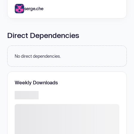
serge.che
Direct Dependencies
No direct dependencies.
Weekly Downloads