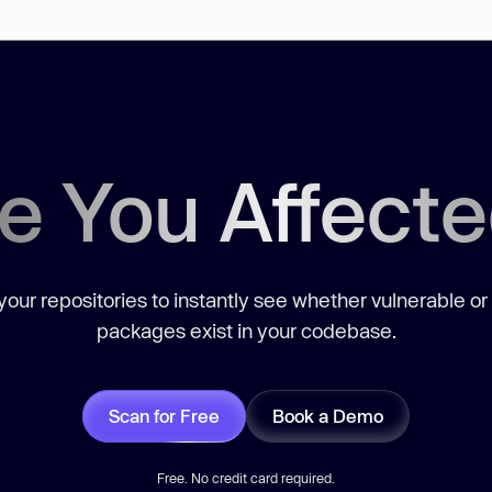
e You Affect
our repositories to instantly see whether vulnerable or
packages exist in your codebase.
Scan for Free
Book a Demo
Free. No credit card required.