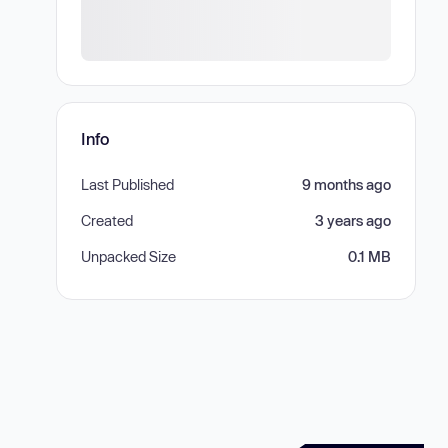
Info
Last Published
9 months ago
Created
3 years ago
Unpacked Size
0.1 MB