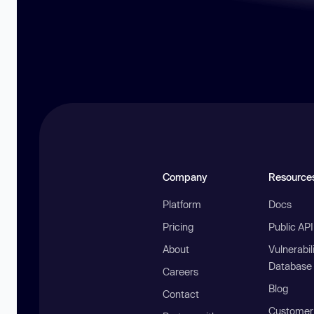
Company
Resource
Platform
Docs
Pricing
Public AP
About
Vulnerabil
Database
Careers
Blog
Contact
Customer 