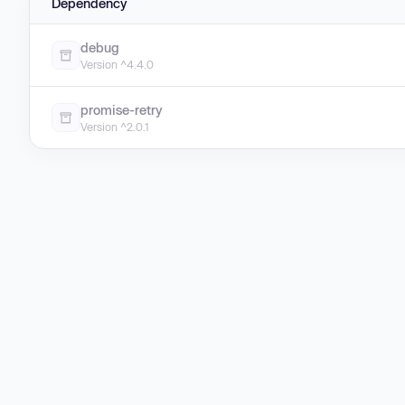
Dependency
debug
Version ^4.4.0
promise-retry
Version ^2.0.1