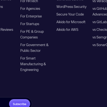
For HRTech
vs Verac
ns
WordPress Security
For Agencies
vs GitHu
Secure Your Code
Advanced
For Enterprise
Aikido for Microsoft
vs GitLab
For Startups
 Reviews
Aikido for AWS
vs Check
For PE & Group
Companies
vs Semgr
For Government &
vs Sonar
Public Sector
For Smart
Manufacturing &
Engineering
Subscribe