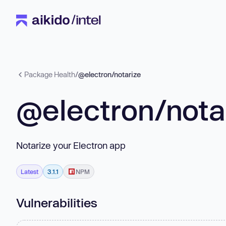
Package Health
/
@electron/notarize
@electron/nota
Notarize your Electron app
Latest
3.1.1
NPM
Vulnerabilities