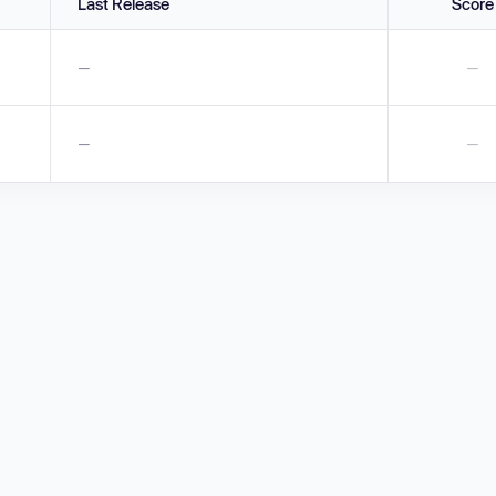
Last Release
Score
—
—
—
—