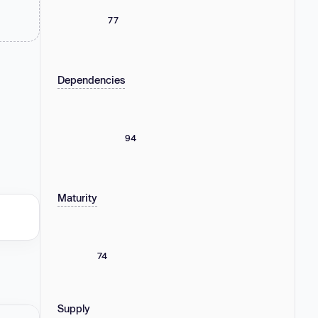
77
Dependencies
94
Maturity
74
Supply