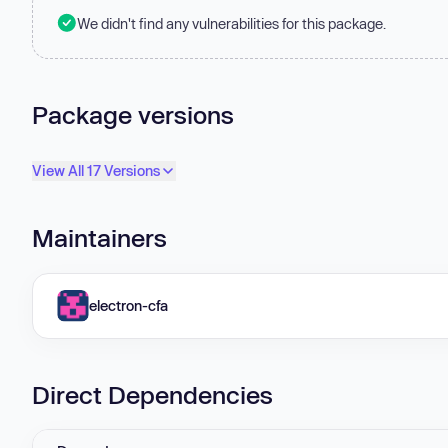
We didn't find any vulnerabilities for this package.
Package versions
View All 17 Versions
Maintainers
electron-cfa
Direct Dependencies