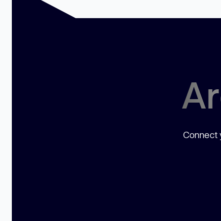
Ar
Connect y