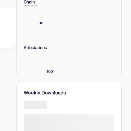
Chain
100
Attestations
100
Weekly Downloads