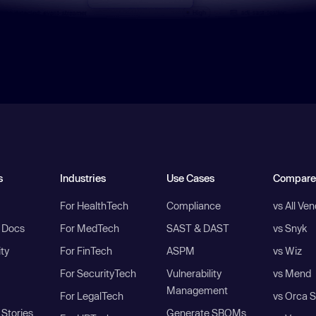
s
Industries
Use Cases
Compare
For HealthTech
Compliance
vs All Ve
I Docs
For MedTech
SAST & DAST
vs Snyk
ity
For FinTech
ASPM
vs Wiz
For SecurityTech
Vulnerability
vs Mend
Management
For LegalTech
vs Orca S
Stories
Generate SBOMs