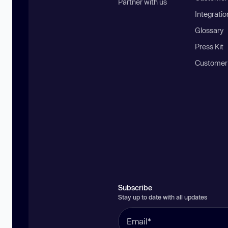
Partner with us
Integratio
Glossary
Press Kit
Customer
Subscribe
Stay up to date with all updates