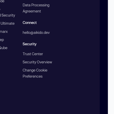
ode
Data Processing
b
Agreement
 Security
Connect
 Ultimate
marx
hello@aikido.dev
ep
Security
Qube
Trust Center
Security Overview
Change Cookie
Preferences