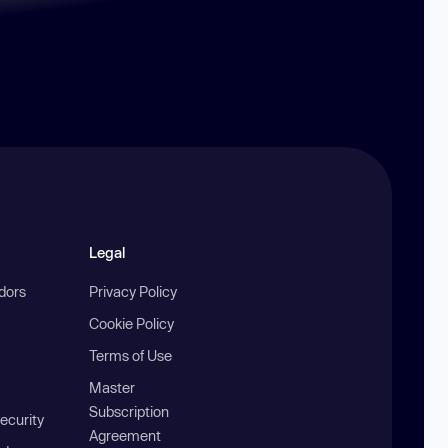
Legal
ndors
Privacy Policy
Cookie Policy
Terms of Use
Master
Subscription
ecurity
Agreement