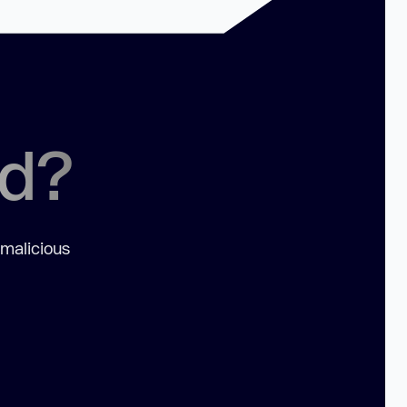
ed?
 malicious