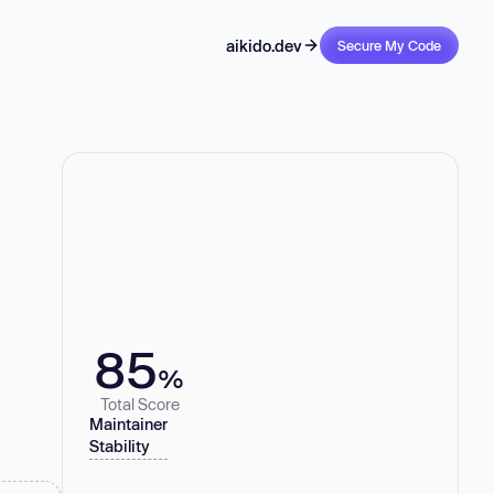
aikido.dev
Secure My Code
85
%
Total Score
Maintainer
Stability