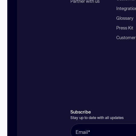
Partner with us
Integratio
Glossary
Press Kit
Customer
Subscribe
Stay up to date with all updates