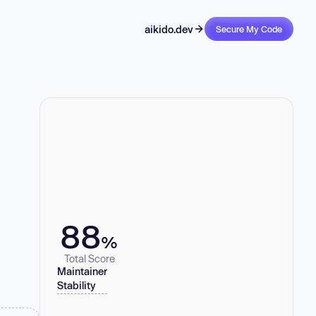
aikido.dev
Secure My Code
88
%
Total Score
Maintainer
Stability