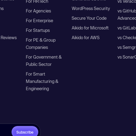
For HRTech
vs Verac
ns
WordPress Security
For Agencies
vs GitHu
Secure Your Code
Advanced
For Enterprise
Aikido for Microsoft
vs GitLab
For Startups
 Reviews
Aikido for AWS
vs Check
For PE & Group
Companies
vs Semgr
For Government &
vs Sonar
Public Sector
For Smart
Manufacturing &
Engineering
Subscribe