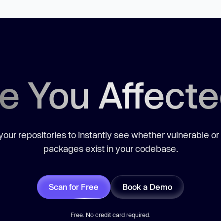
e You Affect
our repositories to instantly see whether vulnerable or
packages exist in your codebase.
Scan for Free
Book a Demo
Free. No credit card required.