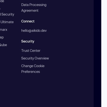
ode
Data Processing
b
Agreement
 Security
Connect
 Ultimate
marx
hello@aikido.dev
ep
Security
Qube
Trust Center
Security Overview
Change Cookie
Preferences