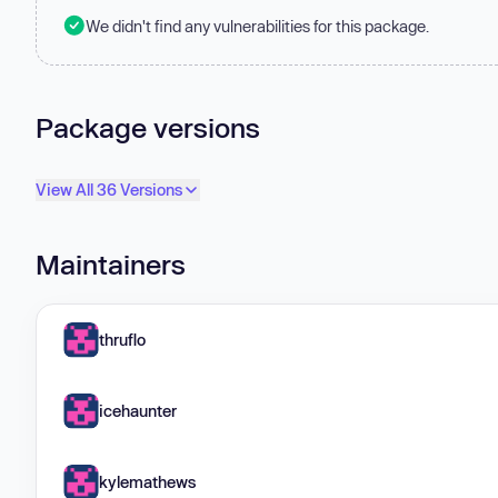
We didn't find any vulnerabilities for this package.
Package versions
View All 36 Versions
Maintainers
thruflo
icehaunter
kylemathews