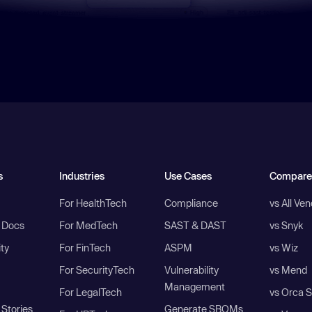
s
Industries
Use Cases
Compare
For HealthTech
Compliance
vs All Ve
I Docs
For MedTech
SAST & DAST
vs Snyk
ity
For FinTech
ASPM
vs Wiz
For SecurityTech
Vulnerability
vs Mend
Management
For LegalTech
vs Orca S
Stories
Generate SBOMs