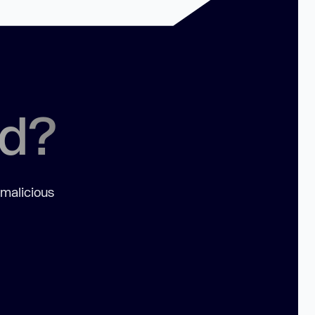
ed?
 malicious