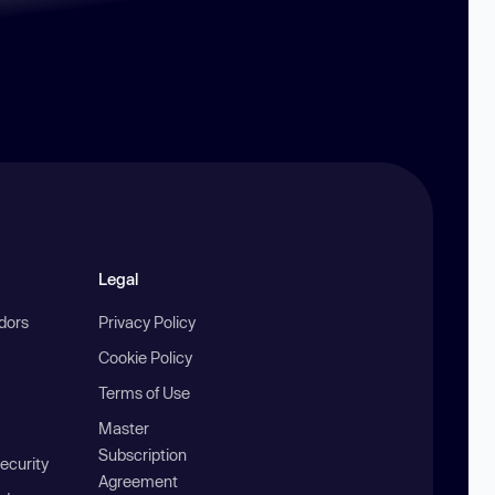
Legal
ndors
Privacy Policy
Cookie Policy
Terms of Use
Master
Subscription
ecurity
Agreement