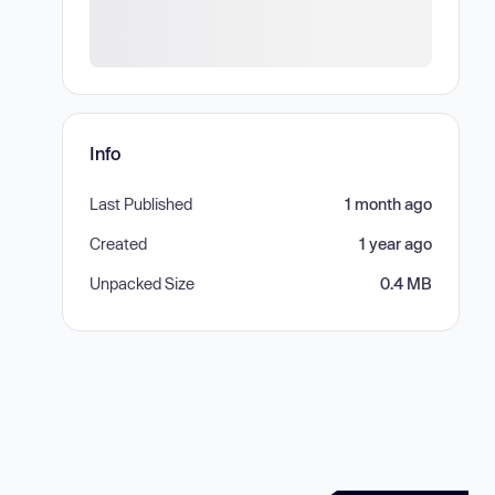
Info
Last Published
1 month ago
Created
1 year ago
Unpacked Size
0.4 MB