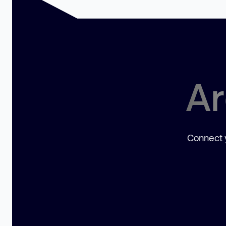
Ar
Connect y