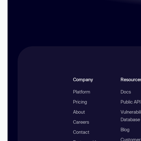
Company
Resource
Platform
Docs
Pricing
Public AP
About
Vulnerabil
Database
Careers
Blog
Contact
Customer 