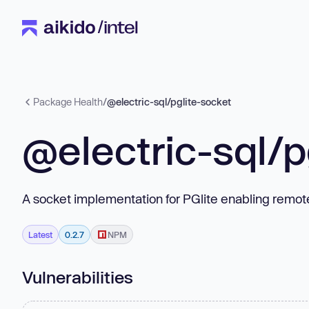
Package Health
/
@electric-sql/pglite-socket
@electric-sql/p
A socket implementation for PGlite enabling remo
Latest
0.2.7
NPM
Vulnerabilities