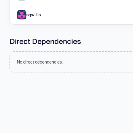
sgwillis
Direct Dependencies
No direct dependencies.