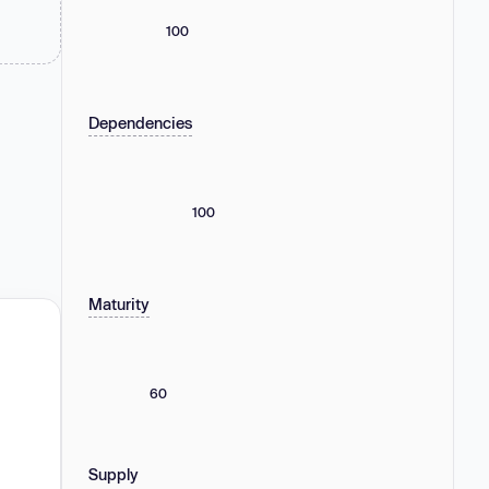
100
Dependencies
100
Maturity
60
Supply