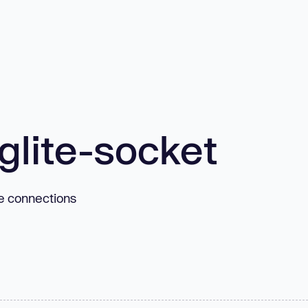
glite-socket
te connections