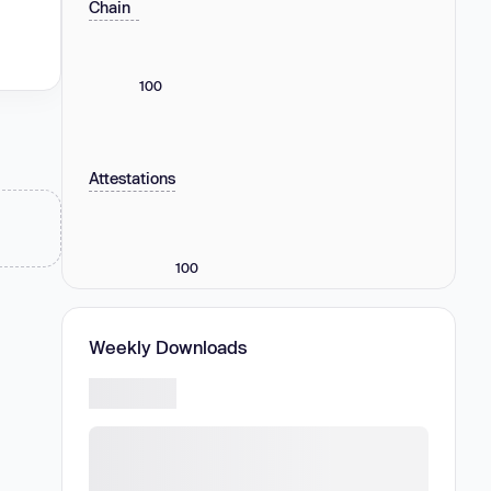
Chain
100
Attestations
100
Weekly Downloads