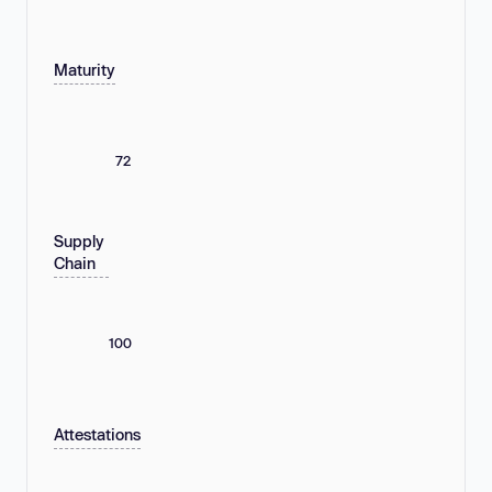
Maturity
72
Supply
Chain
100
Attestations