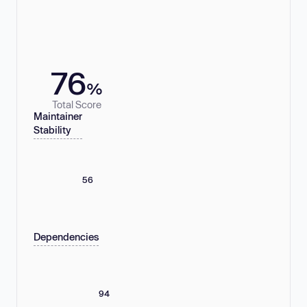
76
%
Total Score
Maintainer
Stability
56
Dependencies
94