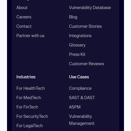
About
Vulnerability Database
Careers
Blog
Contact
Customer Stories
Partner with us
Integrations
Glossary
Press Kit
Customer Reviews
Industries
Use Cases
For HealthTech
Compliance
For MedTech
SAST & DAST
For FinTech
ASPM
For SecurityTech
Vulnerability
Management
For LegalTech