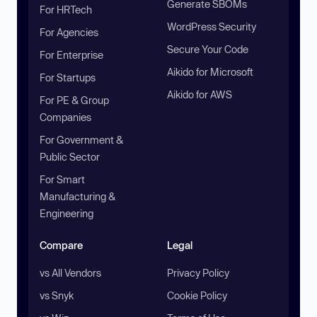
Generate SBOMs
For HRTech
WordPress Security
For Agencies
Secure Your Code
For Enterprise
Aikido for Microsoft
For Startups
Aikido for AWS
For PE & Group
Companies
For Government &
Public Sector
For Smart
Manufacturing &
Engineering
Compare
Legal
vs All Vendors
Privacy Policy
vs Snyk
Cookie Policy