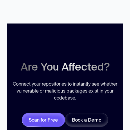
Are You Affected?
Connect your repositories to instantly see whether
vulnerable or malicious packages exist in your
codebase.
Scan for Free
Book a Demo