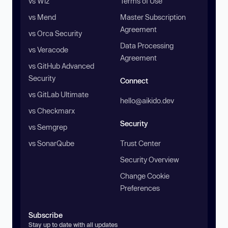
vs Wiz
Terms of Use
vs Mend
Master Subscription
Agreement
vs Orca Security
Data Processing
vs Veracode
Agreement
vs GitHub Advanced
Security
Connect
vs GitLab Ultimate
hello@aikido.dev
vs Checkmarx
Security
vs Semgrep
vs SonarQube
Trust Center
Security Overview
Change Cookie
Preferences
Subscribe
Stay up to date with all updates