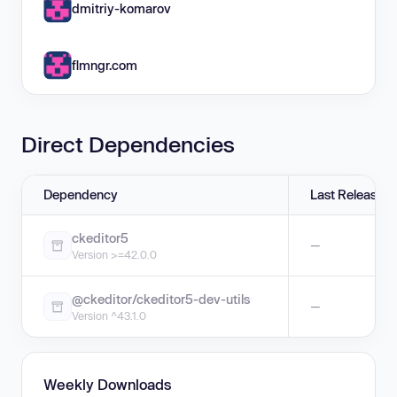
dmitriy-komarov
flmngr.com
Direct Dependencies
Dependency
Last Release
ckeditor5
—
Version >=42.0.0
@ckeditor/ckeditor5-dev-utils
—
Version ^43.1.0
Weekly Downloads