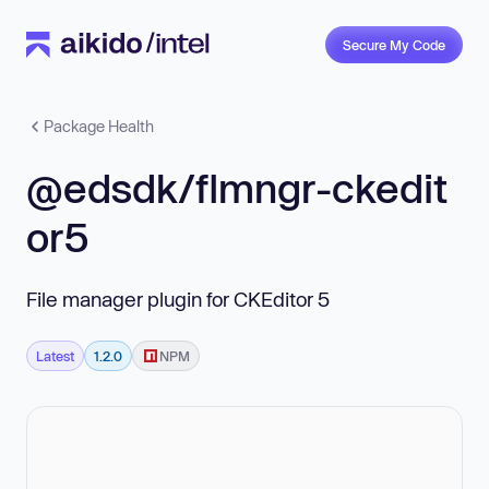
Secure My Code
Package Health
@edsdk/flmngr-ckedit
or5
File manager plugin for CKEditor 5
Latest
1.2.0
NPM