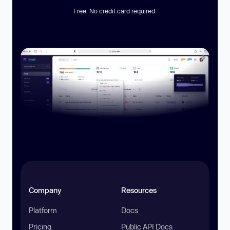
Free. No credit card required.
Company
Resources
Platform
Docs
Pricing
Public API Docs