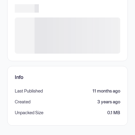
Info
Last Published
11 months ago
Created
3 years ago
Unpacked Size
0.1 MB