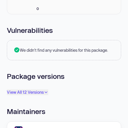
0
Vulnerabilities
We didn't find any vulnerabilities for this package.
Package versions
View All 12 Versions
Maintainers