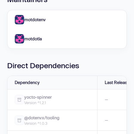
motdotenv
motdotla
Direct Dependencies
Dependency
Last Release
yocto-spinner
—
Version ^1.2.1
@dotenvx/tooling
—
Version ^1.0.3