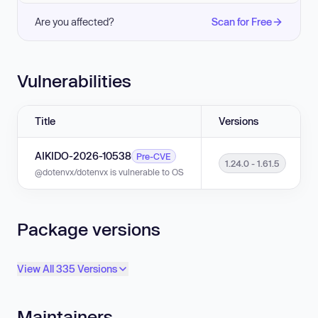
Are you affected?
Scan for Free
Vulnerabilities
Title
Versions
AIKIDO-2026-10538
Pre-CVE
1.24.0 - 1.61.5
@dotenvx/dotenvx is vulnerable to OS command injection in versions 1.24
Package versions
View All 335 Versions
Maintainers