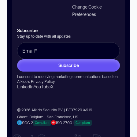
Change Cookie
Preferences
Subscribe
Stay up to date with all updates
Subscribe
I consent to receiving marketing communications based on
Aikido’s
Privacy Policy
.
LinkedIn
YouTube
X
© 2026 Aikido Security BV | BE0792914919
Ghent, Belgium | San Francisco, US
SOC 2
ISO 27001
Compliant
Compliant