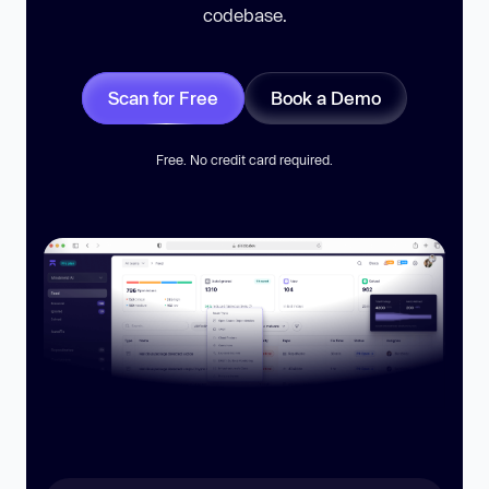
codebase.
Scan for Free
Book a Demo
Free. No credit card required.