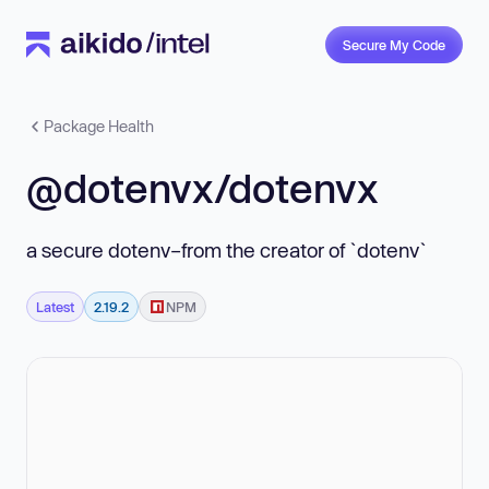
Secure My Code
Package Health
@dotenvx/dotenvx
a secure dotenv–from the creator of `dotenv`
Latest
2.19.2
NPM