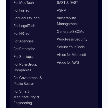
For MedTech
SAST & DAST
For FinTech
ASPM
For SecurityTech
Vulnerability
Management
For LegalTech
Generate SBOMs
For HRTech
WordPress Security
For Agencies
Secure Your Code
For Enterprise
Aikido for Microsoft
For Startups
Aikido for AWS
For PE & Group
Companies
For Government &
Public Sector
For Smart
Manufacturing &
Engineering