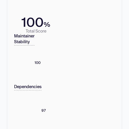
100
%
Total Score
Maintainer
Stability
100
Dependencies
97