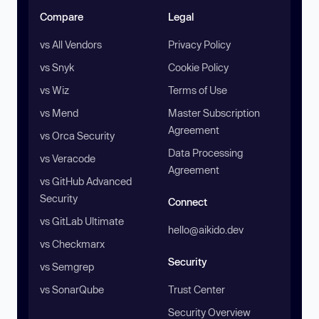
Compare
Legal
vs All Vendors
Privacy Policy
vs Snyk
Cookie Policy
vs Wiz
Terms of Use
vs Mend
Master Subscription
Agreement
vs Orca Security
Data Processing
vs Veracode
Agreement
vs GitHub Advanced
Security
Connect
vs GitLab Ultimate
hello@aikido.dev
vs Checkmarx
Security
vs Semgrep
vs SonarQube
Trust Center
Security Overview