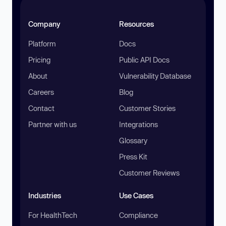
Company
Resources
Platform
Docs
Pricing
Public API Docs
About
Vulnerability Database
Careers
Blog
Contact
Customer Stories
Partner with us
Integrations
Glossary
Press Kit
Customer Reviews
Industries
Use Cases
For HealthTech
Compliance