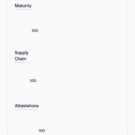
Maturity
100
Supply
Chain
100
Attestations
100