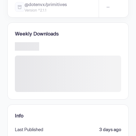
@dotenvx/primitives
—
Version ^2.1.1
Weekly Downloads
Info
Last Published
3 days ago