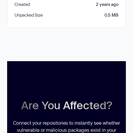
Created
2 years ago
Unpacked Size
0.5 MB
Are You Affected?
Connect your repositories to instantly see whether
vulnerable or malicious packages exist in your