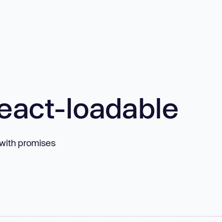
eact-loadable
with promises