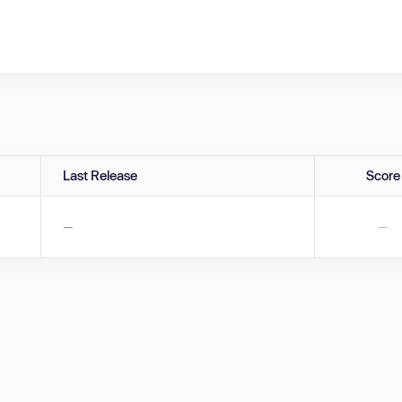
Last Release
Score
—
—