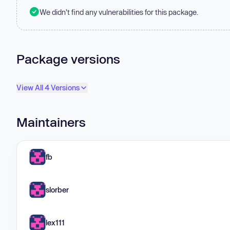
We didn't find any vulnerabilities for this package.
Package versions
View All 4 Versions
Maintainers
fb
slorber
lex111