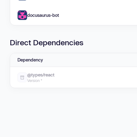
docusaurus-bot
Direct Dependencies
Dependency
@types/react
Version *