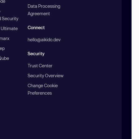
ode
Data Processing
b
Agreement
 Security
Connect
 Ultimate
marx
hello@aikido.dev
ep
Security
Qube
Trust Center
Security Overview
Change Cookie
Preferences