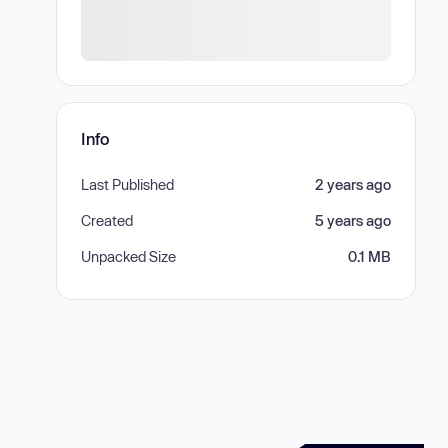
Info
Last Published
2 years ago
Created
5 years ago
Unpacked Size
0.1 MB