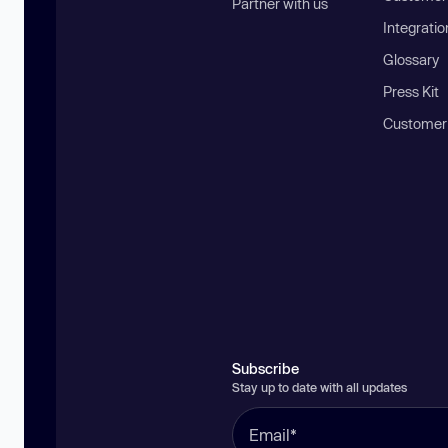
Partner with us
Integratio
Glossary
Press Kit
Customer
Subscribe
Stay up to date with all updates