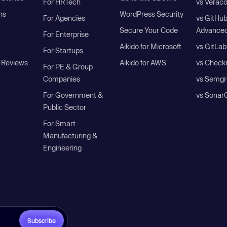
For HRTech
vs Verac
ns
WordPress Security
For Agencies
vs GitHu
Secure Your Code
Advanced
For Enterprise
Aikido for Microsoft
vs GitLab
For Startups
 Reviews
Aikido for AWS
vs Check
For PE & Group
Companies
vs Semgr
For Government &
vs Sonar
Public Sector
For Smart
Manufacturing &
Engineering
Subscribe