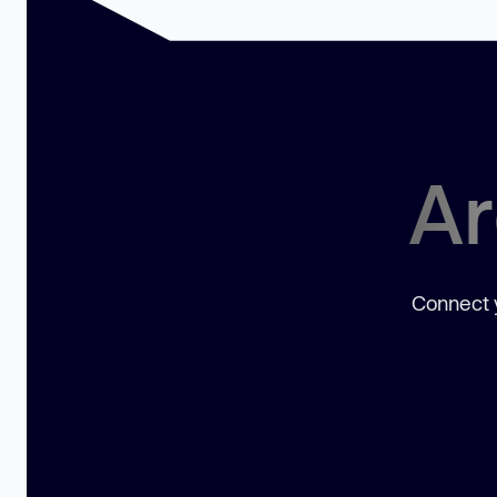
Ar
Connect y