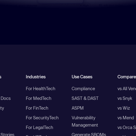
s
Industries
Use Cases
Compare
For HealthTech
Compliance
vs All Ve
I Docs
For MedTech
SAST & DAST
vs Snyk
ity
For FinTech
ASPM
vs Wiz
For SecurityTech
Vulnerability
vs Mend
Management
For LegalTech
vs Orca S
Stories
Generate SBOMs