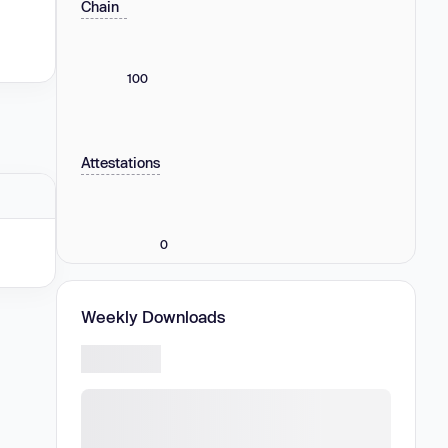
Chain
100
Attestations
0
Weekly Downloads