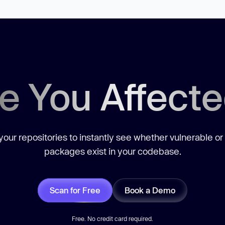
e You Affect
our repositories to instantly see whether vulnerable or
packages exist in your codebase.
Scan for Free
Book a Demo
Free. No credit card required.