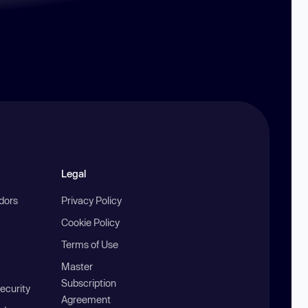
Legal
ndors
Privacy Policy
Cookie Policy
Terms of Use
Master
Subscription
ecurity
Agreement