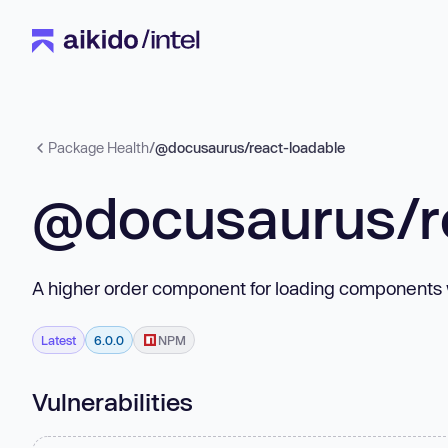
Package Health
/
@docusaurus/react-loadable
@docusaurus/r
A higher order component for loading components 
Latest
6.0.0
NPM
Vulnerabilities