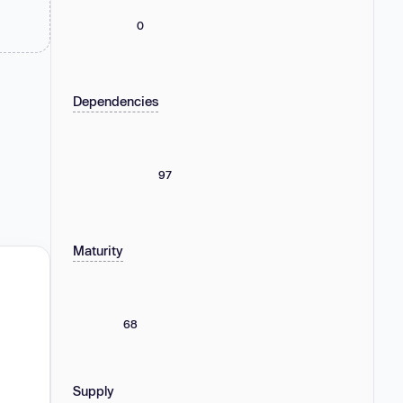
0
Dependencies
97
Maturity
68
Supply