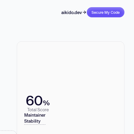
aikido.dev
Secure My Code
60
%
Total Score
Maintainer
Stability