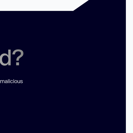
ed?
 malicious