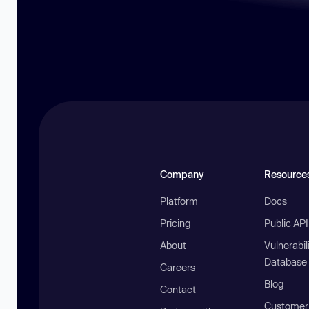
Company
Resource
Platform
Docs
Pricing
Public AP
About
Vulnerabil
Database
Careers
Blog
Contact
Customer 