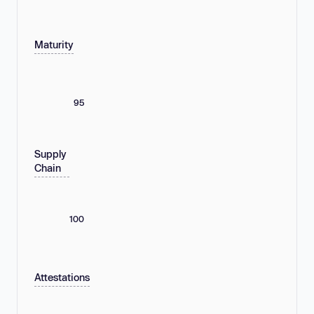
Maturity
95
Supply
Chain
100
Attestations