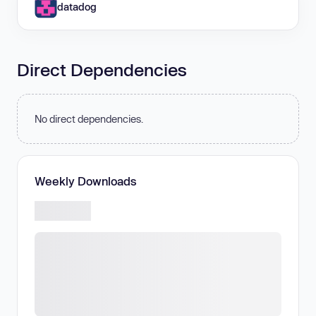
datadog
Direct Dependencies
No direct dependencies.
Weekly Downloads