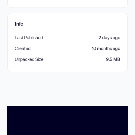
Info
Last Published
2 days ago
Created
10 months ago
Unpacked Size
9.5 MB