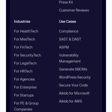
Press Kit
Customer Reviews
Industries
Use Cases
For HealthTech
Compliance
For MedTech
SAST & DAST
For FinTech
ASPM
For SecurityTech
Vulnerability
Management
For LegalTech
Generate SBOMs
For HRTech
WordPress Security
For Agencies
Secure Your Code
For Enterprise
Aikido for Microsoft
For Startups
Aikido for AWS
For PE & Group
Companies