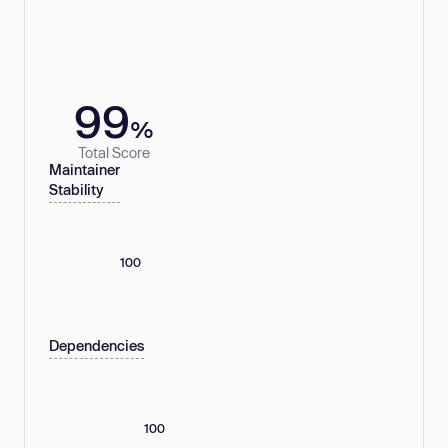
99
%
Total Score
Maintainer
Stability
100
Dependencies
100