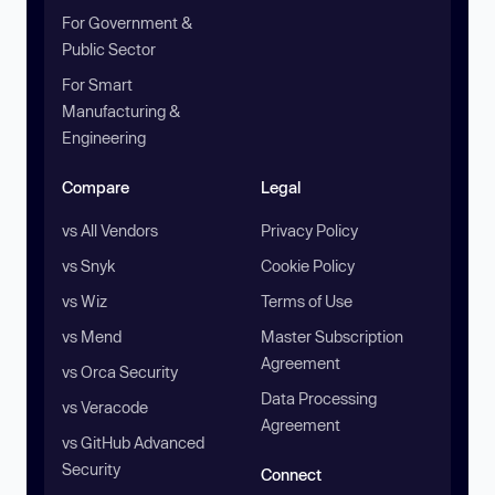
For Government &
Public Sector
For Smart
Manufacturing &
Engineering
Compare
Legal
vs All Vendors
Privacy Policy
vs Snyk
Cookie Policy
vs Wiz
Terms of Use
vs Mend
Master Subscription
Agreement
vs Orca Security
Data Processing
vs Veracode
Agreement
vs GitHub Advanced
Security
Connect