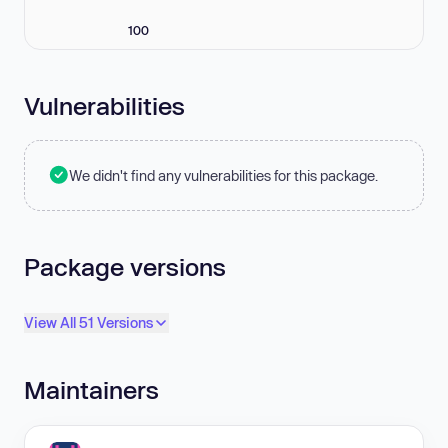
100
Vulnerabilities
We didn't find any vulnerabilities for this package.
Package versions
View All 51 Versions
Maintainers