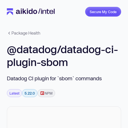
Secure My Code
Package Health
@datadog/datadog-ci-
plugin-sbom
Datadog CI plugin for `sbom` commands
Latest
5.22.0
NPM