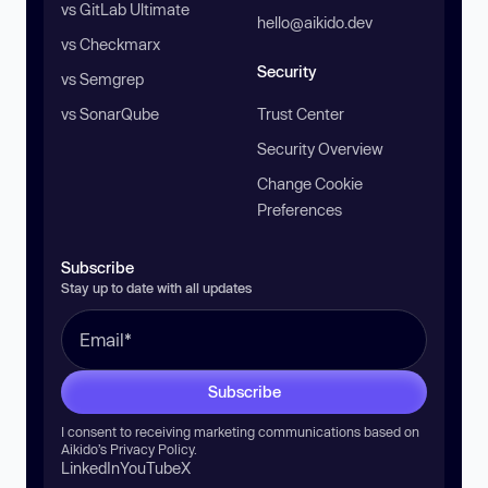
vs GitLab Ultimate
hello@aikido.dev
vs Checkmarx
Security
vs Semgrep
vs SonarQube
Trust Center
Security Overview
Change Cookie
Preferences
Subscribe
Stay up to date with all updates
Subscribe
I consent to receiving marketing communications based on
Aikido’s
Privacy Policy
.
LinkedIn
YouTube
X