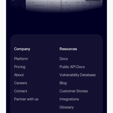
Company
Resources
Platform
Docs
Pricing
Public API Docs
About
Vulnerability Database
Careers
Blog
Contact
Customer Stories
Partner with us
Integrations
Glossary