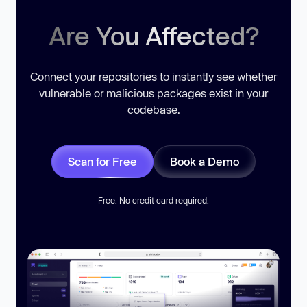
Are You Affected?
Connect your repositories to instantly see whether
vulnerable or malicious packages exist in your
codebase.
Scan for Free
Book a Demo
Free. No credit card required.