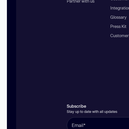
Partner with us
Integratio
Glossary
Press Kit
Customer
Subscribe
Stay up to date with all updates