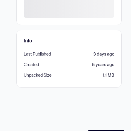
Info
Last Published
3 days ago
Created
5 years ago
Unpacked Size
1.1 MB