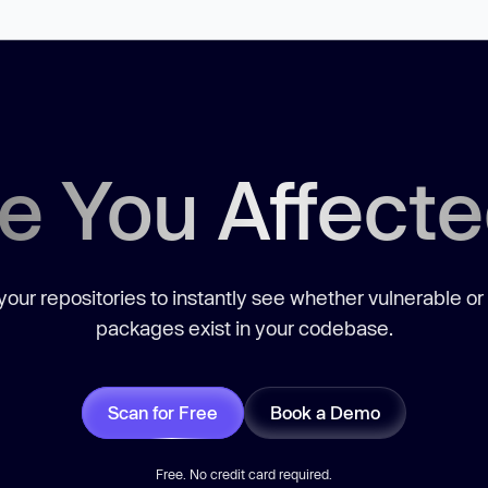
e You Affect
our repositories to instantly see whether vulnerable or
packages exist in your codebase.
Scan for Free
Book a Demo
Free. No credit card required.