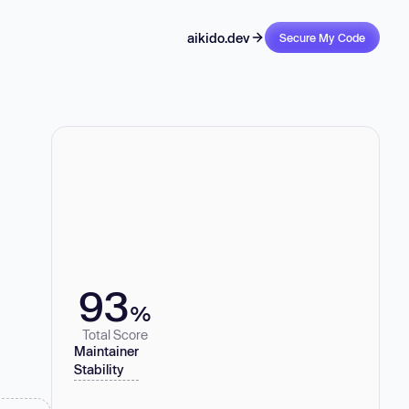
aikido.dev
Secure My Code
93
%
Total Score
Maintainer
Stability