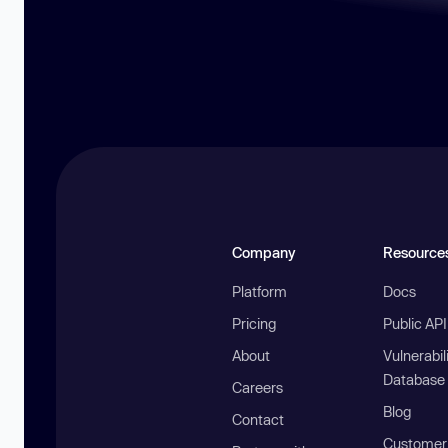
Company
Resource
Platform
Docs
Pricing
Public AP
About
Vulnerabil
Database
Careers
Blog
Contact
Customer 