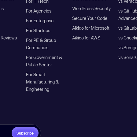
For HRTech
vs Verac
ns
WordPress Security
For Agencies
vs GitHu
Secure Your Code
Advanced
For Enterprise
Aikido for Microsoft
vs GitLab
For Startups
 Reviews
Aikido for AWS
vs Check
For PE & Group
Companies
vs Semgr
For Government &
vs Sonar
Public Sector
For Smart
Manufacturing &
Engineering
Subscribe