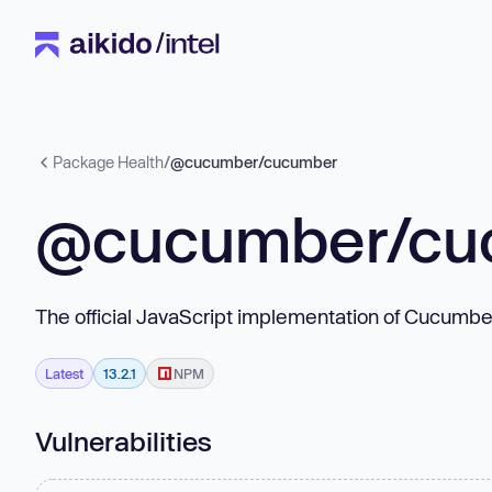
Package Health
/
@cucumber/cucumber
@cucumber/cu
The official JavaScript implementation of Cucumbe
Latest
13.2.1
NPM
Vulnerabilities