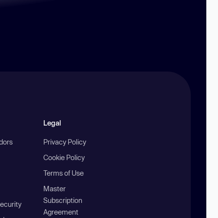
Legal
ndors
Privacy Policy
Cookie Policy
Terms of Use
Master
Subscription
ecurity
Agreement