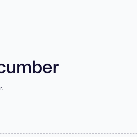
cumber
r.