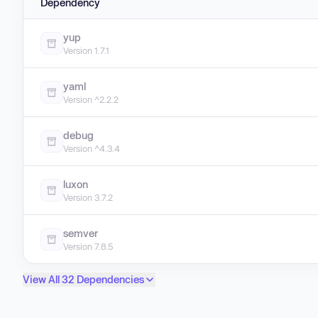
Dependency
yup
Version 1.7.1
yaml
Version ^2.2.2
debug
Version ^4.3.4
luxon
Version 3.7.2
semver
Version 7.8.5
View All 32 Dependencies