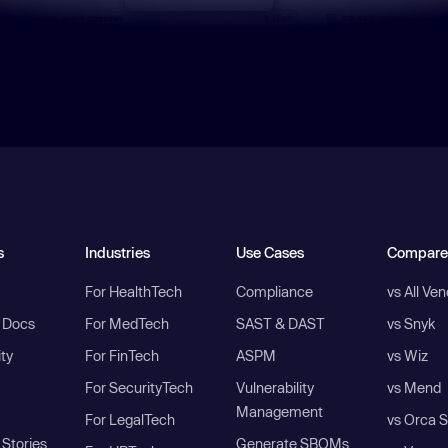
s
Industries
Use Cases
Compare
For HealthTech
Compliance
vs All Ve
I Docs
For MedTech
SAST & DAST
vs Snyk
ity
For FinTech
ASPM
vs Wiz
For SecurityTech
Vulnerability
vs Mend
Management
For LegalTech
vs Orca S
Stories
Generate SBOMs