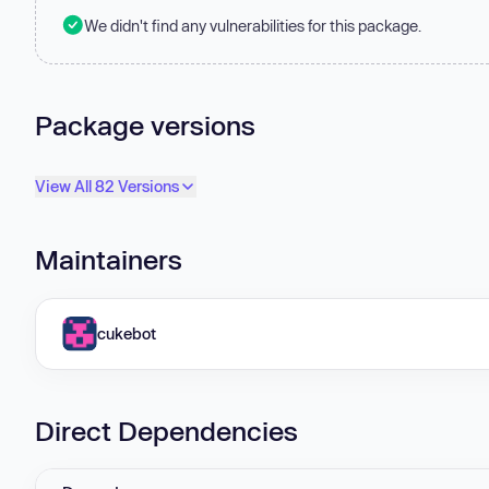
We didn't find any vulnerabilities for this package.
Package versions
View All 82 Versions
Maintainers
cukebot
Direct Dependencies