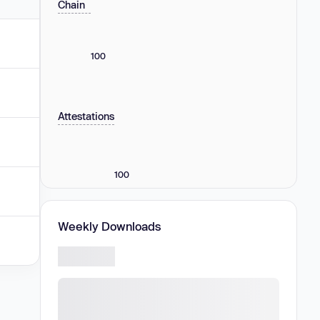
Chain
100
Attestations
100
Weekly Downloads