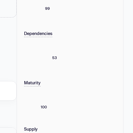
99
Dependencies
53
Maturity
100
Supply