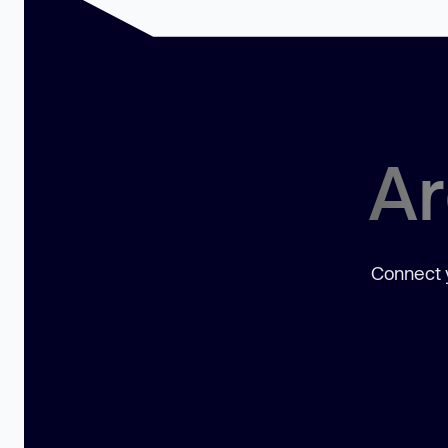
Ar
Connect y