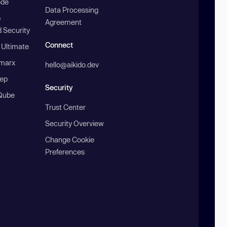
ode
Data Processing
b
Agreement
 Security
Connect
 Ultimate
marx
hello@aikido.dev
ep
Security
Qube
Trust Center
Security Overview
Change Cookie
Preferences