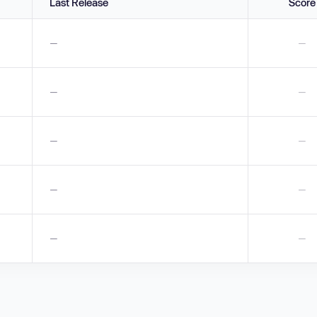
Last Release
Score
—
—
—
—
—
—
—
—
—
—