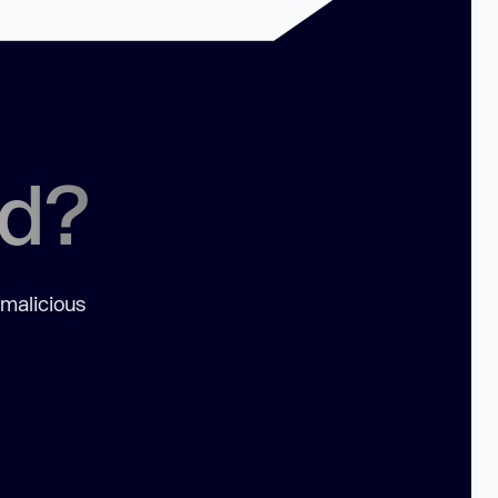
ed?
 malicious