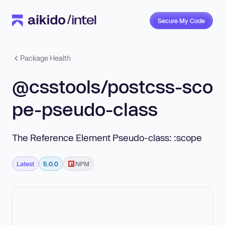
Secure My Code
Package Health
@csstools/postcss-sco
pe-pseudo-class
The Reference Element Pseudo-class: :scope
Latest
5.0.0
NPM