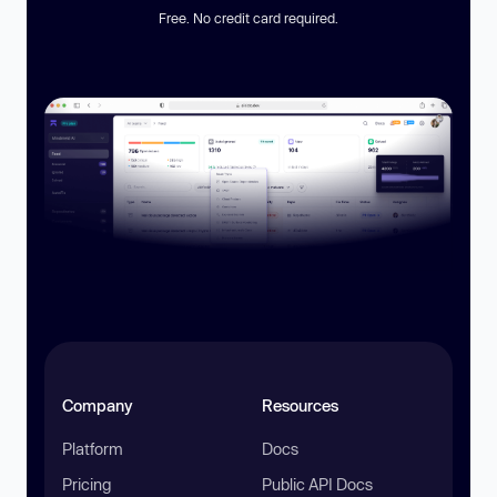
Free. No credit card required.
Company
Resources
Platform
Docs
Pricing
Public API Docs