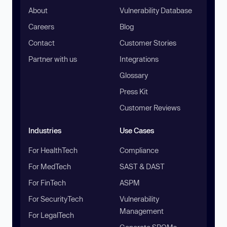
About
Vulnerability Database
Careers
Blog
Contact
Customer Stories
Partner with us
Integrations
Glossary
Press Kit
Customer Reviews
Industries
Use Cases
For HealthTech
Compliance
For MedTech
SAST & DAST
For FinTech
ASPM
For SecurityTech
Vulnerability
Management
For LegalTech