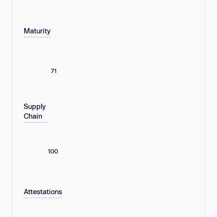
Maturity
71
Supply
Chain
100
Attestations