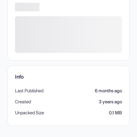
Info
Last Published
6 months ago
Created
3 years ago
Unpacked Size
0.1 MB