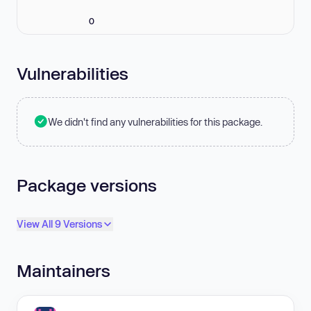
0
Vulnerabilities
We didn't find any vulnerabilities for this package.
Package versions
View All 9 Versions
Maintainers