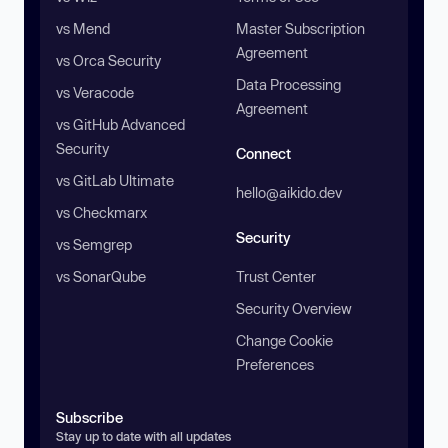
vs Mend
Master Subscription
Agreement
vs Orca Security
Data Processing
vs Veracode
Agreement
vs GitHub Advanced
Security
Connect
vs GitLab Ultimate
hello@aikido.dev
vs Checkmarx
Security
vs Semgrep
vs SonarQube
Trust Center
Security Overview
Change Cookie
Preferences
Subscribe
Stay up to date with all updates