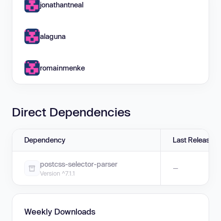
jonathantneal
alaguna
romainmenke
Direct Dependencies
Dependency
Last Release
postcss-selector-parser
—
Version ^7.1.1
Weekly Downloads