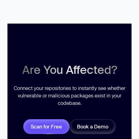
Are You Affected?
Connect your repositories to instantly see whether
vulnerable or malicious packages exist in your
codebase.
Scan for Free
Book a Demo