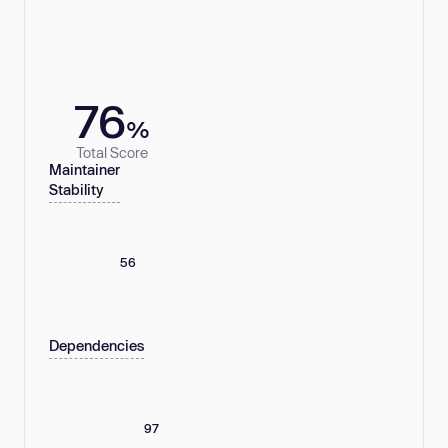
76
%
Total Score
Maintainer
Stability
56
Dependencies
97