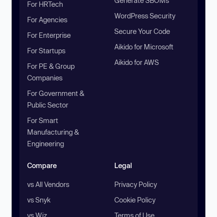
Generate SBOMs
For HRTech
WordPress Security
For Agencies
Secure Your Code
For Enterprise
Aikido for Microsoft
For Startups
Aikido for AWS
For PE & Group
Companies
For Government &
Public Sector
For Smart
Manufacturing &
Engineering
Compare
Legal
vs All Vendors
Privacy Policy
vs Snyk
Cookie Policy
vs Wiz
Terms of Use