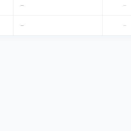
—
—
—
—