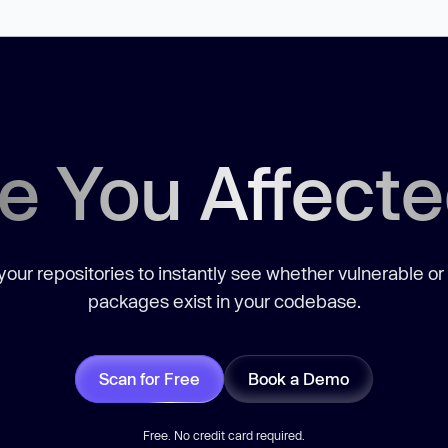
e You Affect
our repositories to instantly see whether vulnerable or
packages exist in your codebase.
Scan for Free
Book a Demo
Free. No credit card required.