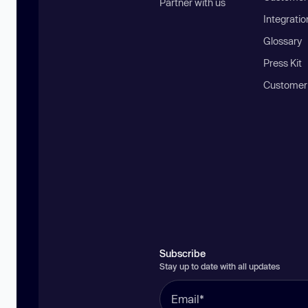
Partner with us
Integratio
Glossary
Press Kit
Customer
Subscribe
Stay up to date with all updates