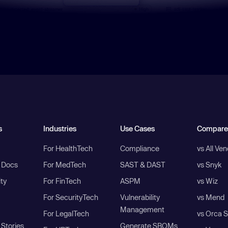
s
Industries
Use Cases
Compare
For HealthTech
Compliance
vs All Ve
I Docs
For MedTech
SAST & DAST
vs Snyk
ity
For FinTech
ASPM
vs Wiz
For SecurityTech
Vulnerability
vs Mend
Management
For LegalTech
vs Orca S
Stories
Generate SBOMs