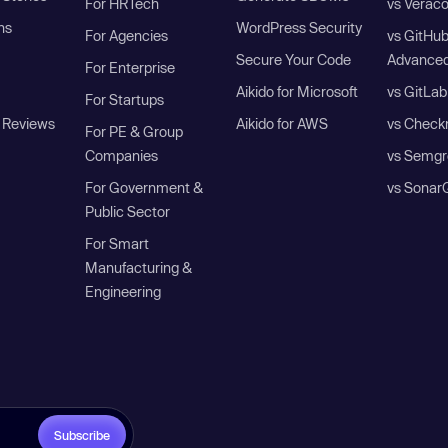
For HRTech
vs Verac
ns
WordPress Security
For Agencies
vs GitHu
Secure Your Code
Advanced
For Enterprise
Aikido for Microsoft
vs GitLab
For Startups
 Reviews
Aikido for AWS
vs Check
For PE & Group
Companies
vs Semgr
For Government &
vs Sonar
Public Sector
For Smart
Manufacturing &
Engineering
Subscribe