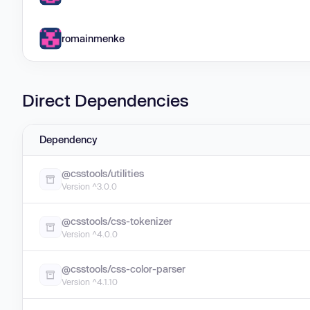
romainmenke
Direct Dependencies
Dependency
@csstools/utilities
Version ^3.0.0
@csstools/css-tokenizer
Version ^4.0.0
@csstools/css-color-parser
Version ^4.1.10