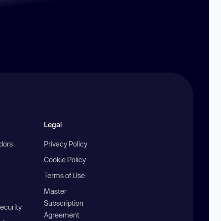
Legal
ndors
Privacy Policy
Cookie Policy
Terms of Use
Master
Subscription
ecurity
Agreement