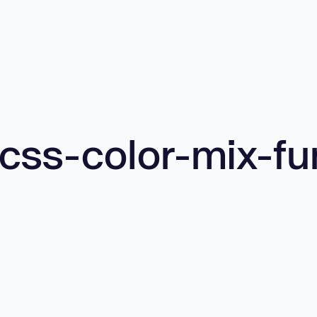
css-color-mix-fu