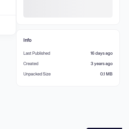
Info
Last Published
16 days ago
Created
3 years ago
Unpacked Size
0.1 MB