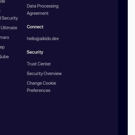
ode
Data Processing
b
Agreement
 Security
Connect
 Ultimate
marx
hello@aikido.dev
ep
Security
Qube
Trust Center
Security Overview
Change Cookie
Preferences