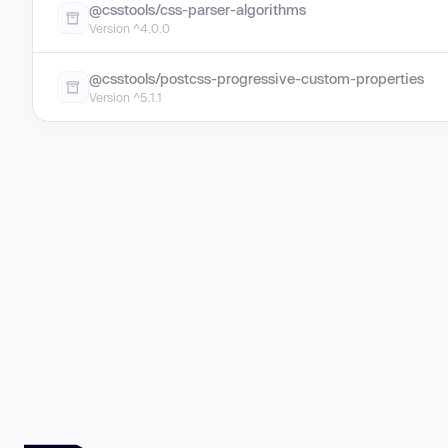
@csstools/css-parser-algorithms
Version ^4.0.0
@csstools/postcss-progressive-custom-properties
Version ^5.1.1