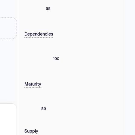
98
Dependencies
100
Maturity
89
Supply