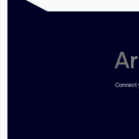
Ar
Connect y