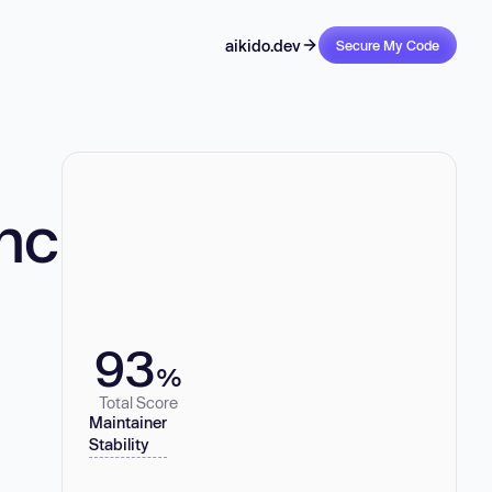
aikido.dev
Secure My Code
nc
93
%
Total Score
Maintainer
Stability