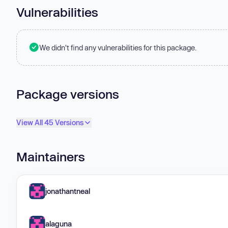
Vulnerabilities
We didn't find any vulnerabilities for this package.
Package versions
View All 45 Versions
Maintainers
jonathantneal
alaguna