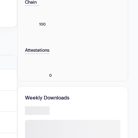
Chain
100
Attestations
0
Weekly Downloads