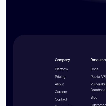
Company
Resource
Platform
Docs
Pricing
Public AP
About
Vulnerabil
Database
Careers
Blog
Contact
Customer 