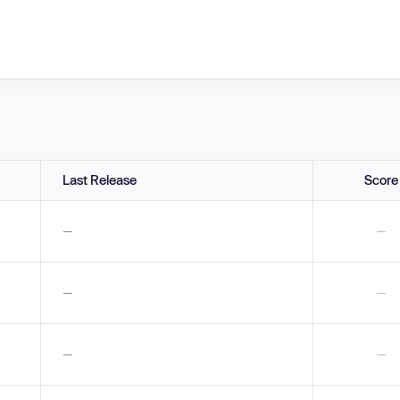
Last Release
Score
—
—
—
—
—
—