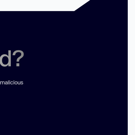
ed?
 malicious