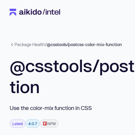
Package Health
/
@csstools/postcss-color-mix-function
@csstools/post
tion
Use the color-mix function in CSS
Latest
4.0.7
NPM