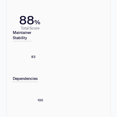
88
%
Total Score
Maintainer
Stability
83
Dependencies
100