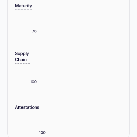
Maturity
76
Supply
Chain
100
Attestations
100