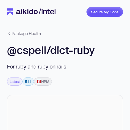
Secure My Code
Package Health
@cspell/dict-ruby
For ruby and ruby on rails
Latest
5.1.1
NPM