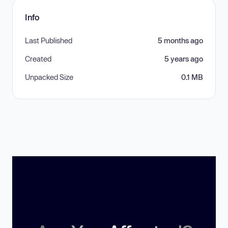
Info
Last Published
5 months ago
Created
5 years ago
Unpacked Size
0.1 MB