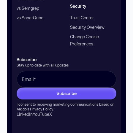
Security
vs Semgrep
vs SonarQube
Trust Center
Security Overview
Change Cookie
Preferences
Subscribe
Stay up to date with all updates
Subscribe
I consent to receiving marketing communications based on
Aikido’s
Privacy Policy
.
LinkedIn
YouTube
X