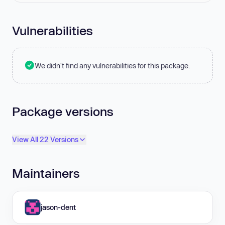
Vulnerabilities
We didn't find any vulnerabilities for this package.
Package versions
View All 22 Versions
Maintainers
jason-dent