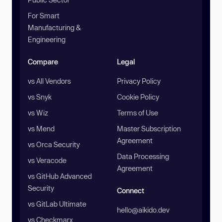
For Smart
Manufacturing &
Engineering
Compare
Legal
vs All Vendors
Privacy Policy
vs Snyk
Cookie Policy
vs Wiz
Terms of Use
vs Mend
Master Subscription
Agreement
vs Orca Security
Data Processing
vs Veracode
Agreement
vs GitHub Advanced
Security
Connect
vs GitLab Ultimate
hello@aikido.dev
vs Checkmarx