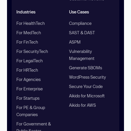
Industries
Use Cases
For HealthTech
Compliance
For MedTech
SAST & DAST
For FinTech
ASPM
For SecurityTech
Vulnerability
Management
For LegalTech
Generate SBOMs
For HRTech
WordPress Security
For Agencies
Secure Your Code
For Enterprise
Aikido for Microsoft
For Startups
Aikido for AWS
For PE & Group
Companies
For Government &
Public Sector