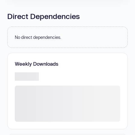
Direct Dependencies
No direct dependencies.
Weekly Downloads