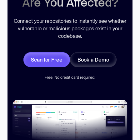
Are You Affected?
Connect your repositories to instantly see whether
vulnerable or malicious packages exist in your
codebase.
Scan for Free
Book a Demo
Free. No credit card required.