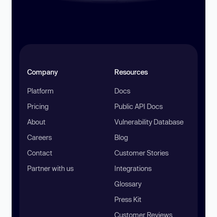
Company
Resources
Platform
Docs
Pricing
Public API Docs
About
Vulnerability Database
Careers
Blog
Contact
Customer Stories
Partner with us
Integrations
Glossary
Press Kit
Customer Reviews