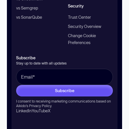
Security
vs Semgrep
vs SonarQube
Trust Center
Security Overview
Change Cookie
Preferences
Subscribe
Stay up to date with all updates
Subscribe
I consent to receiving marketing communications based on
Aikido’s
Privacy Policy
.
LinkedIn
YouTube
X