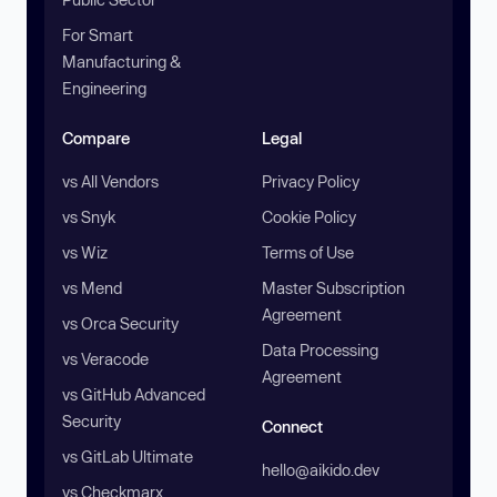
For Smart
Manufacturing &
Engineering
Compare
Legal
vs All Vendors
Privacy Policy
vs Snyk
Cookie Policy
vs Wiz
Terms of Use
vs Mend
Master Subscription
Agreement
vs Orca Security
Data Processing
vs Veracode
Agreement
vs GitHub Advanced
Security
Connect
vs GitLab Ultimate
hello@aikido.dev
vs Checkmarx