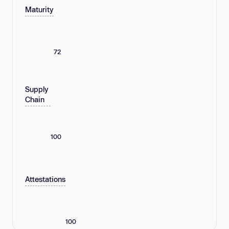
Maturity
72
Supply
Chain
100
Attestations
100