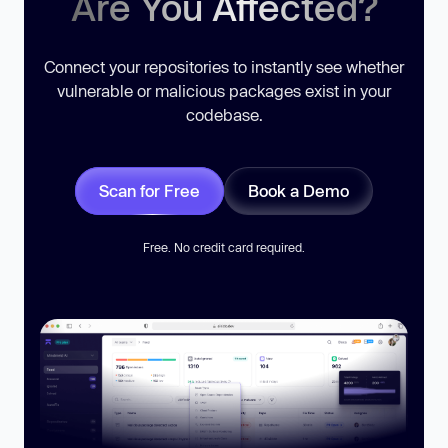
Are You Affected?
Connect your repositories to instantly see whether
vulnerable or malicious packages exist in your
codebase.
Scan for Free
Book a Demo
Free. No credit card required.