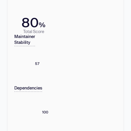
80
%
Total Score
Maintainer
Stability
57
Dependencies
100