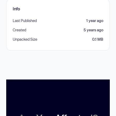
Info
Last Published
1 year ago
Created
5 years ago
Unpacked Size
0.1 MB