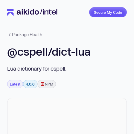
Secure My Code
Package Health
@cspell/dict-lua
Lua dictionary for cspell.
Latest
4.0.8
NPM