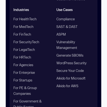
Industries
Use Cases
For HealthTech
Compliance
For MedTech
SAST & DAST
For FinTech
ASPM
For SecurityTech
Vulnerability
Management
For LegalTech
Generate SBOMs
For HRTech
WordPress Security
For Agencies
Secure Your Code
For Enterprise
Aikido for Microsoft
For Startups
Aikido for AWS
For PE & Group
Companies
For Government &
Public Sector