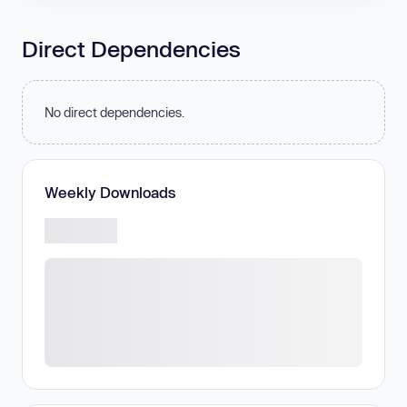
Direct Dependencies
No direct dependencies.
Weekly Downloads