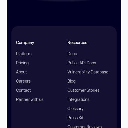
Company
Resources
Platform
Docs
Pricing
Public API Docs
About
Vulnerability Database
Careers
Blog
Contact
Customer Stories
Partner with us
Integrations
Glossary
Press Kit
Customer Reviews