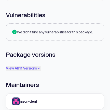
Vulnerabilities
We didn't find any vulnerabilities for this package.
Package versions
View All 11 Versions
Maintainers
jason-dent