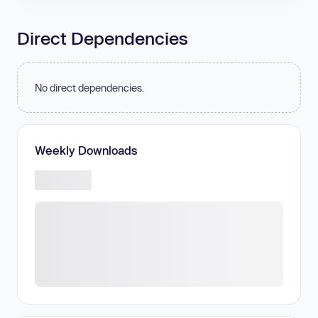
Direct Dependencies
No direct dependencies.
Weekly Downloads