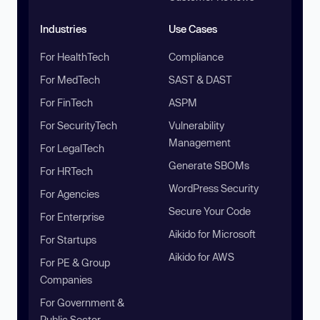
Industries
Use Cases
For HealthTech
Compliance
For MedTech
SAST & DAST
For FinTech
ASPM
For SecurityTech
Vulnerability
Management
For LegalTech
Generate SBOMs
For HRTech
WordPress Security
For Agencies
Secure Your Code
For Enterprise
Aikido for Microsoft
For Startups
Aikido for AWS
For PE & Group
Companies
For Government &
Public Sector