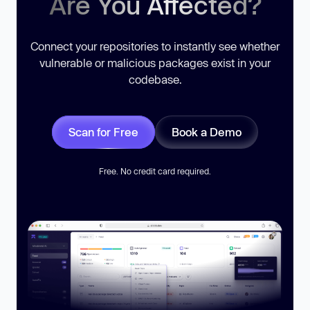
Are You Affected?
Connect your repositories to instantly see whether
vulnerable or malicious packages exist in your
codebase.
Scan for Free
Book a Demo
Free. No credit card required.