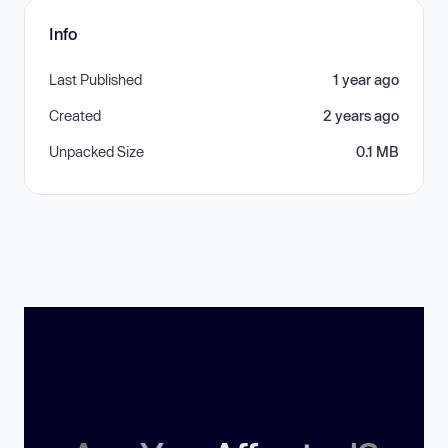
Info
Last Published
1 year ago
Created
2 years ago
Unpacked Size
0.1 MB