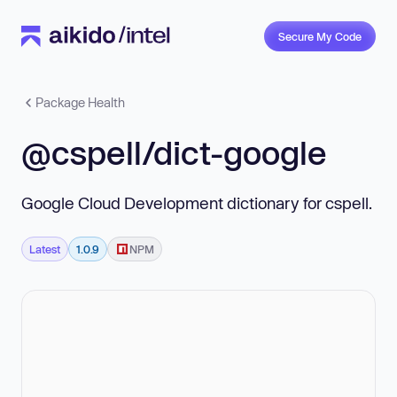
Secure My Code
Package Health
@cspell/dict-google
Google Cloud Development dictionary for cspell.
Latest
1.0.9
NPM