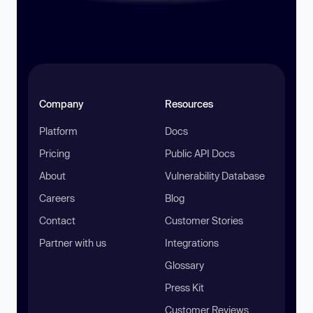
Company
Resources
Platform
Docs
Pricing
Public API Docs
About
Vulnerability Database
Careers
Blog
Contact
Customer Stories
Partner with us
Integrations
Glossary
Press Kit
Customer Reviews