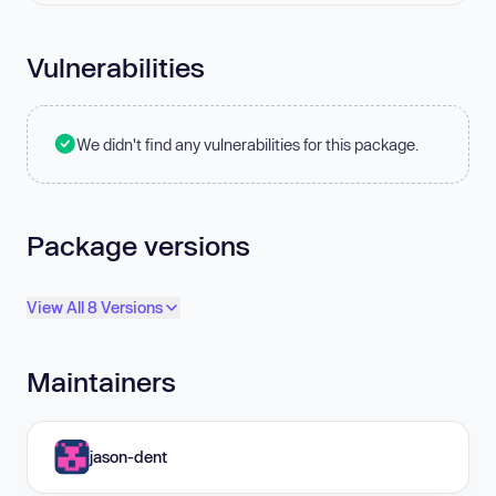
Vulnerabilities
We didn't find any vulnerabilities for this package.
Package versions
View All 8 Versions
Maintainers
jason-dent