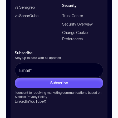
Security
vs Semgrep
vs SonarQube
Trust Center
Security Overview
Change Cookie
Preferences
Subscribe
Stay up to date with all updates
Subscribe
I consent to receiving marketing communications based on
Aikido’s
Privacy Policy
.
LinkedIn
YouTube
X