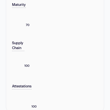
Maturity
70
Supply
Chain
100
Attestations
100