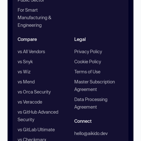
For Smart
Manufacturing &
Engineering
Compare
Legal
vs All Vendors
Privacy Policy
vs Snyk
Cookie Policy
vs Wiz
Terms of Use
vs Mend
Master Subscription
Agreement
vs Orca Security
Data Processing
vs Veracode
Agreement
vs GitHub Advanced
Security
Connect
vs GitLab Ultimate
hello@aikido.dev
vs Checkmarx