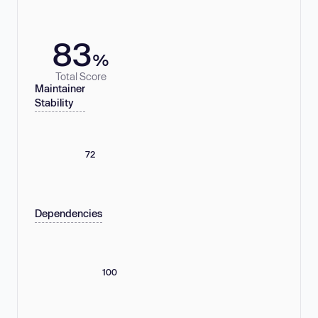
83
%
Total Score
Maintainer
Stability
72
Dependencies
100