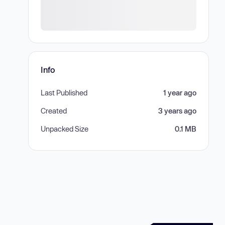
Info
Last Published
1 year ago
Created
3 years ago
Unpacked Size
0.1 MB