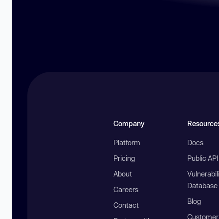
Company
Resource
Platform
Docs
Pricing
Public AP
About
Vulnerabil
Database
Careers
Blog
Contact
Customer 