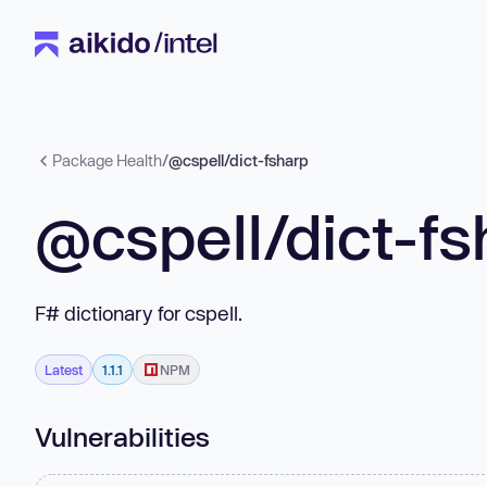
Package Health
/
@cspell/dict-fsharp
@cspell/dict-fs
F# dictionary for cspell.
Latest
1.1.1
NPM
Vulnerabilities