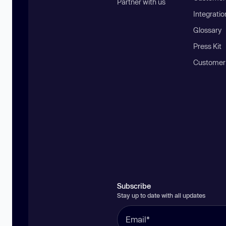
Partner with us
Integratio
Glossary
Press Kit
Customer
Subscribe
Stay up to date with all updates