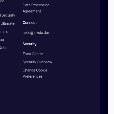
ode
Data Processing
b
Agreement
 Security
Connect
 Ultimate
marx
hello@aikido.dev
ep
Security
Qube
Trust Center
Security Overview
Change Cookie
Preferences