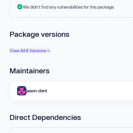
We didn't find any vulnerabilities for this package.
Package versions
View All 6 Versions
Maintainers
jason-dent
Direct Dependencies