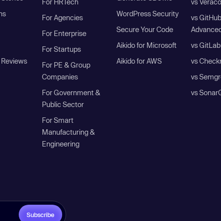
For HRTech
vs Verac
ns
WordPress Security
For Agencies
vs GitHu
Secure Your Code
Advanced
For Enterprise
Aikido for Microsoft
vs GitLab
For Startups
 Reviews
Aikido for AWS
vs Check
For PE & Group
Companies
vs Semgr
For Government &
vs Sonar
Public Sector
For Smart
Manufacturing &
Engineering
Subscribe