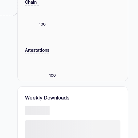
Chain
100
Attestations
100
Weekly Downloads