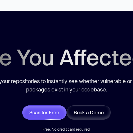
e You Affect
our repositories to instantly see whether vulnerable or
packages exist in your codebase.
Scan for Free
Book a Demo
Free. No credit card required.