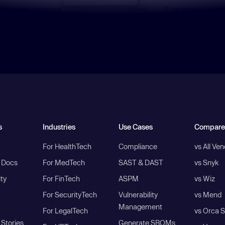
s
Industries
Use Cases
Compare
For HealthTech
Compliance
vs All Ve
I Docs
For MedTech
SAST & DAST
vs Snyk
ity
For FinTech
ASPM
vs Wiz
For SecurityTech
Vulnerability
vs Mend
Management
For LegalTech
vs Orca S
Stories
Generate SBOMs