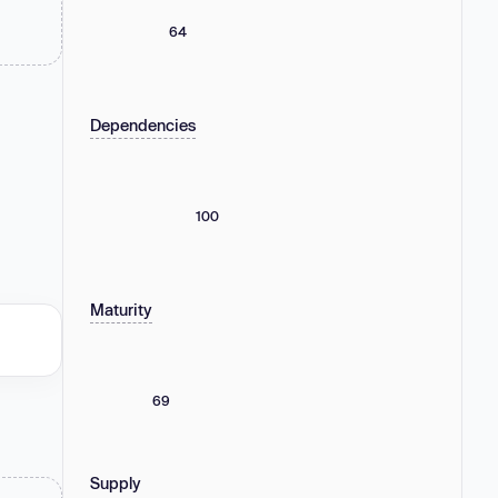
64
Dependencies
100
Maturity
69
Supply