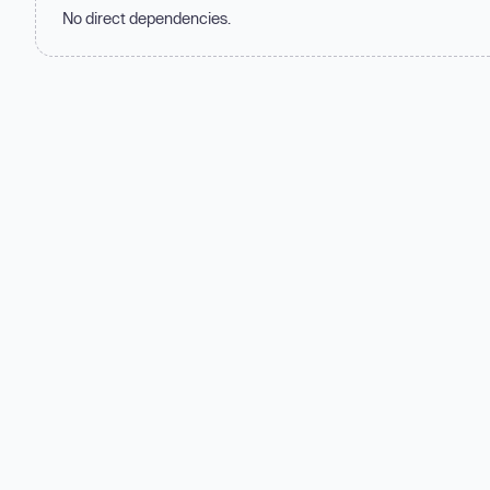
No direct dependencies.