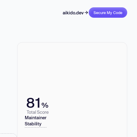
aikido.dev
Secure My Code
81
%
Total Score
Maintainer
Stability