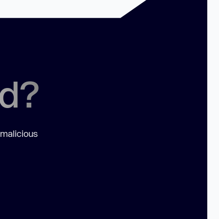
ed?
 malicious