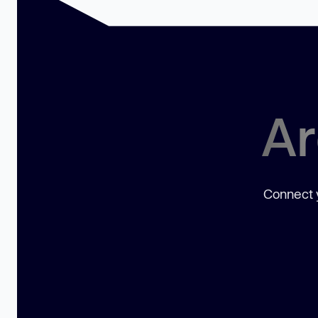
Ar
Connect y