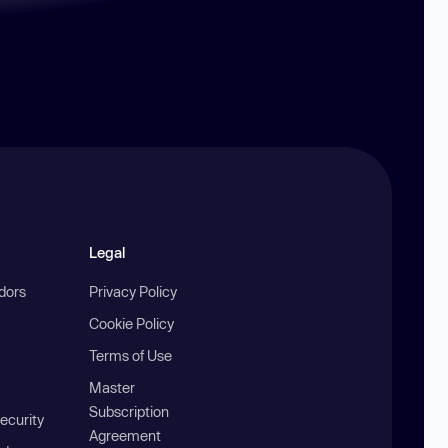
Legal
ndors
Privacy Policy
Cookie Policy
Terms of Use
Master
Subscription
ecurity
Agreement