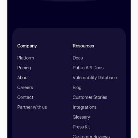
Company
Resources
Platform
Docs
Pricing
Public API Docs
About
Vulnerability Database
Careers
Blog
Contact
Customer Stories
Partner with us
Integrations
Glossary
Press Kit
Customer Reviews