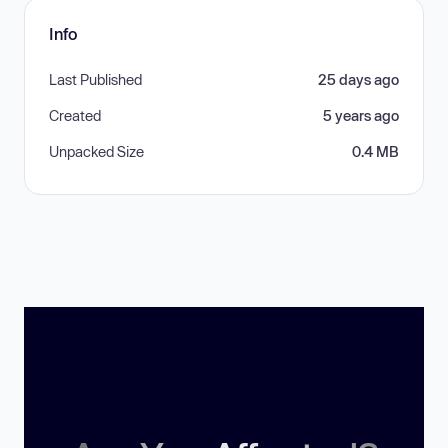
Info
Last Published
25 days ago
Created
5 years ago
Unpacked Size
0.4 MB