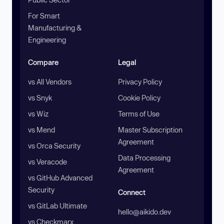
For Smart
Manufacturing &
Engineering
Compare
Legal
vs All Vendors
Privacy Policy
vs Snyk
Cookie Policy
vs Wiz
Terms of Use
vs Mend
Master Subscription
Agreement
vs Orca Security
Data Processing
vs Veracode
Agreement
vs GitHub Advanced
Security
Connect
vs GitLab Ultimate
hello@aikido.dev
vs Checkmarx