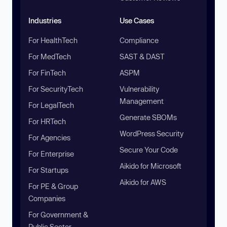
Industries
Use Cases
For HealthTech
Compliance
For MedTech
SAST & DAST
For FinTech
ASPM
For SecurityTech
Vulnerability
Management
For LegalTech
Generate SBOMs
For HRTech
WordPress Security
For Agencies
Secure Your Code
For Enterprise
Aikido for Microsoft
For Startups
Aikido for AWS
For PE & Group
Companies
For Government &
Public Sector