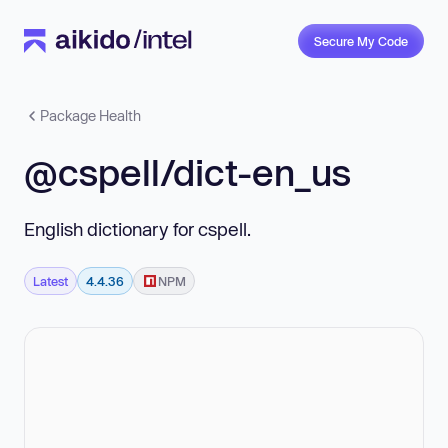
Secure My Code
Package Health
@cspell/dict-en_us
English dictionary for cspell.
Latest
4.4.36
NPM