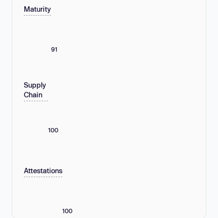
Maturity
91
Supply
Chain
100
Attestations
100