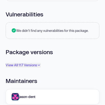
Vulnerabilities
We didn't find any vulnerabilities for this package.
Package versions
View All 117 Versions
Maintainers
jason-dent