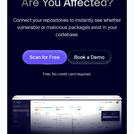
Are You Affected?
Connect your repositories to instantly see whether
vulnerable or malicious packages exist in your
codebase.
Scan for Free
Book a Demo
Free. No credit card required.