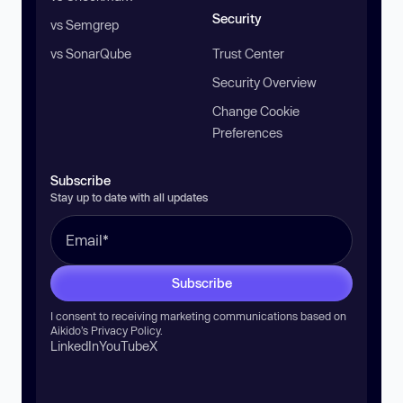
Security
vs Semgrep
vs SonarQube
Trust Center
Security Overview
Change Cookie
Preferences
Subscribe
Stay up to date with all updates
Subscribe
I consent to receiving marketing communications based on
Aikido’s
Privacy Policy
.
LinkedIn
YouTube
X