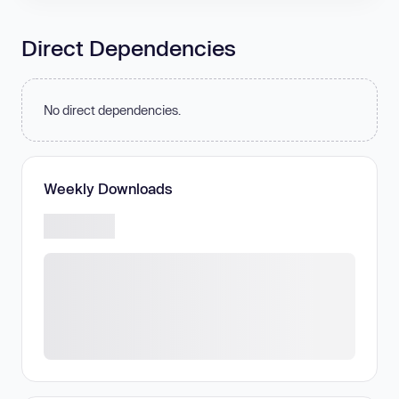
Direct Dependencies
No direct dependencies.
Weekly Downloads