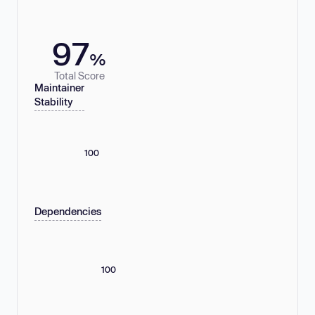
97
%
Total Score
Maintainer
Stability
100
Dependencies
100