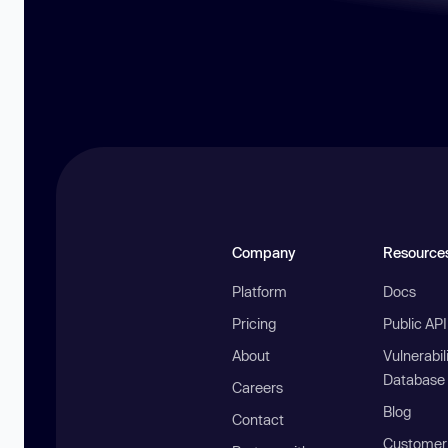
Company
Resource
Platform
Docs
Pricing
Public AP
About
Vulnerabil
Database
Careers
Blog
Contact
Customer 