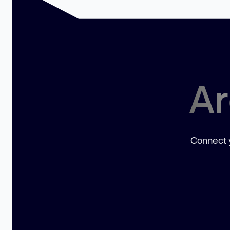
Ar
Connect y