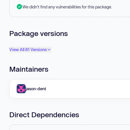
We didn't find any vulnerabilities for this package.
Package versions
View All 81 Versions
Maintainers
jason-dent
Direct Dependencies