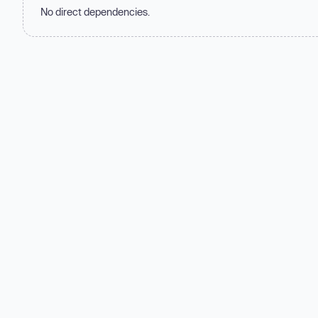
No direct dependencies.