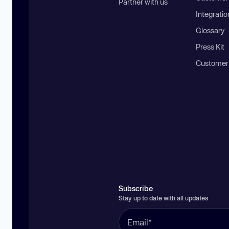
Partner with us
Integratio
Glossary
Press Kit
Customer
Subscribe
Stay up to date with all updates