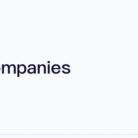
ompanies