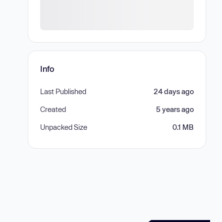
Info
Last Published
24 days ago
Created
5 years ago
Unpacked Size
0.1 MB