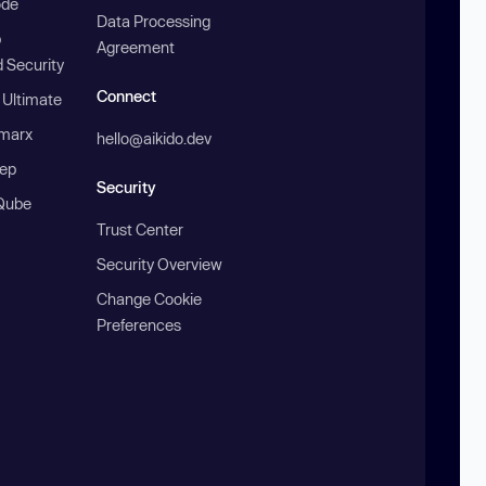
ode
Data Processing
b
Agreement
 Security
Connect
 Ultimate
marx
hello@aikido.dev
ep
Security
Qube
Trust Center
Security Overview
Change Cookie
Preferences