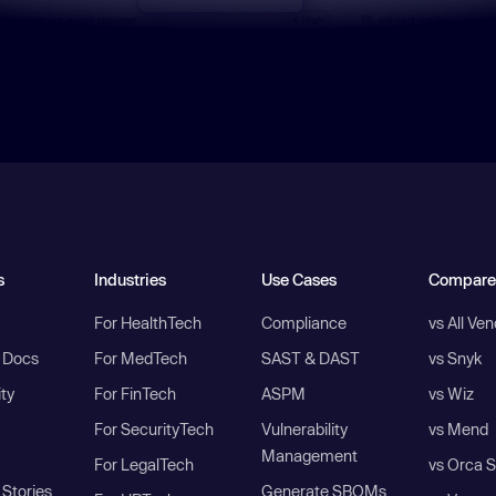
s
Industries
Use Cases
Compare
For HealthTech
Compliance
vs All Ve
I Docs
For MedTech
SAST & DAST
vs Snyk
ity
For FinTech
ASPM
vs Wiz
For SecurityTech
Vulnerability
vs Mend
Management
For LegalTech
vs Orca S
Stories
Generate SBOMs