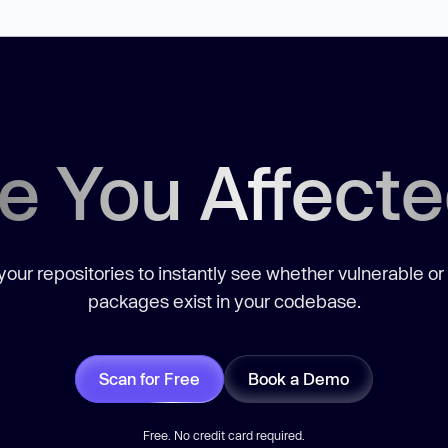
e You Affect
our repositories to instantly see whether vulnerable or
packages exist in your codebase.
Scan for Free
Book a Demo
Free. No credit card required.