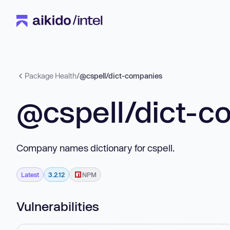
Package Health
/
@cspell/dict-companies
@cspell/dict-c
Company names dictionary for cspell.
Latest
3.2.12
NPM
Vulnerabilities