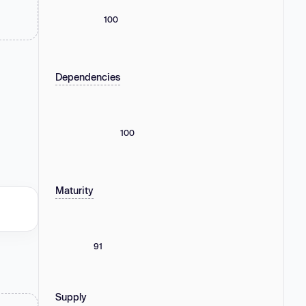
100
Dependencies
100
Maturity
91
Supply