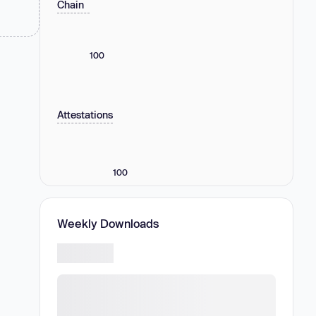
Chain
100
Attestations
100
Weekly Downloads