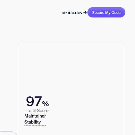
aikido.dev
Secure My Code
97
%
Total Score
Maintainer
Stability