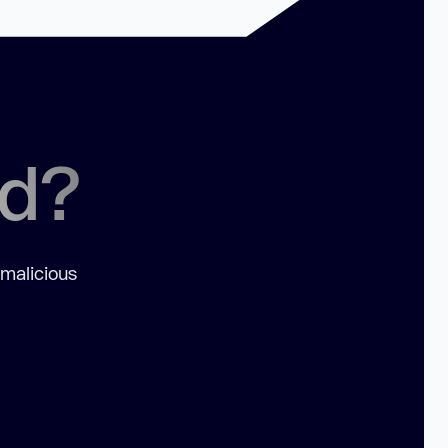
ed?
 malicious