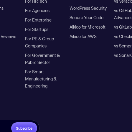
For HRTech
vs Verac
ns
WordPress Security
For Agencies
vs GitHu
Secure Your Code
Advanced
For Enterprise
Aikido for Microsoft
vs GitLab
For Startups
 Reviews
Aikido for AWS
vs Check
For PE & Group
Companies
vs Semgr
For Government &
vs Sonar
Public Sector
For Smart
Manufacturing &
Engineering
Subscribe