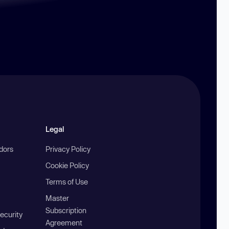
Legal
ndors
Privacy Policy
Cookie Policy
Terms of Use
Master
Subscription
ecurity
Agreement