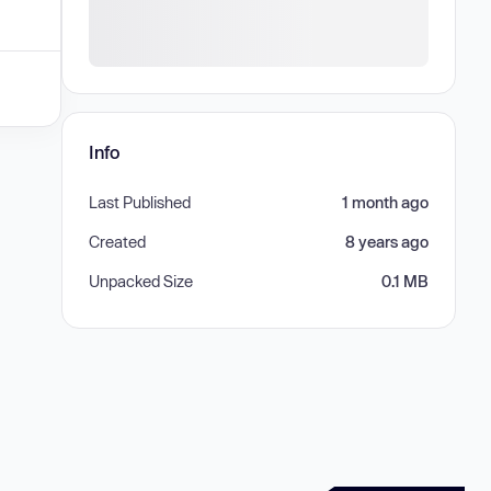
Info
Last Published
1 month ago
Created
8 years ago
Unpacked Size
0.1 MB