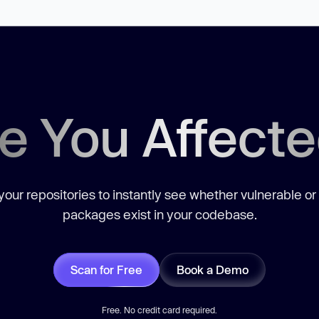
e You Affect
our repositories to instantly see whether vulnerable or
packages exist in your codebase.
Scan for Free
Book a Demo
Free. No credit card required.