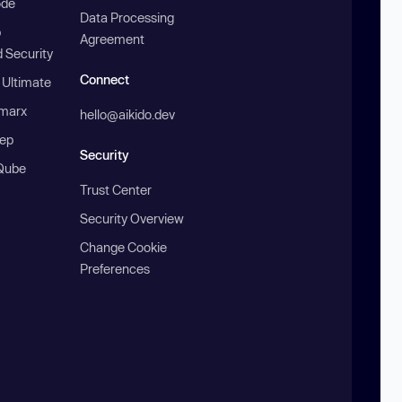
ode
Data Processing
b
Agreement
 Security
Connect
 Ultimate
marx
hello@aikido.dev
ep
Security
Qube
Trust Center
Security Overview
Change Cookie
Preferences