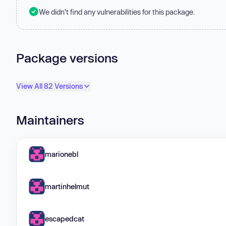
We didn't find any vulnerabilities for this package.
Package versions
View All 82 Versions
Maintainers
marionebl
martinhelmut
escapedcat