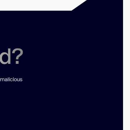
ed?
 malicious