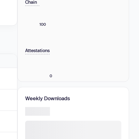
Chain
100
Attestations
0
Weekly Downloads