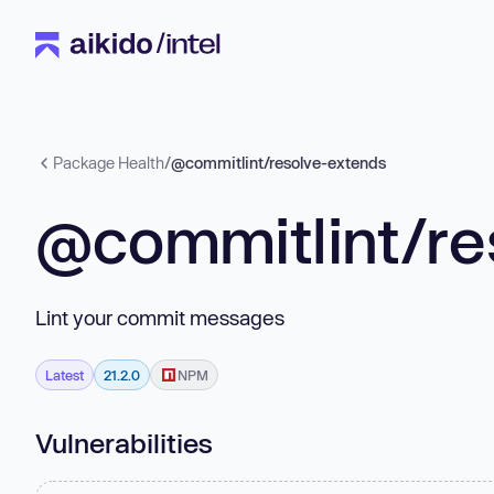
Package Health
/
@commitlint/resolve-extends
@commitlint/re
Lint your commit messages
Latest
21.2.0
NPM
Vulnerabilities