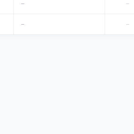
—
—
—
—