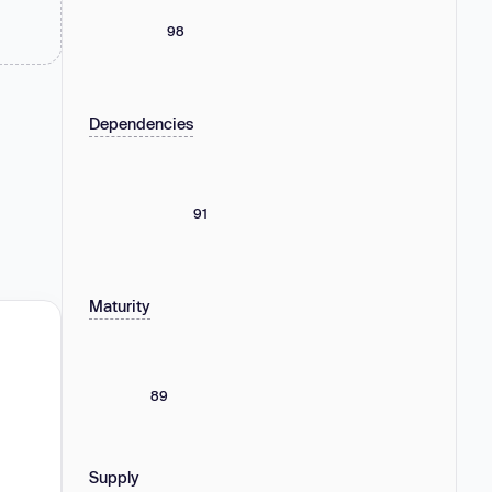
98
Dependencies
91
Maturity
89
Supply