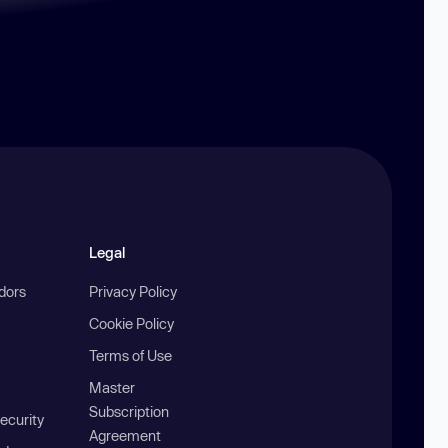
Legal
ndors
Privacy Policy
Cookie Policy
Terms of Use
Master
Subscription
ecurity
Agreement