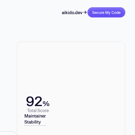
aikido.dev
Secure My Code
92
%
Total Score
Maintainer
Stability