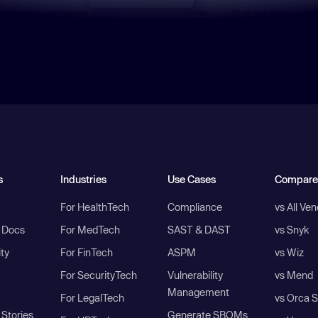
s
Industries
Use Cases
Compare
For HealthTech
Compliance
vs All Ve
I Docs
For MedTech
SAST & DAST
vs Snyk
ity
For FinTech
ASPM
vs Wiz
For SecurityTech
Vulnerability
vs Mend
Management
For LegalTech
vs Orca S
Stories
Generate SBOMs