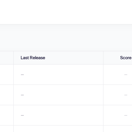
Last Release
Score
—
—
—
—
—
—