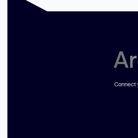
Ar
Connect y