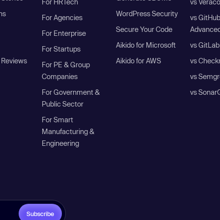
For HRTech
vs Verac
ns
WordPress Security
For Agencies
vs GitHu
Secure Your Code
Advanced
For Enterprise
Aikido for Microsoft
vs GitLab
For Startups
 Reviews
Aikido for AWS
vs Check
For PE & Group
Companies
vs Semgr
For Government &
vs Sonar
Public Sector
For Smart
Manufacturing &
Engineering
Subscribe