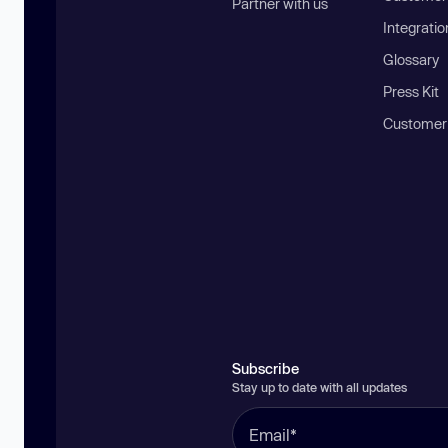
Partner with us
Integratio
Glossary
Press Kit
Customer
Subscribe
Stay up to date with all updates