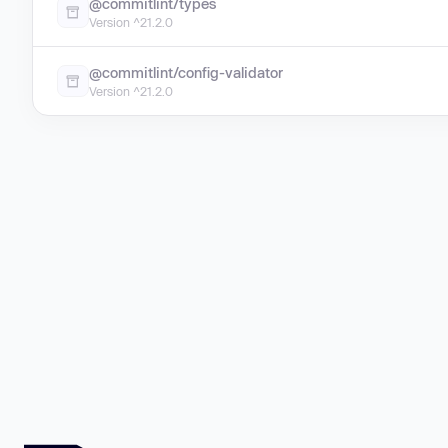
@commitlint/types
Version ^21.2.0
@commitlint/config-validator
Version ^21.2.0