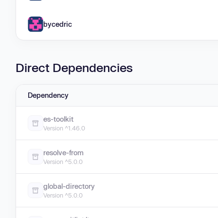
bycedric
Direct Dependencies
Dependency
es-toolkit
Version ^1.46.0
resolve-from
Version ^5.0.0
global-directory
Version ^5.0.0