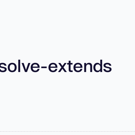
solve-extends