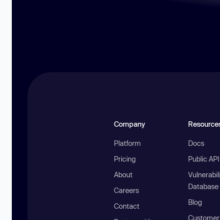
Company
Resource
Platform
Docs
Pricing
Public AP
About
Vulnerabil
Database
Careers
Blog
Contact
Customer 