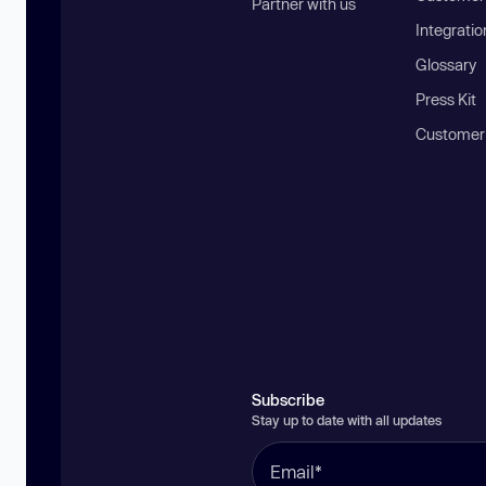
Partner with us
Integratio
Glossary
Press Kit
Customer
Subscribe
Stay up to date with all updates