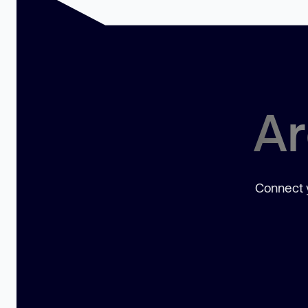
Ar
Connect y