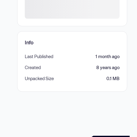
Info
Last Published
1 month ago
Created
8 years ago
Unpacked Size
0.1 MB