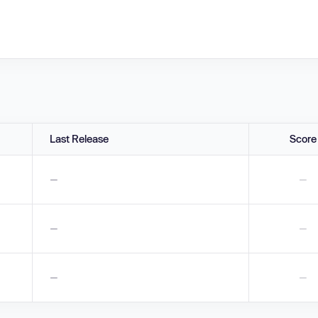
Last Release
Score
—
—
—
—
—
—