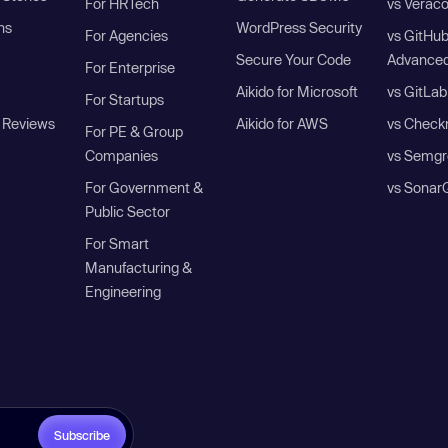
For HRTech
vs Verac
ns
WordPress Security
For Agencies
vs GitHu
Secure Your Code
Advanced
For Enterprise
Aikido for Microsoft
vs GitLab
For Startups
 Reviews
Aikido for AWS
vs Check
For PE & Group
Companies
vs Semgr
For Government &
vs Sonar
Public Sector
For Smart
Manufacturing &
Engineering
Subscribe