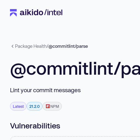
Package Health
/
@commitlint/parse
@commitlint/pa
Lint your commit messages
Latest
21.2.0
NPM
Vulnerabilities