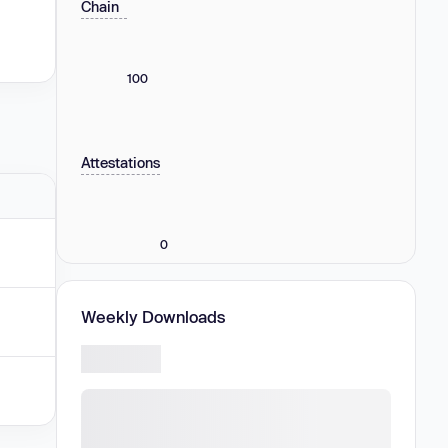
Chain
100
Attestations
0
Weekly Downloads