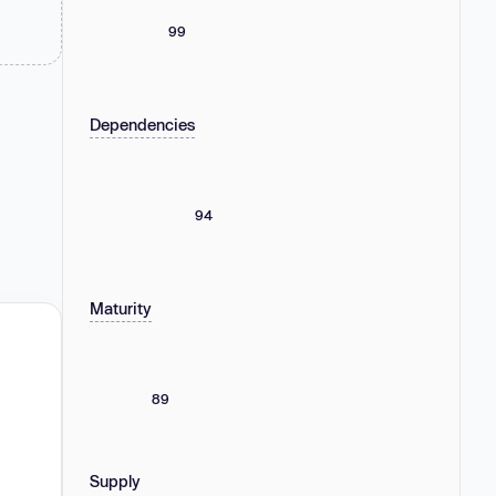
99
Dependencies
94
Maturity
89
Supply