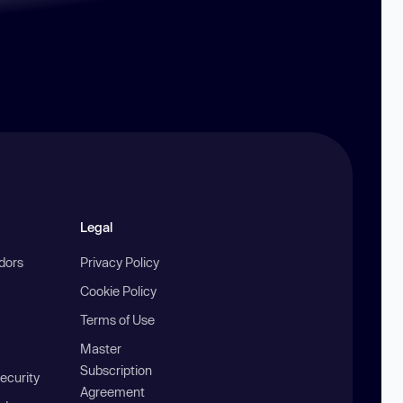
Legal
ndors
Privacy Policy
Cookie Policy
Terms of Use
Master
Subscription
ecurity
Agreement