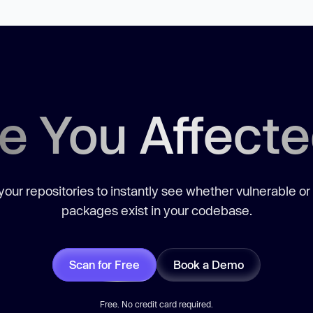
e You Affect
our repositories to instantly see whether vulnerable or
packages exist in your codebase.
Scan for Free
Book a Demo
Free. No credit card required.