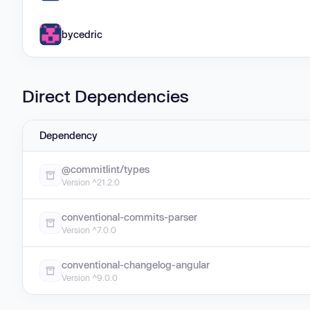
bycedric
Direct Dependencies
Dependency
@commitlint/types
Version ^21.2.0
conventional-commits-parser
Version ^7.0.0
conventional-changelog-angular
Version ^9.0.0