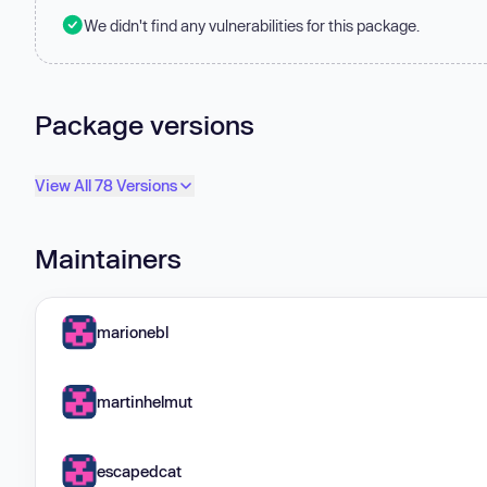
We didn't find any vulnerabilities for this package.
Package versions
View All 78 Versions
Maintainers
marionebl
martinhelmut
escapedcat