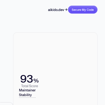
aikido.dev
Secure My Code
93
%
Total Score
Maintainer
Stability