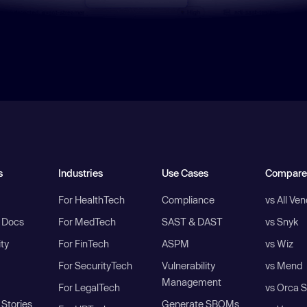
s
Industries
Use Cases
Compare
For HealthTech
Compliance
vs All Ve
I Docs
For MedTech
SAST & DAST
vs Snyk
ity
For FinTech
ASPM
vs Wiz
For SecurityTech
Vulnerability
vs Mend
Management
For LegalTech
vs Orca S
Stories
Generate SBOMs