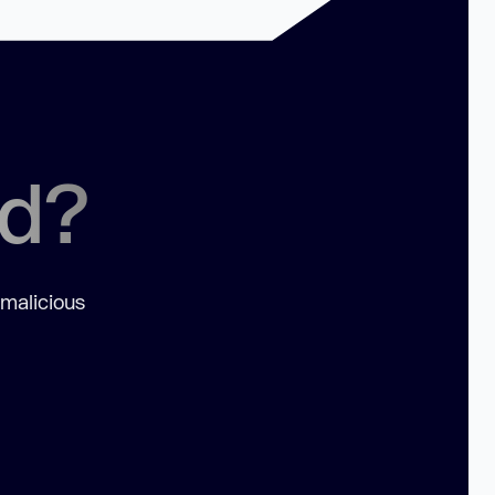
ed?
 malicious