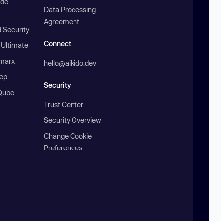
ode
Data Processing
b
Agreement
 Security
Connect
 Ultimate
marx
hello@aikido.dev
ep
Security
Qube
Trust Center
Security Overview
Change Cookie
Preferences