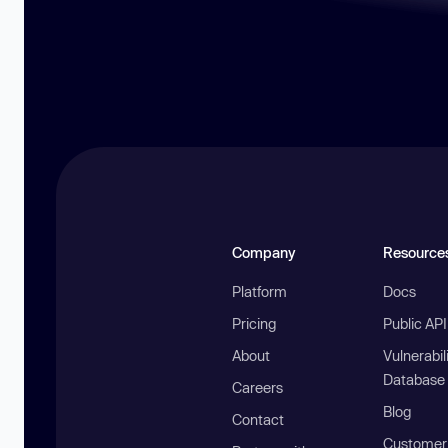
Company
Resource
Platform
Docs
Pricing
Public AP
About
Vulnerabil
Database
Careers
Blog
Contact
Customer 