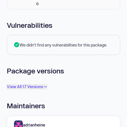
0
Vulnerabilities
We didn't find any vulnerabilities for this package.
Package versions
View All 17 Versions
Maintainers
adrianheine