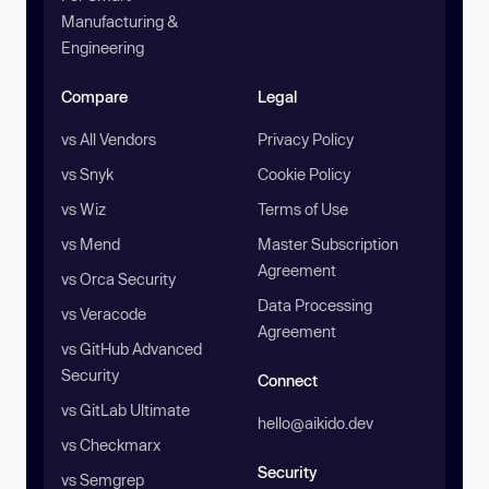
Manufacturing &
Engineering
Compare
Legal
vs All Vendors
Privacy Policy
vs Snyk
Cookie Policy
vs Wiz
Terms of Use
vs Mend
Master Subscription
Agreement
vs Orca Security
Data Processing
vs Veracode
Agreement
vs GitHub Advanced
Security
Connect
vs GitLab Ultimate
hello@aikido.dev
vs Checkmarx
Security
vs Semgrep