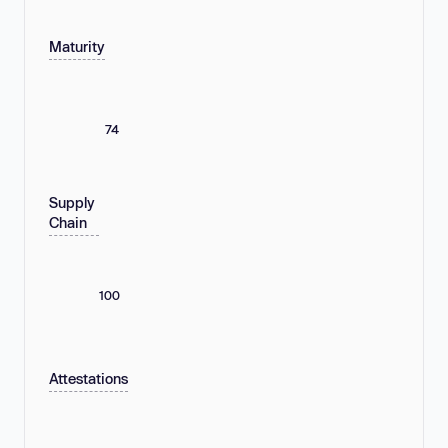
Maturity
74
Supply
Chain
100
Attestations