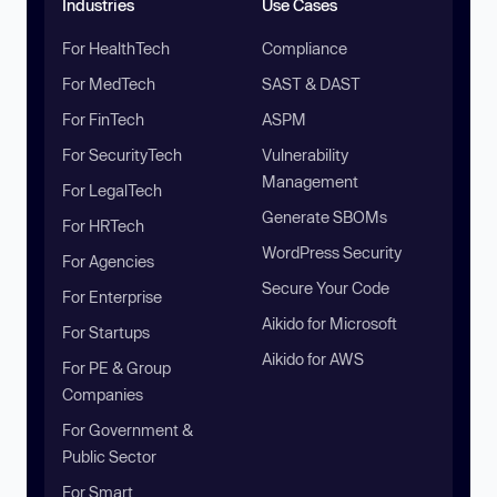
Industries
Use Cases
For HealthTech
Compliance
For MedTech
SAST & DAST
For FinTech
ASPM
For SecurityTech
Vulnerability
Management
For LegalTech
Generate SBOMs
For HRTech
WordPress Security
For Agencies
Secure Your Code
For Enterprise
Aikido for Microsoft
For Startups
Aikido for AWS
For PE & Group
Companies
For Government &
Public Sector
For Smart