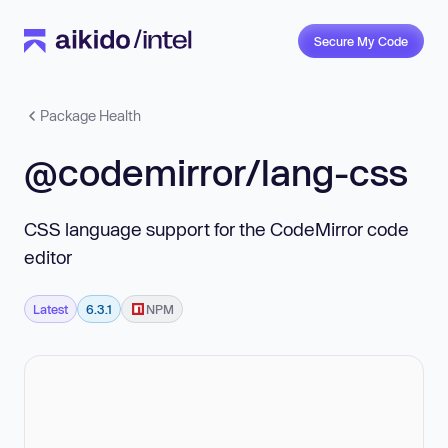
Secure My Code
Package Health
@codemirror/lang-css
CSS language support for the CodeMirror code
editor
Latest
6.3.1
NPM