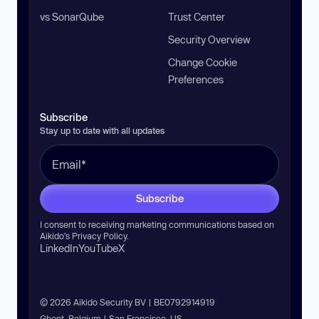
vs SonarQube
Trust Center
Security Overview
Change Cookie
Preferences
Subscribe
Stay up to date with all updates
Subscribe
I consent to receiving marketing communications based on
Aikido’s
Privacy Policy
.
LinkedIn
YouTube
X
© 2026 Aikido Security BV | BE0792914919
Ghent, Belgium | San Francisco, US