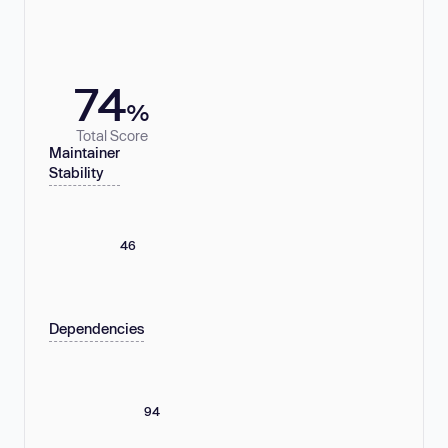
74
%
Total Score
Maintainer
Stability
46
Dependencies
94