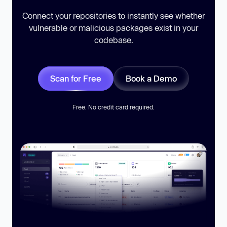
Connect your repositories to instantly see whether
vulnerable or malicious packages exist in your
codebase.
Scan for Free
Book a Demo
Free. No credit card required.