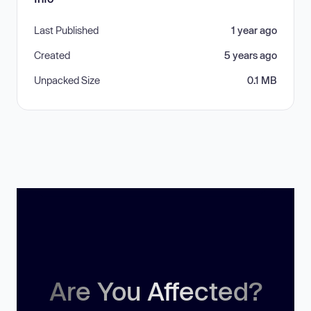
Last Published
1 year ago
Created
5 years ago
Unpacked Size
0.1 MB
Are You Affected?