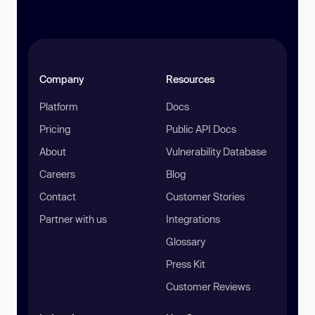
Company
Resources
Platform
Docs
Pricing
Public API Docs
About
Vulnerability Database
Careers
Blog
Contact
Customer Stories
Partner with us
Integrations
Glossary
Press Kit
Customer Reviews