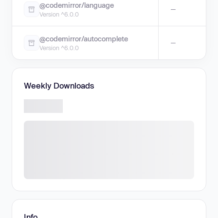
@codemirror/language
—
Version ^6.0.0
@codemirror/autocomplete
—
Version ^6.0.0
Weekly Downloads
Info