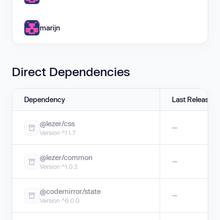
marijn
Direct Dependencies
Dependency
Last Release
@lezer/css
—
Version ^1.1.7
@lezer/common
—
Version ^1.0.2
@codemirror/state
—
Version ^6.0.0