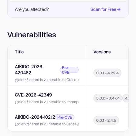
Are you affected?
Scan for Free
Vulnerabilities
Title
Versions
AIKIDO-2026-
Pre-
420462
CVE
0.0.1 - 4.25.4
@clerk/shared is vulnerable to Cross-site Scripting (XSS) in versions 0.0.
CVE-2026-42349
3.0.0 - 3.47.4
4.0.0 
@clerk/shared is vulnerable to Improper Check for Unusual or Exceptional
AIKIDO-2024-10212
Pre-CVE
0.0.1 - 2.4.5
@clerk/shared is vulnerable to Cross-site Scripting (XSS) in versions 0.0.