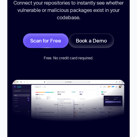
Connect your repositories to instantly see whether
vulnerable or malicious packages exist in your
codebase.
Scan for Free
Book a Demo
Free. No credit card required.