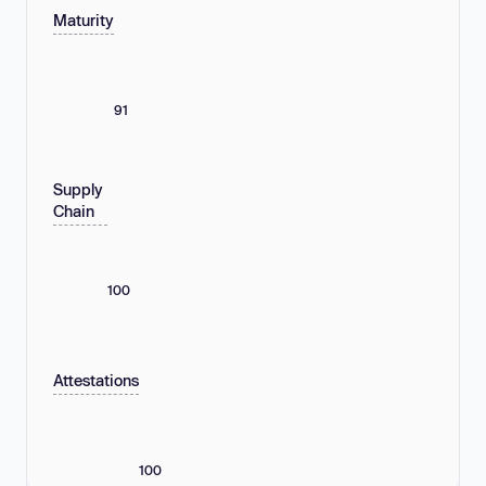
Maturity
91
Supply
Chain
100
Attestations
100