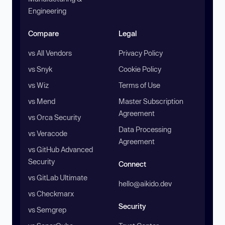
Engineering
Compare
Legal
vs All Vendors
Privacy Policy
vs Snyk
Cookie Policy
vs Wiz
Terms of Use
vs Mend
Master Subscription
Agreement
vs Orca Security
Data Processing
vs Veracode
Agreement
vs GitHub Advanced
Security
Connect
vs GitLab Ultimate
hello@aikido.dev
vs Checkmarx
Security
vs Semgrep