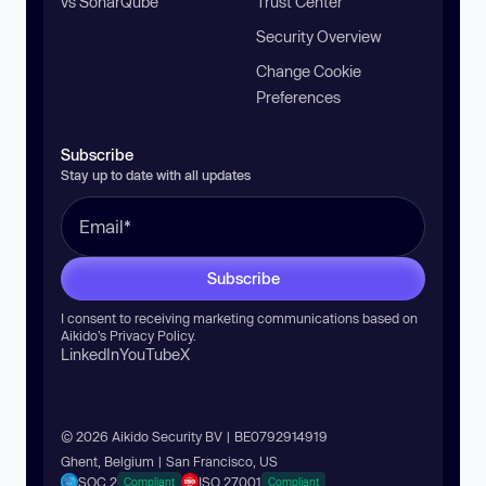
vs SonarQube
Trust Center
Security Overview
Change Cookie
Preferences
Subscribe
Stay up to date with all updates
Subscribe
I consent to receiving marketing communications based on
Aikido’s
Privacy Policy
.
LinkedIn
YouTube
X
© 2026 Aikido Security BV | BE0792914919
Ghent, Belgium | San Francisco, US
SOC 2
ISO 27001
Compliant
Compliant