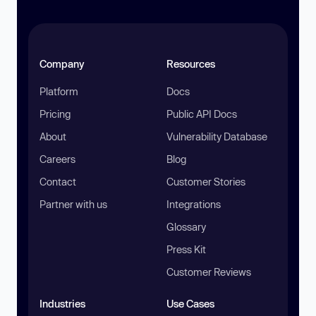
Company
Resources
Platform
Docs
Pricing
Public API Docs
About
Vulnerability Database
Careers
Blog
Contact
Customer Stories
Partner with us
Integrations
Glossary
Press Kit
Customer Reviews
Industries
Use Cases