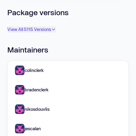
Package versions
View All 5115 Versions
Maintainers
colinclerk
bradenclerk
nikosdouvlis
jescalan