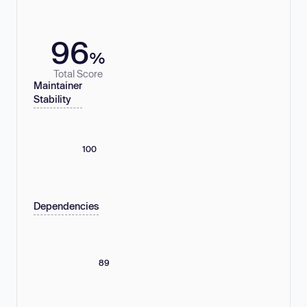
96
%
Total Score
Maintainer
Stability
100
Dependencies
89