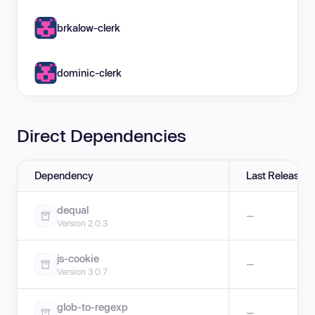
brkalow-clerk
dominic-clerk
Direct Dependencies
Dependency
Last Release
dequal
—
Version 2.0.3
js-cookie
—
Version 3.0.7
glob-to-regexp
—