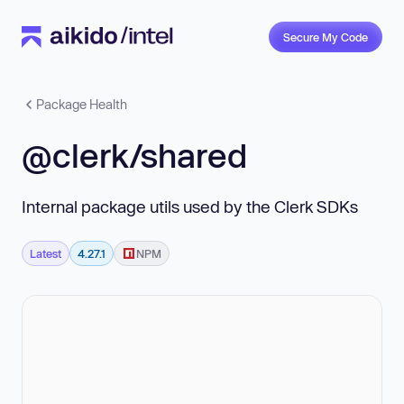
Secure My Code
Package Health
@clerk/shared
Internal package utils used by the Clerk SDKs
Latest
4.27.1
NPM