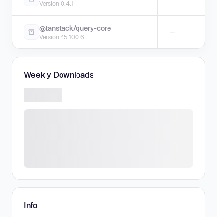
Version 0.4.1
@tanstack/query-core
—
Version ^5.100.6
Weekly Downloads
Info