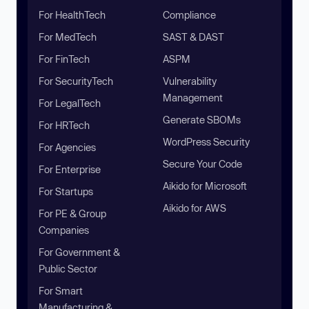
For HealthTech
Compliance
For MedTech
SAST & DAST
For FinTech
ASPM
For SecurityTech
Vulnerability
Management
For LegalTech
Generate SBOMs
For HRTech
WordPress Security
For Agencies
Secure Your Code
For Enterprise
Aikido for Microsoft
For Startups
Aikido for AWS
For PE & Group
Companies
For Government &
Public Sector
For Smart
Manufacturing &