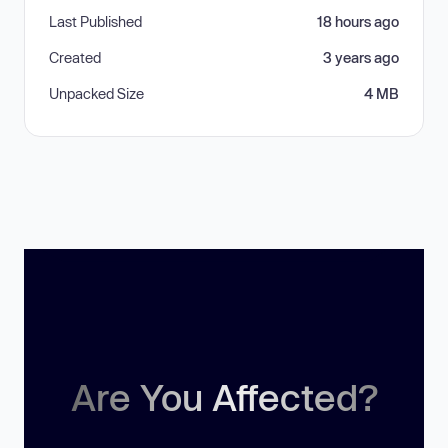
Last Published
18 hours ago
Created
3 years ago
Unpacked Size
4 MB
Are You Affected?