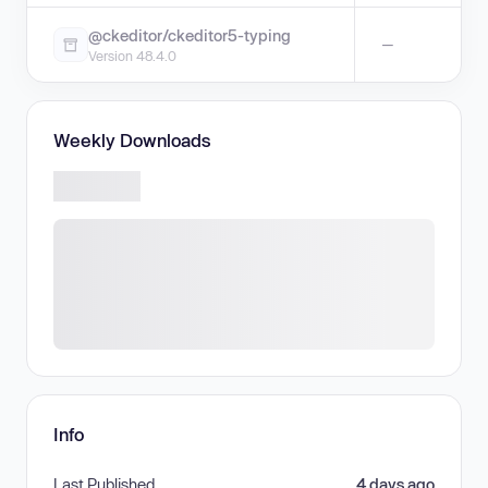
@ckeditor/ckeditor5-typing
—
Version 48.4.0
Weekly Downloads
Info
Last Published
4 days ago