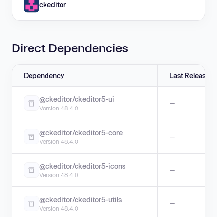
ckeditor
Direct Dependencies
Dependency
Last Release
@ckeditor/ckeditor5-ui
—
Version 48.4.0
@ckeditor/ckeditor5-core
—
Version 48.4.0
@ckeditor/ckeditor5-icons
—
Version 48.4.0
@ckeditor/ckeditor5-utils
—
Version 48.4.0