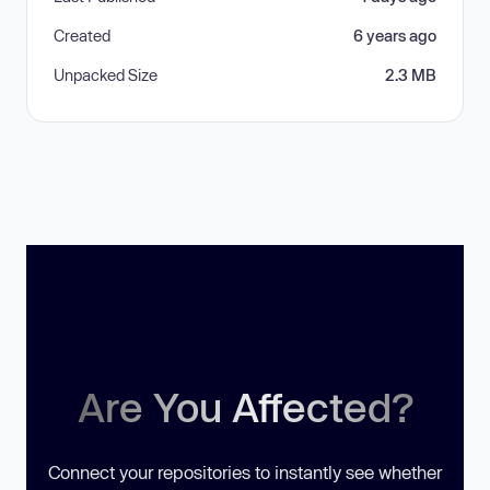
Created
6 years ago
Unpacked Size
2.3 MB
Are You Affected?
Connect your repositories to instantly see whether