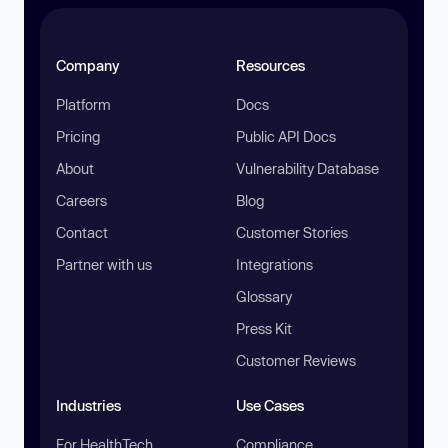
Company
Resources
Platform
Docs
Pricing
Public API Docs
About
Vulnerability Database
Careers
Blog
Contact
Customer Stories
Partner with us
Integrations
Glossary
Press Kit
Customer Reviews
Industries
Use Cases
For HealthTech
Compliance