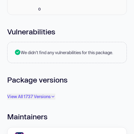
0
Vulnerabilities
We didn't find any vulnerabilities for this package.
Package versions
View All 1737 Versions
Maintainers