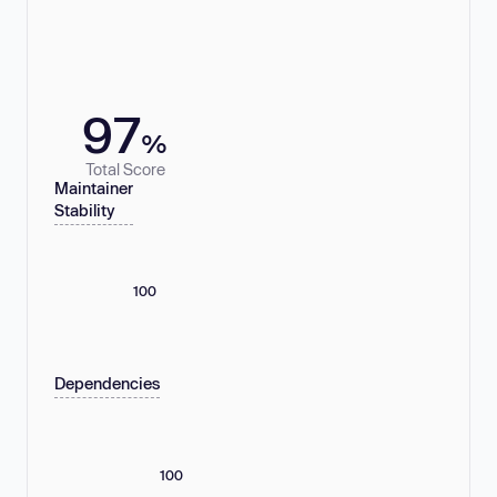
97
%
Total Score
Maintainer
Stability
100
Dependencies
100