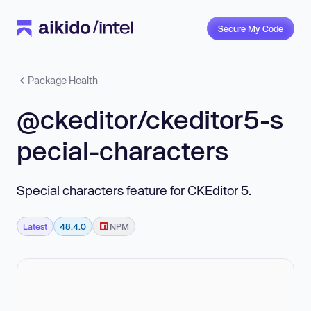
Secure My Code
Package Health
@ckeditor/ckeditor5-s
pecial-characters
Special characters feature for CKEditor 5.
Latest
48.4.0
NPM