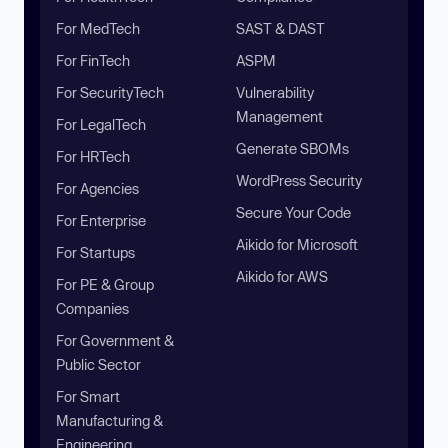
For MedTech
SAST & DAST
For FinTech
ASPM
For SecurityTech
Vulnerability
Management
For LegalTech
Generate SBOMs
For HRTech
WordPress Security
For Agencies
Secure Your Code
For Enterprise
Aikido for Microsoft
For Startups
Aikido for AWS
For PE & Group
Companies
For Government &
Public Sector
For Smart
Manufacturing &
Engineering