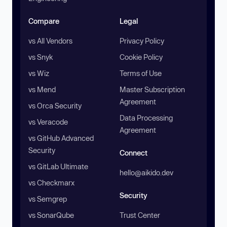
Compare
Legal
vs All Vendors
Privacy Policy
vs Snyk
Cookie Policy
vs Wiz
Terms of Use
vs Mend
Master Subscription
Agreement
vs Orca Security
Data Processing
vs Veracode
Agreement
vs GitHub Advanced
Security
Connect
vs GitLab Ultimate
hello@aikido.dev
vs Checkmarx
Security
vs Semgrep
vs SonarQube
Trust Center