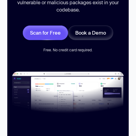
vulnerable or malicious packages exist in your
codebase.
Scan for Free
Book a Demo
Free. No credit card required.