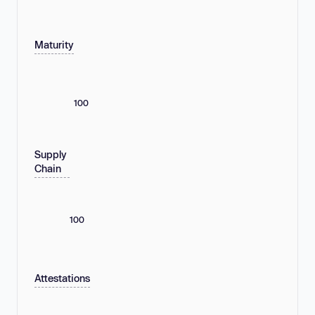
Maturity
100
Supply
Chain
100
Attestations