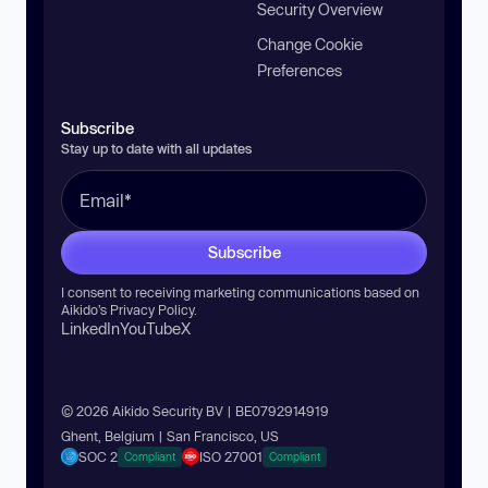
Security Overview
Change Cookie
Preferences
Subscribe
Stay up to date with all updates
Subscribe
I consent to receiving marketing communications based on
Aikido’s
Privacy Policy
.
LinkedIn
YouTube
X
© 2026 Aikido Security BV | BE0792914919
Ghent, Belgium | San Francisco, US
SOC 2
ISO 27001
Compliant
Compliant