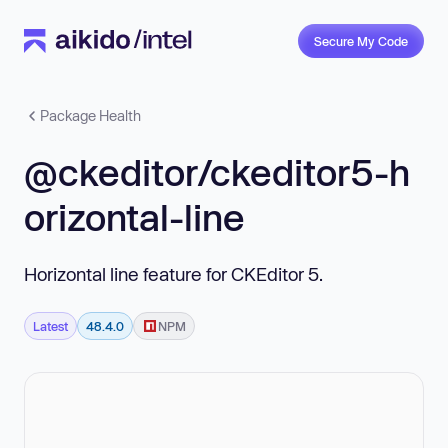
Secure My Code
Package Health
@ckeditor/ckeditor5-h
orizontal-line
Horizontal line feature for CKEditor 5.
Latest
48.4.0
NPM