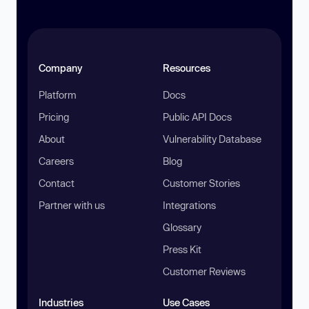
Company
Resources
Platform
Docs
Pricing
Public API Docs
About
Vulnerability Database
Careers
Blog
Contact
Customer Stories
Partner with us
Integrations
Glossary
Press Kit
Customer Reviews
Industries
Use Cases