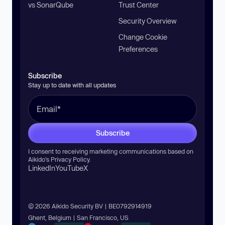
vs SonarQube
Trust Center
Security Overview
Change Cookie
Preferences
Subscribe
Stay up to date with all updates
Subscribe
I consent to receiving marketing communications based on
Aikido’s
Privacy Policy
.
LinkedIn
YouTube
X
© 2026 Aikido Security BV | BE0792914919
Ghent, Belgium | San Francisco, US