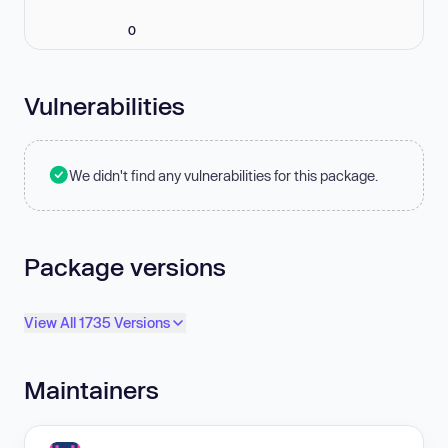
0
Vulnerabilities
We didn't find any vulnerabilities for this package.
Package versions
View All 1735 Versions
Maintainers