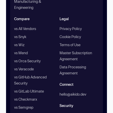
Manufacturing &
Engineering
Compare
Legal
vs All Vendors
Privacy Policy
vs Snyk
Cookie Policy
vs Wiz
Terms of Use
vs Mend
Master Subscription
Agreement
vs Orca Security
Data Processing
vs Veracode
Agreement
vs GitHub Advanced
Security
Connect
vs GitLab Ultimate
hello@aikido.dev
vs Checkmarx
Security
vs Semgrep