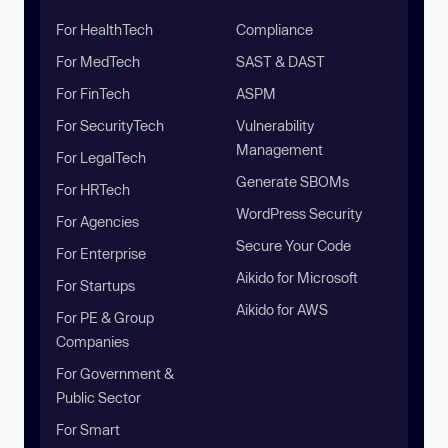
For HealthTech
Compliance
For MedTech
SAST & DAST
For FinTech
ASPM
For SecurityTech
Vulnerability
Management
For LegalTech
Generate SBOMs
For HRTech
WordPress Security
For Agencies
Secure Your Code
For Enterprise
Aikido for Microsoft
For Startups
Aikido for AWS
For PE & Group
Companies
For Government &
Public Sector
For Smart