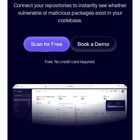
Connect your repositories to instantly see whether
vulnerable or malicious packages exist in your
codebase.
Scan for Free
Book a Demo
Free. No credit card required.