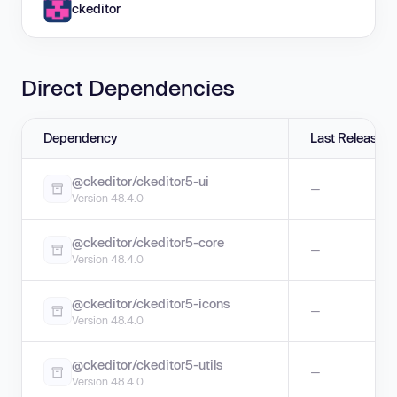
ckeditor
Direct Dependencies
Dependency
Last Release
@ckeditor/ckeditor5-ui
—
Version 48.4.0
@ckeditor/ckeditor5-core
—
Version 48.4.0
@ckeditor/ckeditor5-icons
—
Version 48.4.0
@ckeditor/ckeditor5-utils
—
Version 48.4.0