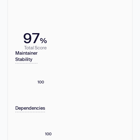
97
%
Total Score
Maintainer
Stability
100
Dependencies
100