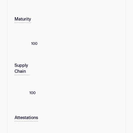
Maturity
100
Supply
Chain
100
Attestations