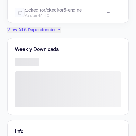
@ckeditor/ckeditor5-engine
—
Version 48.4.0
View All 6 Dependencies
Weekly Downloads
Info