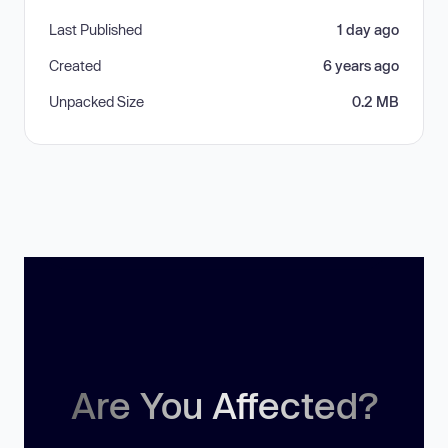
Last Published
1 day ago
Created
6 years ago
Unpacked Size
0.2 MB
Are You Affected?