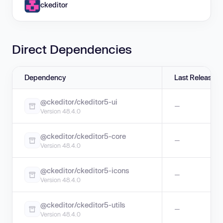
ckeditor
Direct Dependencies
Dependency
Last Release
@ckeditor/ckeditor5-ui
—
Version 48.4.0
@ckeditor/ckeditor5-core
—
Version 48.4.0
@ckeditor/ckeditor5-icons
—
Version 48.4.0
@ckeditor/ckeditor5-utils
—
Version 48.4.0