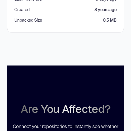
Created
8 years ago
Unpacked Size
0.5 MB
Are You Affected?
Connect your repositories to instantly see whether