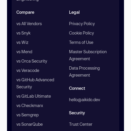
Compare
Legal
vs All Vendors
Privacy Policy
vs Snyk
Cookie Policy
vs Wiz
Terms of Use
vs Mend
Master Subscription
Agreement
vs Orca Security
Data Processing
vs Veracode
Agreement
vs GitHub Advanced
Security
Connect
vs GitLab Ultimate
hello@aikido.dev
vs Checkmarx
Security
vs Semgrep
vs SonarQube
Trust Center