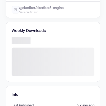
@ckeditor/ckeditor5-engine
—
Version 48.4.0
Weekly Downloads
Info
Last Published
3 days ago