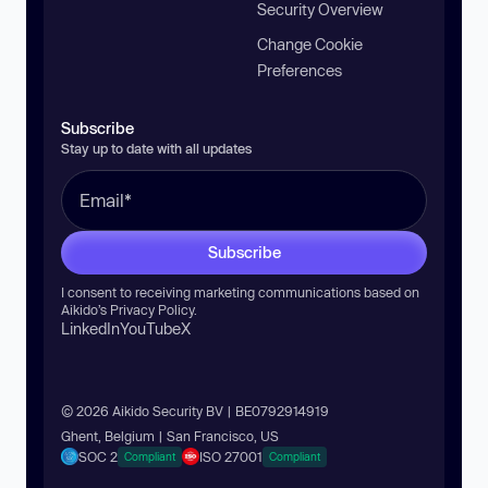
Security Overview
Change Cookie
Preferences
Subscribe
Stay up to date with all updates
Subscribe
I consent to receiving marketing communications based on
Aikido’s
Privacy Policy
.
LinkedIn
YouTube
X
© 2026 Aikido Security BV | BE0792914919
Ghent, Belgium | San Francisco, US
SOC 2
ISO 27001
Compliant
Compliant