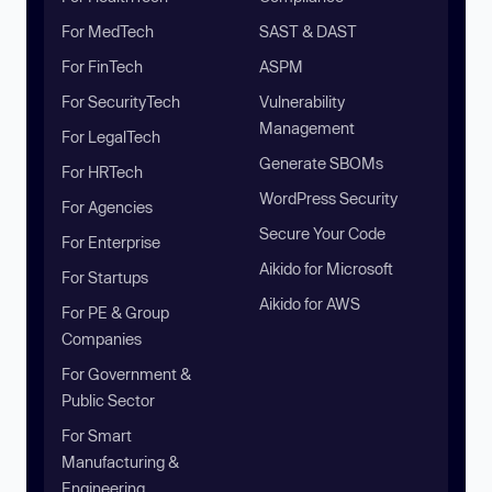
For MedTech
SAST & DAST
For FinTech
ASPM
For SecurityTech
Vulnerability
Management
For LegalTech
Generate SBOMs
For HRTech
WordPress Security
For Agencies
Secure Your Code
For Enterprise
Aikido for Microsoft
For Startups
Aikido for AWS
For PE & Group
Companies
For Government &
Public Sector
For Smart
Manufacturing &
Engineering