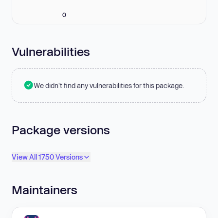
0
Vulnerabilities
We didn't find any vulnerabilities for this package.
Package versions
View All 1750 Versions
Maintainers