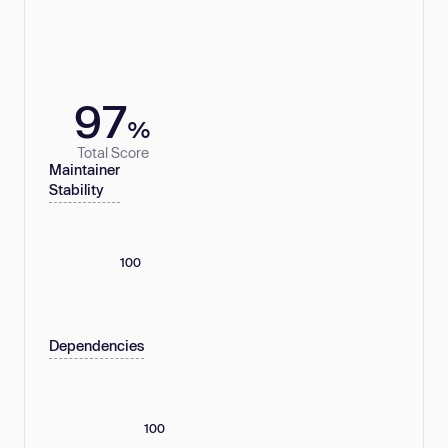
97
%
Total Score
Maintainer
Stability
100
Dependencies
100