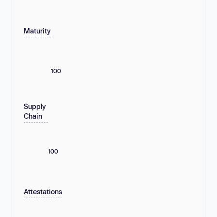
Maturity
100
Supply
Chain
100
Attestations