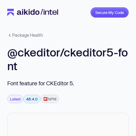
Secure My Code
Package Health
@ckeditor/ckeditor5-fo
nt
Font feature for CKEditor 5.
Latest
48.4.0
NPM