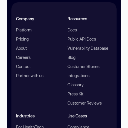
Company
Resources
Platform
Docs
Pricing
Public API Docs
About
Vulnerability Database
Careers
Blog
Contact
Customer Stories
Partner with us
Integrations
Glossary
Press Kit
Customer Reviews
Industries
Use Cases
For HealthTech
Compliance