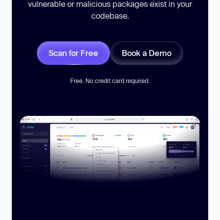
vulnerable or malicious packages exist in your
codebase.
Scan for Free
Book a Demo
Free. No credit card required.