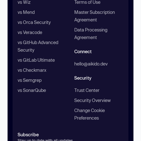
vs Wiz
Terms of Use
vs Mend
Master Subscription
Agreement
vs Orca Security
Data Processing
vs Veracode
Agreement
vs GitHub Advanced
Security
Connect
vs GitLab Ultimate
hello@aikido.dev
vs Checkmarx
Security
vs Semgrep
vs SonarQube
Trust Center
Security Overview
Change Cookie
Preferences
Subscribe
Stay up to date with all updates