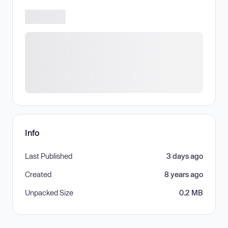
Info
Last Published
3 days ago
Created
8 years ago
Unpacked Size
0.2 MB