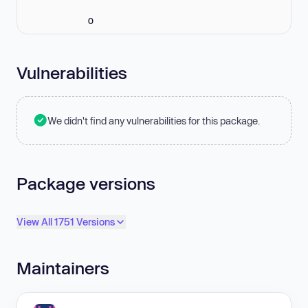
0
Vulnerabilities
We didn't find any vulnerabilities for this package.
Package versions
View All 1751 Versions
Maintainers