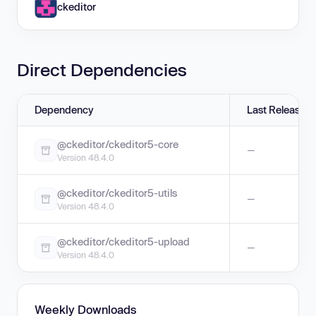
ckeditor
Direct Dependencies
Dependency
Last Release
@ckeditor/ckeditor5-core
—
Version 48.4.0
@ckeditor/ckeditor5-utils
—
Version 48.4.0
@ckeditor/ckeditor5-upload
—
Version 48.4.0
Weekly Downloads