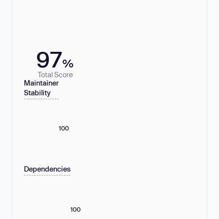
97
%
Total Score
Maintainer
Stability
100
Dependencies
100