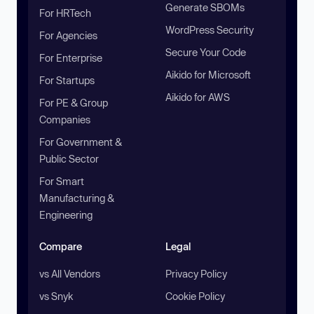
Generate SBOMs
For HRTech
WordPress Security
For Agencies
Secure Your Code
For Enterprise
Aikido for Microsoft
For Startups
Aikido for AWS
For PE & Group
Companies
For Government &
Public Sector
For Smart
Manufacturing &
Engineering
Compare
Legal
vs All Vendors
Privacy Policy
vs Snyk
Cookie Policy