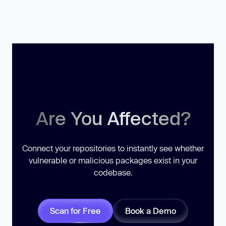
Are You Affected?
Connect your repositories to instantly see whether
vulnerable or malicious packages exist in your
codebase.
Scan for Free
Book a Demo