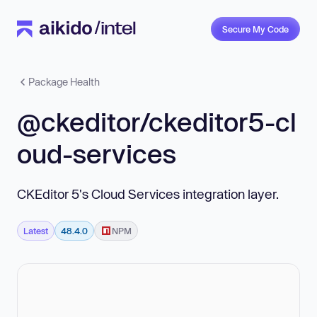
Secure My Code
Package Health
@ckeditor/ckeditor5-cl
oud-services
CKEditor 5's Cloud Services integration layer.
Latest
48.4.0
NPM