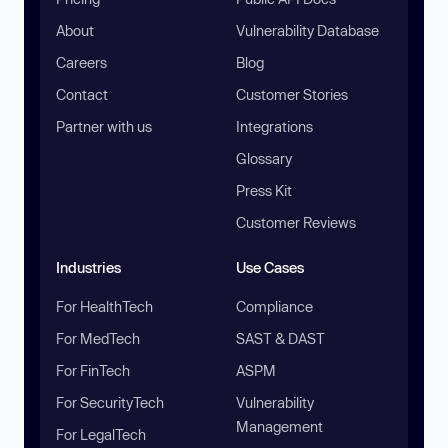
About
Vulnerability Database
Careers
Blog
Contact
Customer Stories
Partner with us
Integrations
Glossary
Press Kit
Customer Reviews
Industries
Use Cases
For HealthTech
Compliance
For MedTech
SAST & DAST
For FinTech
ASPM
For SecurityTech
Vulnerability
Management
For LegalTech