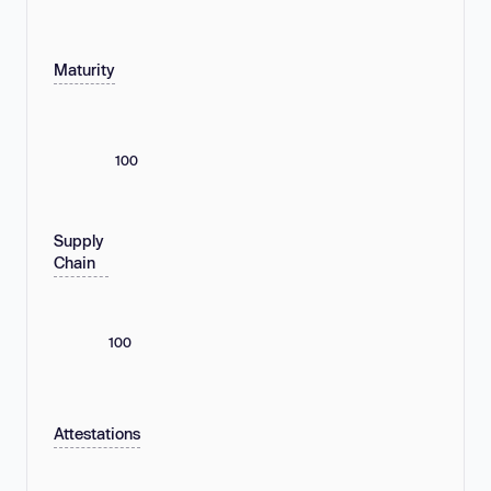
Maturity
100
Supply
Chain
100
Attestations