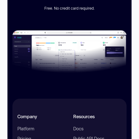
Free. No credit card required.
Company
Resources
Platform
Docs
Pricing
Public API Docs