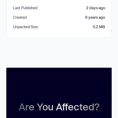
Last Published
2 days ago
Created
9 years ago
Unpacked Size
0.2 MB
Are You Affected?