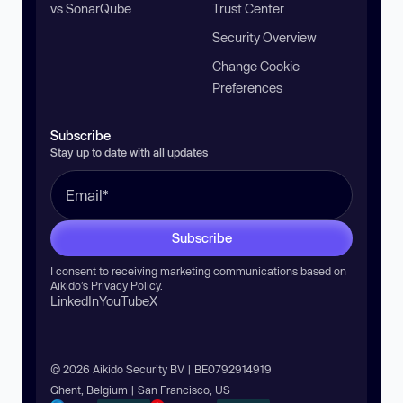
vs SonarQube
Trust Center
Security Overview
Change Cookie
Preferences
Subscribe
Stay up to date with all updates
Subscribe
I consent to receiving marketing communications based on
Aikido’s
Privacy Policy
.
LinkedIn
YouTube
X
© 2026 Aikido Security BV | BE0792914919
Ghent, Belgium | San Francisco, US