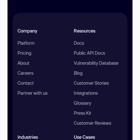
Company
Resources
Platform
Docs
Pricing
Public API Docs
About
Vulnerability Database
Careers
Blog
Contact
Customer Stories
Partner with us
Integrations
Glossary
Press Kit
Customer Reviews
Industries
Use Cases