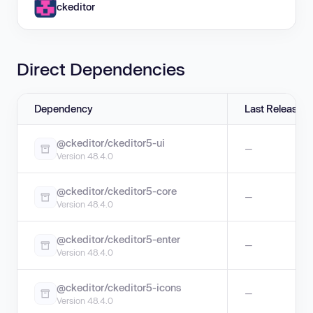
ckeditor
Direct Dependencies
Dependency
Last Release
@ckeditor/ckeditor5-ui
—
Version 48.4.0
@ckeditor/ckeditor5-core
—
Version 48.4.0
@ckeditor/ckeditor5-enter
—
Version 48.4.0
@ckeditor/ckeditor5-icons
—
Version 48.4.0