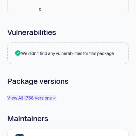
0
Vulnerabilities
We didn't find any vulnerabilities for this package.
Package versions
View All 1756 Versions
Maintainers