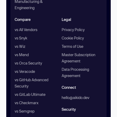
Manufacturing &
Engineering
Compare
Legal
vs All Vendors
Privacy Policy
vs Snyk
Cookie Policy
vs Wiz
Terms of Use
vs Mend
Master Subscription
Agreement
vs Orca Security
Data Processing
vs Veracode
Agreement
vs GitHub Advanced
Security
Connect
vs GitLab Ultimate
hello@aikido.dev
vs Checkmarx
Security
vs Semgrep