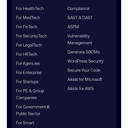
For HealthTech
Compliance
For MedTech
SAST & DAST
For FinTech
ASPM
For SecurityTech
Vulnerability
Management
For LegalTech
Generate SBOMs
For HRTech
WordPress Security
For Agencies
Secure Your Code
For Enterprise
Aikido for Microsoft
For Startups
Aikido for AWS
For PE & Group
Companies
For Government &
Public Sector
For Smart