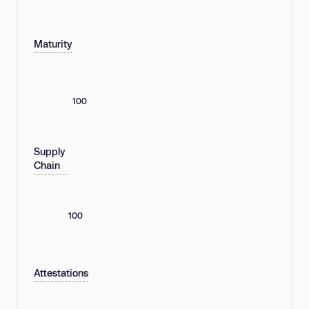
Maturity
100
Supply
Chain
100
Attestations