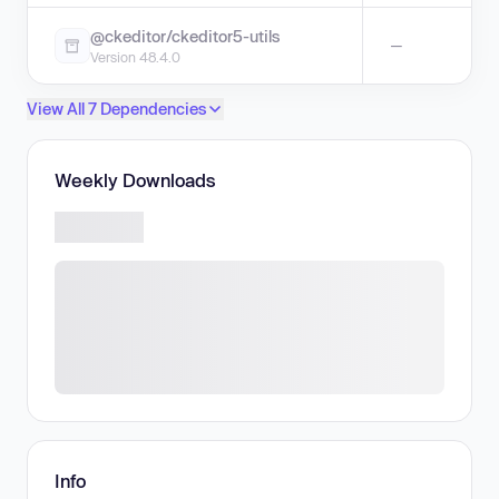
@ckeditor/ckeditor5-utils
—
Version 48.4.0
View All 7 Dependencies
Weekly Downloads
Info