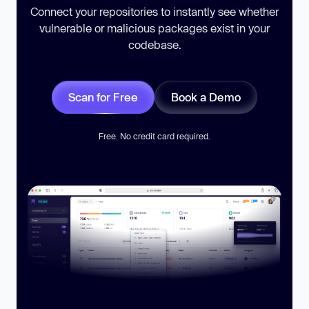
Connect your repositories to instantly see whether
vulnerable or malicious packages exist in your
codebase.
Scan for Free
Book a Demo
Free. No credit card required.