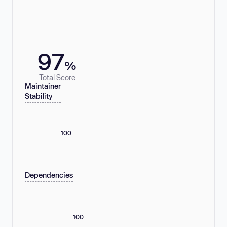
97
%
Total Score
Maintainer
Stability
100
Dependencies
100