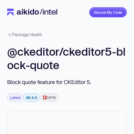
Secure My Code
Package Health
@ckeditor/ckeditor5-bl
ock-quote
Block quote feature for CKEditor 5.
Latest
48.4.0
NPM